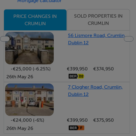
Mortgage calculator
equipped with fitted wardrobes and window blinds,
alongside a second well-proportioned bedroom and
SOLD PROPERTIES IN
PRICE CHANGES IN
the main family bathroom.
CRUMLIN
CRUMLIN
The exterior is a standout feature of this home. Being
56 Lismore Road, Crumlin,
an end-of-terrace, it occupies a generous plot with a
Dublin 12
really large, well-kept west-facing rear garden. This
orientation ensures maximum afternoon and evening
sun.
-€25,000 (-6.25%)
€399,950
€374,950
26th May 26
Early viewing is highly advised. Call RAY COOKE
7 Clogher Road, Crumlin,
AUCTIONEERS today!
Dublin 12
Key Features:
C. 67 sq m
-€24,000 (-6%)
€399,950
€375,950
BER E2
26th May 26
Three bedroom end-of-terrace