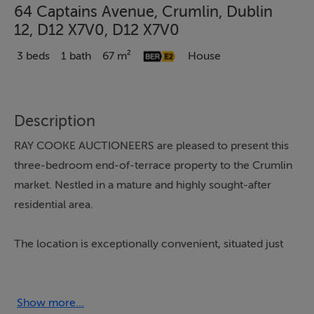
64 Captains Avenue, Crumlin, Dublin
12, D12 X7V0, D12 X7V0
3 beds
1 bath
67 m²
House
Description
RAY COOKE AUCTIONEERS are pleased to present this
three-bedroom end-of-terrace property to the Crumlin
market. Nestled in a mature and highly sought-after
residential area.
The location is exceptionally convenient, situated just
off Stannaway Road and within easy reach of Crumlin
Village, Kimmage, and Terenure. The area is well-
serviced by a variety of local primary and secondary
Show more...