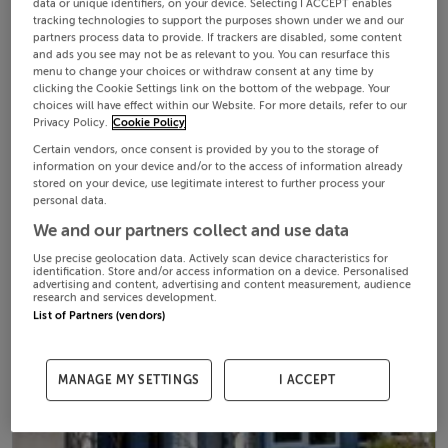
data or unique identifiers, on your device. Selecting I ACCEPT enables
tracking technologies to support the purposes shown under we and our
partners process data to provide. If trackers are disabled, some content
and ads you see may not be as relevant to you. You can resurface this
menu to change your choices or withdraw consent at any time by
clicking the Cookie Settings link on the bottom of the webpage. Your
choices will have effect within our Website. For more details, refer to our
Privacy Policy.
Cookie Policy
Certain vendors, once consent is provided by you to the storage of
information on your device and/or to the access of information already
stored on your device, use legitimate interest to further process your
personal data.
We and our partners collect and use data
Use precise geolocation data. Actively scan device characteristics for
identification. Store and/or access information on a device. Personalised
advertising and content, advertising and content measurement, audience
research and services development.
List of Partners (vendors)
MANAGE MY SETTINGS
I ACCEPT