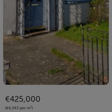
€425,000
(€6,343 per m²)