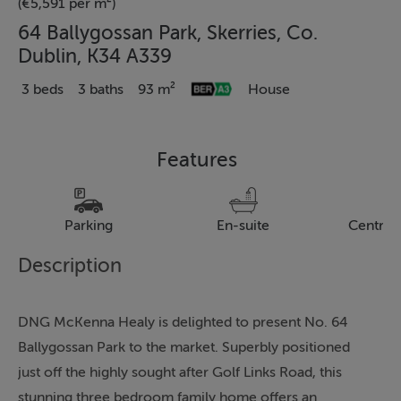
(€5,591 per m²)
64 Ballygossan Park, Skerries, Co.
Dublin, K34 A339
3 beds
3 baths
93 m²
House
Features
Parking
En-suite
Central
Description
DNG McKenna Healy is delighted to present No. 64
Ballygossan Park to the market. Superbly positioned
just off the highly sought after Golf Links Road, this
stunning three bedroom family home offers an