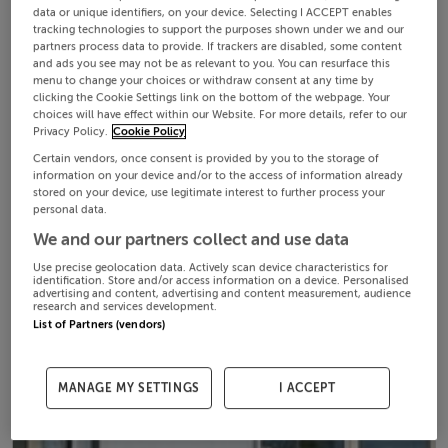
data or unique identifiers, on your device. Selecting I ACCEPT enables
tracking technologies to support the purposes shown under we and our
partners process data to provide. If trackers are disabled, some content
and ads you see may not be as relevant to you. You can resurface this
menu to change your choices or withdraw consent at any time by
clicking the Cookie Settings link on the bottom of the webpage. Your
choices will have effect within our Website. For more details, refer to our
Privacy Policy.
Cookie Policy
Certain vendors, once consent is provided by you to the storage of
information on your device and/or to the access of information already
stored on your device, use legitimate interest to further process your
personal data.
We and our partners collect and use data
Use precise geolocation data. Actively scan device characteristics for
identification. Store and/or access information on a device. Personalised
advertising and content, advertising and content measurement, audience
research and services development.
List of Partners (vendors)
MANAGE MY SETTINGS
I ACCEPT