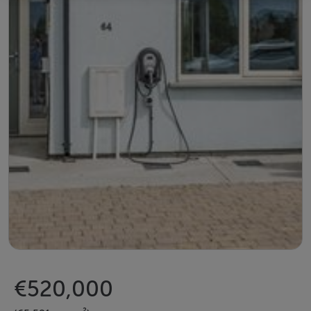
€520,000