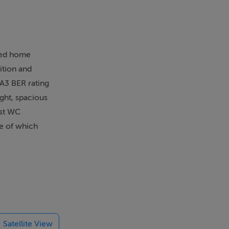
hed home
ition and
 A3 BER rating
ght, spacious
est WC
ne of which
o a luxurious
, the rear
s off-street
adjacent to
ent schools,
amily home in
Satellite View