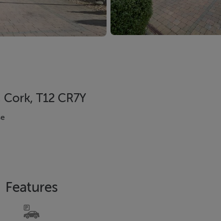
, Cork, T12 CR7Y
se
Features