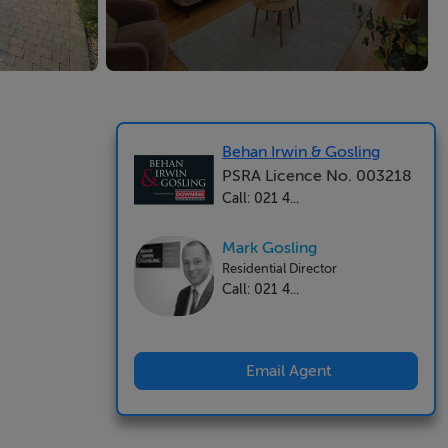
Behan Irwin & Gosling
PSRA Licence No. 003218
Call: 021 4...
Mark Gosling
Residential Director
Call: 021 4...
Email Agent