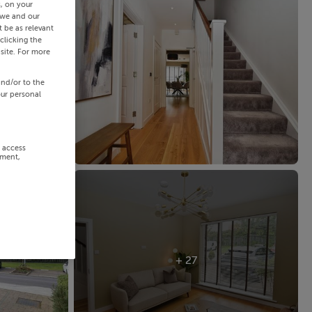
s, on your
 we and our
 be as relevant
clicking the
site. For more
and/or to the
our personal
r access
ement,
+ 27