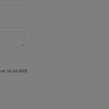
llowing for
head plus a
on: 16 Jul 2026
and there is
privacy.