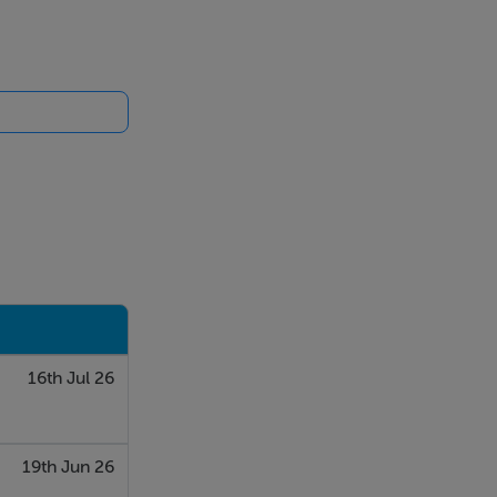
electric
ening onto
 There is a
16th Jul 26
a paneled wall
19th Jun 26