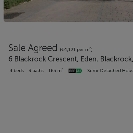
Sale Agreed
(€4,121 per m²)
6 Blackrock Crescent, Eden, Blackrock
4 beds
3 baths
165 m²
Semi-Detached Hou