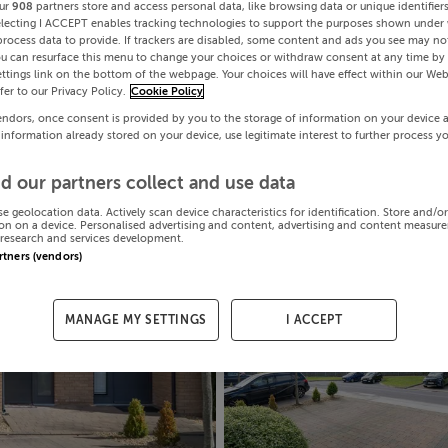
ur
908
partners store and access personal data, like browsing data or unique identifier
electing I ACCEPT enables tracking technologies to support the purposes shown under
process data to provide. If trackers are disabled, some content and ads you see may not
ou can resurface this menu to change your choices or withdraw consent at any time by 
ttings link on the bottom of the webpage. Your choices will have effect within our Web
efer to our Privacy Policy.
Cookie Policy
endors, once consent is provided by you to the storage of information on your device 
 information already stored on your device, use legitimate interest to further process y
d our partners collect and use data
se geolocation data. Actively scan device characteristics for identification. Store and/o
on on a device. Personalised advertising and content, advertising and content measur
research and services development.
artners (vendors)
MANAGE MY SETTINGS
I ACCEPT