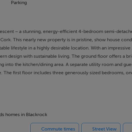
Parking
Crescent – a stunning, energy-efficient 4-bedroom semi-detac
Cork. This nearly new property is in pristine, show house cond
ble lifestyle in a highly desirable location. With an impressive
 design with sustainable living. The ground floor offers a bri
ng into the kitchen/dining area. A separate utility room and gu
. The first floor includes three generously sized bedrooms, o
 bathroom completes the first floor. The second floor is home t
e, and an office – perfect for those working from home. Outside
 a lawn, complete with side gate access. The property also offer
d within walking distance of Mahon Point Shopping Centre and 
ct blend of suburban tranquility and urban convenience. Excell
beds homes in Blackrock
Crescent is a rare opportunity to acquire a turnkey, high-spec f
Commute times
Street View