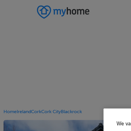
Home
Ireland
Cork
Cork City
Blackrock
We va