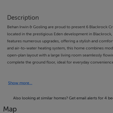
Description
Behan Irwin & Gosling are proud to present 6 Blackrock 
located in the prestigious Eden development in Blackrock, 
features numerous upgrades, offering a stylish and comforta
and air-to-water heating system, this home combines modern
open-plan layout with a large living room seamlessly flowi
complete the ground floor, ideal for everyday convenience
benefits from an en suite and walk-in wardrobe, the family
master suite, featuring a second en suite, walk-in wardrob
Show more...
garden is beautifully landscaped with large patio areas and
parking for two vehicles and ample visitor spaces. Locate
the scenic Blackrock Greenway, this home offers the perfe
Also looking at similar homes? Get email alerts for 4 
amenities, and transport links are all nearby. 6 Blackrock 
Map
one of Cork’s most sought-after