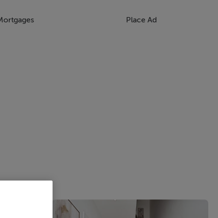
Mortgages
Place Ad