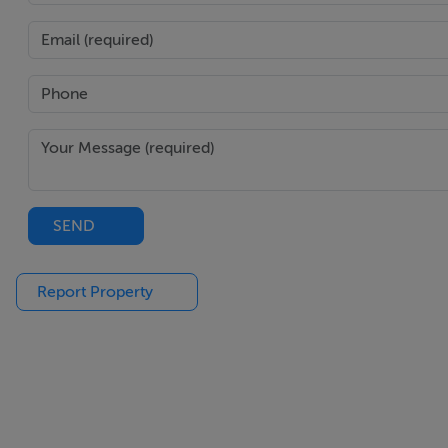
Office (3.64m x 2.73m)
This space is currently being used as a home office with ad
Bedroom 1 (6.28m x 3.13m)
This is a large bedroom featuring a walk-in-wardrobe. The
ample natural light into the bedroom. The walk-in-wardrobe
En-Suite (2.65m x 2.21m)
SEND
The en-suite is beautifully tiled throughout. It consists of 
vanity unit.
Report Property
Outside
To the front is a paved driveway which fits two car spaces 
pedestrian side access to the rear garden.
The rear garden is maintenance free and consists of a patio 