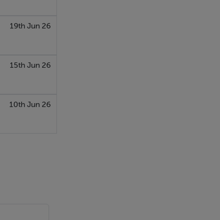
d, plus a
19th Jun 26
15th Jun 26
ht
10th Jun 26
 is one frosted