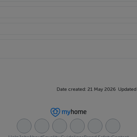
ditional storage room, recessed lighting..
re is one window to the front and a Velux window to the rear a
 (2.17m x 3.14m) is fitted with shelves for storage purposes.
a three-piece walk-in shower suite. It features a rainfall shower
Date created: 21 May 2026
Updated 
while there are ample visitor spaces. It overlooks a green area 
area and gardens laid to lawn. It is enclosed by walls offering 