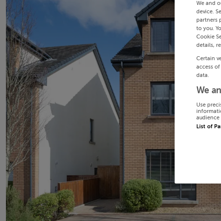
We and o
device. S
partners 
to you. Y
Cookie Se
details, r
Certain v
access of
data.
We an
Use preci
informati
audience 
List of P