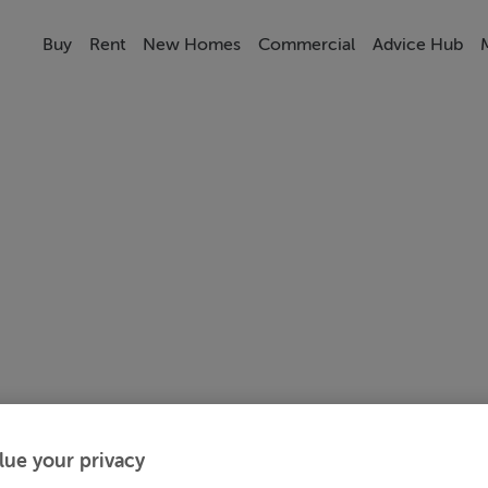
Buy
Rent
New Homes
Commercial
Advice Hub
lue your privacy