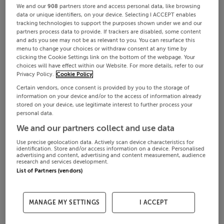
We and our
908
partners store and access personal data, like browsing
data or unique identifiers, on your device. Selecting I ACCEPT enables
tracking technologies to support the purposes shown under we and our
partners process data to provide. If trackers are disabled, some content
and ads you see may not be as relevant to you. You can resurface this
menu to change your choices or withdraw consent at any time by
clicking the Cookie Settings link on the bottom of the webpage. Your
choices will have effect within our Website. For more details, refer to our
Privacy Policy.
Cookie Policy
Certain vendors, once consent is provided by you to the storage of
information on your device and/or to the access of information already
stored on your device, use legitimate interest to further process your
personal data.
We and our partners collect and use data
Use precise geolocation data. Actively scan device characteristics for
identification. Store and/or access information on a device. Personalised
advertising and content, advertising and content measurement, audience
research and services development.
List of Partners (vendors)
MANAGE MY SETTINGS
I ACCEPT