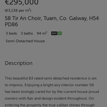
€295,000
(€3,138 per m²)
58 Tir An Choir, Tuam, Co. Galway, H54
PD86
3 beds
3 baths
94 m²
Semi-Detached House
Description
This beautiful B3 rated semi detached residence is set
to impress. Enjoying a bright airy interior number 58
has been lovingly cared for by the current house proud
owners with flair and design evident throughout. On
entering the property the true caliber shines through