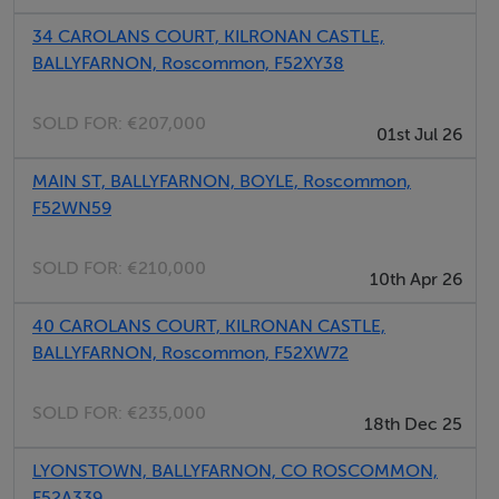
4.38m x 4.28m Recessed lights, double doors to
34 CAROLANS COURT, KILRONAN CASTLE,
kitchen/dining area, gas fire with timber mantle
BALLYFARNON, Roscommon, F52XY38
surround and granite inset hearth, bay window, power
points, tv point, phone point.
SOLD FOR:
€207,000
01st Jul 26
Kitchen/Dining Area
MAIN ST, BALLYFARNON, BOYLE, Roscommon,
6.67m x 3.69m Kitchen carcass units fitted, counter top
F52WN59
fitted, splash back tiled, double doors to sitting room,
French doors to enclosed private back yard, phone
SOLD FOR:
€210,000
10th Apr 26
point, power points, recessed lights.
40 CAROLANS COURT, KILRONAN CASTLE,
WC
BALLYFARNON, Roscommon, F52XW72
2.19m x 1.34m Tiled floor, wc, radiator, plumbed for
whb.
SOLD FOR:
€235,000
18th Dec 25
LYONSTOWN, BALLYFARNON, CO ROSCOMMON,
Landing
F52A339