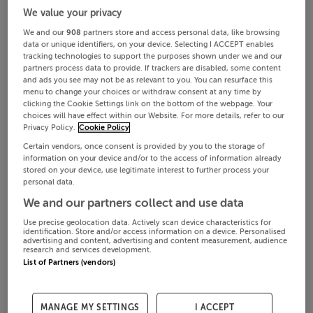
We value your privacy
We and our
908
partners store and access personal data, like browsing
data or unique identifiers, on your device. Selecting I ACCEPT enables
tracking technologies to support the purposes shown under we and our
partners process data to provide. If trackers are disabled, some content
and ads you see may not be as relevant to you. You can resurface this
menu to change your choices or withdraw consent at any time by
clicking the Cookie Settings link on the bottom of the webpage. Your
choices will have effect within our Website. For more details, refer to our
Privacy Policy.
Cookie Policy
Certain vendors, once consent is provided by you to the storage of
information on your device and/or to the access of information already
stored on your device, use legitimate interest to further process your
personal data.
We and our partners collect and use data
Use precise geolocation data. Actively scan device characteristics for
identification. Store and/or access information on a device. Personalised
advertising and content, advertising and content measurement, audience
research and services development.
List of Partners (vendors)
MANAGE MY SETTINGS
I ACCEPT