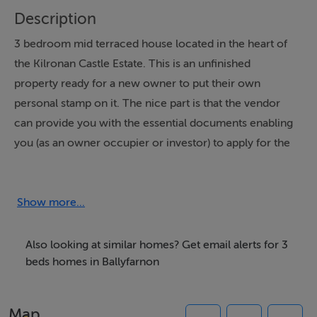
Description
3 bedroom mid terraced house located in the heart of
the Kilronan Castle Estate. This is an unfinished
property ready for a new owner to put their own
personal stamp on it. The nice part is that the vendor
can provide you with the essential documents enabling
you (as an owner occupier or investor) to apply for the
Vacant Property Grant of up to ?50,000 to fund the
works necessary to bring this house to completion.
That??s a significant budget given the limited amount of
Show more...
work to be done. The entrance hall has a wc off it and
leads to a large bright sitting room. There is provision
Also looking at similar homes? Get email alerts for 3
for a gas fire and double doors lead to the
beds homes in Ballyfarnon
kitchen/dining room. In the kitchen the carcass for the
units is in situ and splash back tiling has been
Map