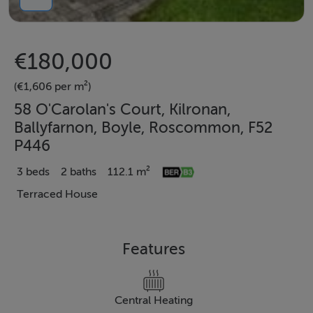
€180,000
(€1,606 per m²)
58 O'Carolan's Court, Kilronan,
Ballyfarnon, Boyle, Roscommon, F52
P446
3 beds
2 baths
112.1 m²
Terraced House
Features
Central Heating