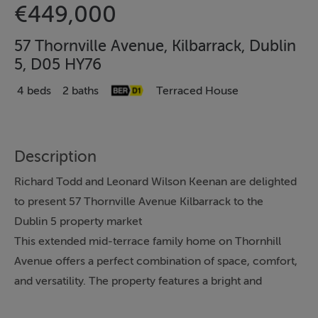
€449,000
57 Thornville Avenue, Kilbarrack, Dublin
5, D05 HY76
4 beds
2 baths
Terraced House
Description
Richard Todd and Leonard Wilson Keenan are delighted
to present 57 Thornville Avenue Kilbarrack to the
Dublin 5 property market
This extended mid-terrace family home on Thornhill
Avenue offers a perfect combination of space, comfort,
and versatility. The property features a bright and
welcoming hallway that leads to a flexible ground-floor