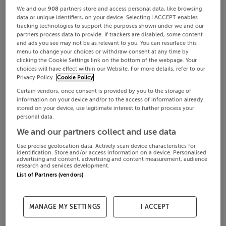
We and our
908
partners store and access personal data, like browsing
data or unique identifiers, on your device. Selecting I ACCEPT enables
tracking technologies to support the purposes shown under we and our
partners process data to provide. If trackers are disabled, some content
and ads you see may not be as relevant to you. You can resurface this
menu to change your choices or withdraw consent at any time by
clicking the Cookie Settings link on the bottom of the webpage. Your
choices will have effect within our Website. For more details, refer to our
Privacy Policy.
Cookie Policy
Certain vendors, once consent is provided by you to the storage of
information on your device and/or to the access of information already
stored on your device, use legitimate interest to further process your
personal data.
We and our partners collect and use data
Use precise geolocation data. Actively scan device characteristics for
identification. Store and/or access information on a device. Personalised
advertising and content, advertising and content measurement, audience
research and services development.
List of Partners (vendors)
MANAGE MY SETTINGS
I ACCEPT