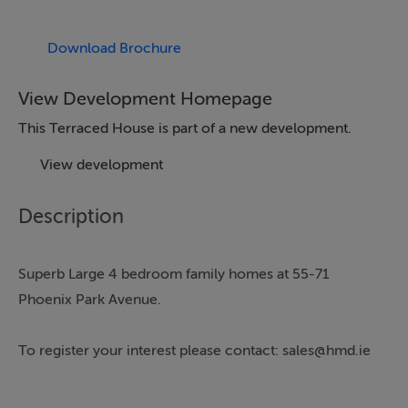
Download Brochure
View Development Homepage
This Terraced House is part of a new development.
View development
Description
Superb Large 4 bedroom family homes at 55-71
Phoenix Park Avenue.
To register your interest please contact: sales@hmd.ie
The spacious three storey houses enjoy an elegant