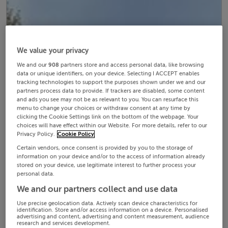
We value your privacy
We and our
908
partners store and access personal data, like browsing
data or unique identifiers, on your device. Selecting I ACCEPT enables
tracking technologies to support the purposes shown under we and our
partners process data to provide. If trackers are disabled, some content
and ads you see may not be as relevant to you. You can resurface this
menu to change your choices or withdraw consent at any time by
clicking the Cookie Settings link on the bottom of the webpage. Your
choices will have effect within our Website. For more details, refer to our
Privacy Policy.
Cookie Policy
Certain vendors, once consent is provided by you to the storage of
information on your device and/or to the access of information already
stored on your device, use legitimate interest to further process your
personal data.
We and our partners collect and use data
Use precise geolocation data. Actively scan device characteristics for
identification. Store and/or access information on a device. Personalised
advertising and content, advertising and content measurement, audience
research and services development.