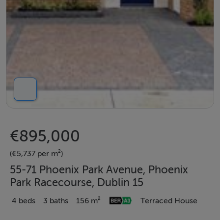
€895,000
(€5,737 per m²)
55-71 Phoenix Park Avenue, Phoenix
Park Racecourse, Dublin 15
4 beds
3 baths
156 m²
Terraced House