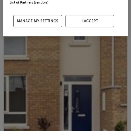
List of Partners (vendors)
MANAGE MY SETTINGS
I ACCEPT