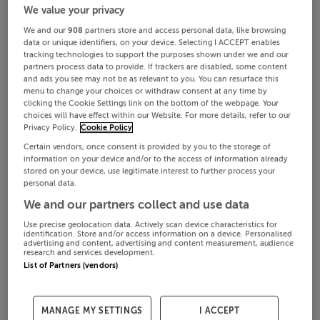
We value your privacy
We and our
908
partners store and access personal data, like browsing
data or unique identifiers, on your device. Selecting I ACCEPT enables
tracking technologies to support the purposes shown under we and our
partners process data to provide. If trackers are disabled, some content
and ads you see may not be as relevant to you. You can resurface this
menu to change your choices or withdraw consent at any time by
clicking the Cookie Settings link on the bottom of the webpage. Your
choices will have effect within our Website. For more details, refer to our
Privacy Policy.
Cookie Policy
Certain vendors, once consent is provided by you to the storage of
information on your device and/or to the access of information already
stored on your device, use legitimate interest to further process your
personal data.
We and our partners collect and use data
Use precise geolocation data. Actively scan device characteristics for
identification. Store and/or access information on a device. Personalised
advertising and content, advertising and content measurement, audience
research and services development.
List of Partners (vendors)
MANAGE MY SETTINGS
I ACCEPT