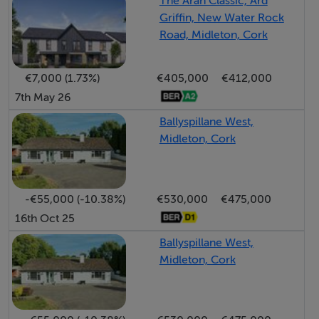
The Aran Classic, Ard
Griffin, New Water Rock
Road, Midleton, Cork
€7,000 (1.73%)
€405,000
€412,000
7th May 26
Ballyspillane West,
Midleton, Cork
-€55,000 (-10.38%)
€530,000
€475,000
16th Oct 25
Ballyspillane West,
Midleton, Cork