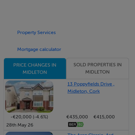
Property Services
Mortgage calculator
SOLD PROPERTIES IN
PRICE CHANGES IN
MIDLETON
MIDLETON
13 Poppyfields Drive ,
Midleton, Cork
-€20,000 (-4.6%)
€435,000
€415,000
28th May 26