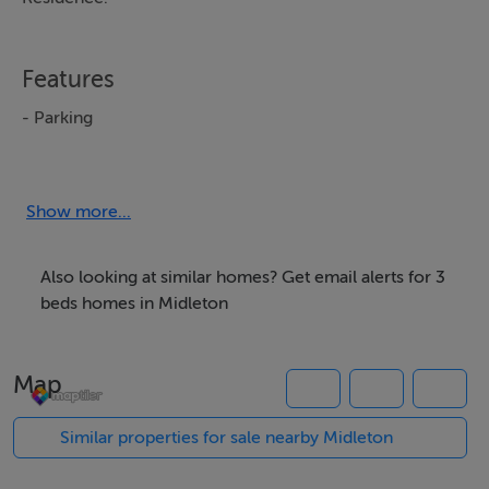
Features
- Parking
- Garden
Show more...
BER Details
BER: B3
Also looking at similar homes? Get email alerts for 3
BER No: 100456854
beds homes in Midleton
Negotiator
Map
Susanne Wilkinson
Similar properties for sale nearby Midleton