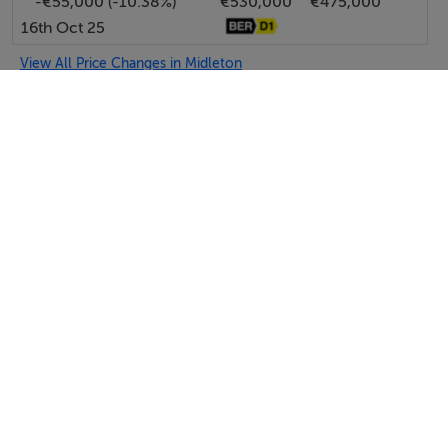
-€55,000 (-10.38%)
€530,000
€475,000
16th Oct 25
View All Price Changes in Midleton
McCarthy & McGrath Auctioneers
Tel: 021 4...
PSRA No. 001757
Negotiator: Susanne Wilkinson
SEND