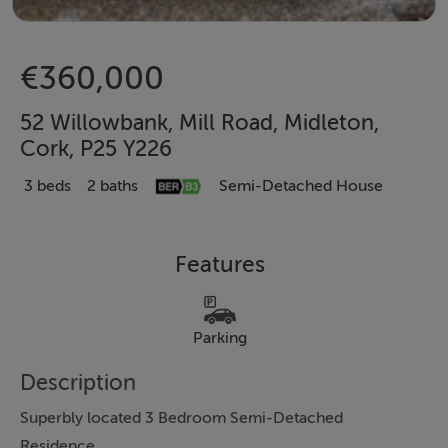
€360,000
52 Willowbank, Mill Road, Midleton,
Cork, P25 Y226
3 beds
2 baths
Semi-Detached House
Features
Parking
Description
Superbly located 3 Bedroom Semi-Detached
Residence.