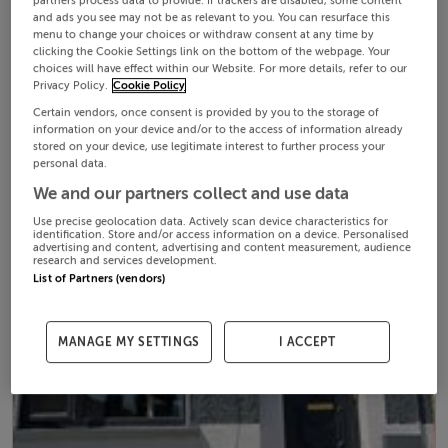
partners process data to provide. If trackers are disabled, some content
and ads you see may not be as relevant to you. You can resurface this
menu to change your choices or withdraw consent at any time by
clicking the Cookie Settings link on the bottom of the webpage. Your
choices will have effect within our Website. For more details, refer to our
Privacy Policy.
Cookie Policy
Certain vendors, once consent is provided by you to the storage of
information on your device and/or to the access of information already
stored on your device, use legitimate interest to further process your
personal data.
We and our partners collect and use data
Use precise geolocation data. Actively scan device characteristics for
identification. Store and/or access information on a device. Personalised
advertising and content, advertising and content measurement, audience
research and services development.
List of Partners (vendors)
MANAGE MY SETTINGS
I ACCEPT