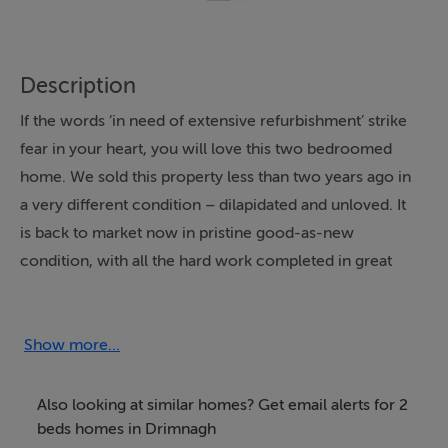
Description
If the words ‘in need of extensive refurbishment’ strike
fear in your heart, you will love this two bedroomed
home. We sold this property less than two years ago in
a very different condition – dilapidated and unloved. It
is back to market now in pristine good-as-new
condition, with all the hard work completed in great
style.
EXPLORE INSIDE:
Show more...
Bright modern finishes, and the incorporation of the
previously dark hallway into the living area, has opened
Also looking at similar homes? Get email alerts for 2
up the space downstairs. There are two open plan
beds homes in Drimnagh