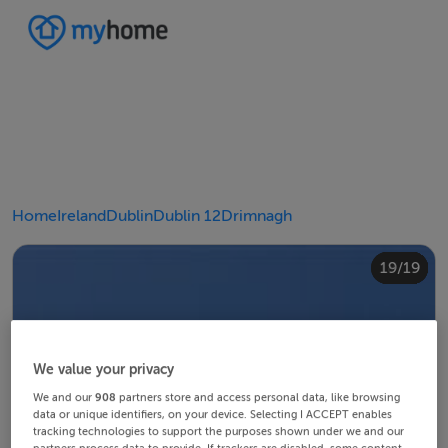
Home
Ireland
Dublin
Dublin 12
Drimnagh
10/19
14/19
18/19
12/19
13/19
15/19
16/19
19/19
11/19
17/19
4/19
8/19
2/19
3/19
5/19
6/19
9/19
1/19
7/19
We value your privacy
We and our
908
partners store and access personal data, like browsing
data or unique identifiers, on your device. Selecting I ACCEPT enables
tracking technologies to support the purposes shown under we and our