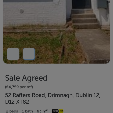
Sale Agreed
(€4,759 per m²)
52 Rafters Road, Drimnagh, Dublin 12,
D12 XT82
2 beds
1 bath
83 m²