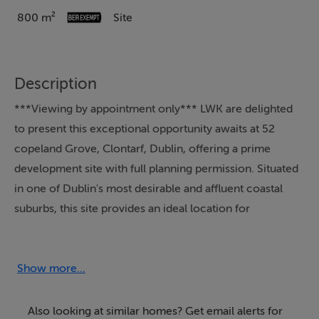
800 m²
Site
Description
***Viewing by appointment only*** LWK are delighted
to present this exceptional opportunity awaits at 52
copeland Grove, Clontarf, Dublin, offering a prime
development site with full planning permission. Situated
in one of Dublin's most desirable and affluent coastal
suburbs, this site provides an ideal location for
developers looking to create a unique residential
development or build their dream home in a vibrant,
sought-after area. The property benefits from full
Show more...
planning permission, allowing immediate
commencement of development. With ample space
Also looking at similar homes? Get email alerts for