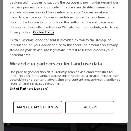
tracking technologies to support the purposes shown under we and our
partners process data to provide. If trackers are disabled, some content
and ads you see may not be as relevant to you. You can resurface this
menu to change your choices or withdraw consent at any time by
clicking the Cookie Settings link on the bottom of the webpage. Your
choices will have effect within our Website. For more details, refer to our
Privacy Policy.
Cookie Policy
Certain vendors, once consent is provided by you to the storage of
information on your device and/or to the access of information already
stored on your device, use legitimate interest to further process your
personal data.
We and our partners collect and use data
Use precise geolocation data. Actively scan device characteristics for
identification. Store and/or access information on a device. Personalised
advertising and content, advertising and content measurement, audience
research and services development.
List of Partners (vendors)
MANAGE MY SETTINGS
I ACCEPT