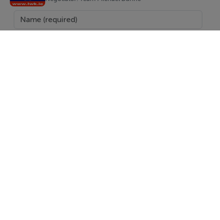
provided by the vendor to us. We do not hold any
responsibility for mistakes, errors or inaccuracies in our
online advertising and give each and every viewer the
right to get an opinion on any concern they may
have***
BER Details
BER: Exempt
SEND
Report Property
Date created: 20 May 2025
Updated on: 20 May 2025