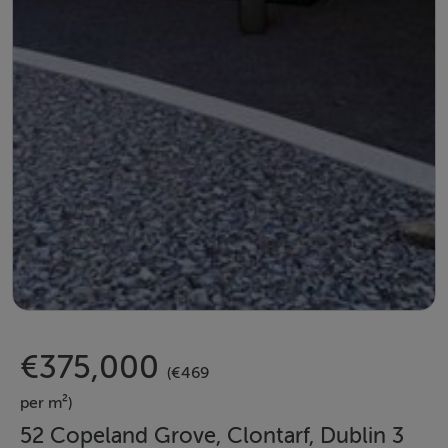
€375,000
(€469
per m²)
52 Copeland Grove, Clontarf, Dublin 3