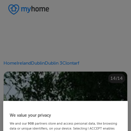
Home
Ireland
Dublin
Dublin 3
Clontarf
10/14
14/14
12/14
13/14
11/14
4/14
8/14
2/14
3/14
5/14
6/14
9/14
1/14
7/14
We value your privacy
We and our
908
partners store and access personal data, like browsing
data or unique identifiers, on your device. Selecting I ACCEPT enables