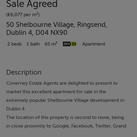
Sale Agreed
(€6,077 per m²)
50 Shelbourne Village, Ringsend,
Dublin 4, D04 NX90
2 beds
1 bath
65 m²
Apartment
Description
Conerney Estate Agents are delighted to present to
market this excellent apartment for sale in the
extremely popular Shelbourne Village development in
Dublin 4.
The location of this property is second to none, being
in close proximity to Google, Facebook, Twitter, Grand
Canal Dock, St Stephens Green, the City Centre is just