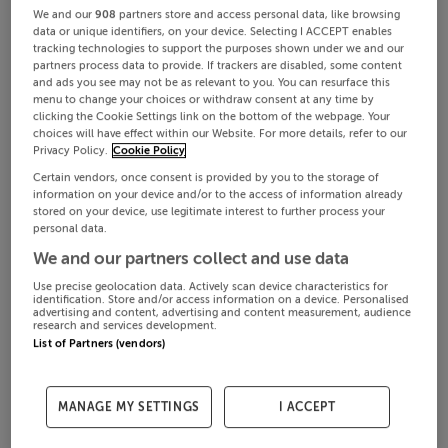
We and our
908
partners store and access personal data, like browsing
data or unique identifiers, on your device. Selecting I ACCEPT enables
tracking technologies to support the purposes shown under we and our
partners process data to provide. If trackers are disabled, some content
and ads you see may not be as relevant to you. You can resurface this
menu to change your choices or withdraw consent at any time by
clicking the Cookie Settings link on the bottom of the webpage. Your
choices will have effect within our Website. For more details, refer to our
Privacy Policy.
Cookie Policy
Certain vendors, once consent is provided by you to the storage of
information on your device and/or to the access of information already
stored on your device, use legitimate interest to further process your
personal data.
We and our partners collect and use data
Use precise geolocation data. Actively scan device characteristics for
identification. Store and/or access information on a device. Personalised
advertising and content, advertising and content measurement, audience
research and services development.
List of Partners (vendors)
MANAGE MY SETTINGS
I ACCEPT