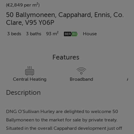
(€2,849 per m²)
50 Ballymoneen, Cappahard, Ennis, Co.
Clare, V95 Y06P
3 beds
3 baths
93 m²
House
Features
Central Heating
Broadband
Al
Description
DNG O'Sullivan Hurley are delighted to welcome 50
Ballymoneen to the market for sale by private treaty.
Situated in the overall Cappahard development just off