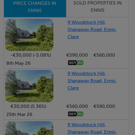
shrubbery with lawn area and not overlooked directly
SOLD PROPERTIES IN
PRICE CHANGES IN
ENNIS
ENNIS
to the rear. Viewings are highly recommended and
strictly by prior appointment with sole selling agents.
9 Woodstock Hill,
PSL 002295
Shanaway Road, Ennis,
Clare
Accommodation
-€30,000 (-5.08%)
€590,000
€560,000
8th May 26
Entrance Hall - 4.6m x 2m
9 Woodstock Hill,
Carpeted flooring, understairs storage units and guest
Shanaway Road, Ennis,
WC.
Clare
Guest WC - 2m x 1.5m
€30,000 (5.36%)
€560,000
€590,000
Tiled flooring, side aspect window, low level WC, wash
25th Mar 26
hand basin and wall hung storage units.
9 Woodstock Hill,
Shanaway Road, Ennis,