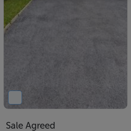
Sale Agreed