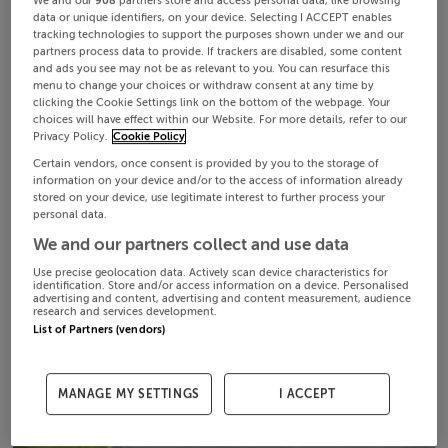
We and our
908
partners store and access personal data, like browsing
data or unique identifiers, on your device. Selecting I ACCEPT enables
tracking technologies to support the purposes shown under we and our
partners process data to provide. If trackers are disabled, some content
and ads you see may not be as relevant to you. You can resurface this
menu to change your choices or withdraw consent at any time by
clicking the Cookie Settings link on the bottom of the webpage. Your
choices will have effect within our Website. For more details, refer to our
Privacy Policy.
Cookie Policy
Certain vendors, once consent is provided by you to the storage of
information on your device and/or to the access of information already
stored on your device, use legitimate interest to further process your
personal data.
We and our partners collect and use data
Use precise geolocation data. Actively scan device characteristics for
identification. Store and/or access information on a device. Personalised
advertising and content, advertising and content measurement, audience
research and services development.
List of Partners (vendors)
MANAGE MY SETTINGS
I ACCEPT