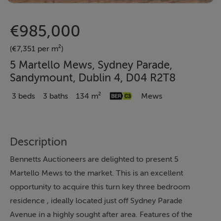
€985,000
(€7,351 per m²)
5 Martello Mews, Sydney Parade,
Sandymount, Dublin 4, D04 R2T8
3 beds
3 baths
134 m²
Mews
Description
Bennetts Auctioneers are delighted to present 5
Martello Mews to the market. This is an excellent
opportunity to acquire this turn key three bedroom
residence , ideally located just off Sydney Parade
Avenue in a highly sought after area. Features of the