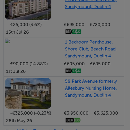
financial and business districts, including the IFSC,
Sandymount, Dublin 4
Grand Canal Dock, and the city centre, all easily
accessible by car or public transport, with Sydney
€25,000 (3.6%)
€695,000
€720,000
Parade DART station nearby. The Port Tunnel also
15th Jul 26
provides convenient access to Dublin AirPort. A
1 Bedroom Penthouse,
number of Dublin’s premier primary and secondary
Shore Club, Beach Road,
schools are close by, including St. Michael’s College, St
Sandymount, Dublin 4
Andrew’s College, Alexandra College, Willow Park, and
€90,000 (14.88%)
€605,000
€695,000
Blackrock College, while both UCD and Trinity College
1st Jul 26
are within easy reach. This sought-after residential
58 Park Avenue formerly
location offers the perfect balance of coastal living and
Ailesbury Nursing Home,
city convenience.
Sandymount, Dublin 4
-€325,000 (-8.23%)
€3,950,000
€3,625,000
Accommodation
28th May 26
Ground Floor