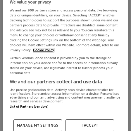
We value your privacy
We and our
908
partners store and access personal data, like browsing
data or unique identifiers, on your device. Selecting I ACCEPT enables
tracking technologies to support the purposes shown under we and our
partners process data to provide. If trackers are disabled, some content
and ads you see may not be as relevant to you. You can resurface this
menu to change your choices or withdraw consent at any time by
clicking the Cookie Settings link on the bottom of the webpage. Your
choices will have effect within our Website. For more details, refer to our
Privacy Policy.
Cookie Policy
Certain vendors, once consent is provided by you to the storage of
information on your device and/or to the access of information already
stored on your device, use legitimate interest to further process your
personal data.
We and our partners collect and use data
Use precise geolocation data. Actively scan device characteristics for
identification. Store and/or access information on a device. Personalised
advertising and content, advertising and content measurement, audience
research and services development.
List of Partners (vendors)
MANAGE MY SETTINGS
I ACCEPT