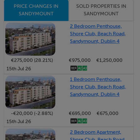
private and enclosed garden laid out in artificial lawn,
SOLD PROPERTIES IN
PRICE CHANGES IN
bordered by brick walls and complemented by a patio
SANDYMOUNT
SANDYMOUNT
area.
2 Bedroom Penthouse,
Shore Club, Beach Road,
Viewing highly recommended
Sandymount, Dublin 4
LOCATION
€275,000 (28.21%)
€975,000
€1,250,000
15th Jul 26
Ideally located just off Sydney Parade Avenue, and
1 Bedroom Penthouse,
minutes from Sandymount Strand and its scenic
Shore Club, Beach Road,
promenade, No. 5 enjoys an exceptional setting.
Sandymount, Dublin 4
Sandymount Village is a short stroll away, offering a
superb selection of boutiques, cafés, and restaurants,
-€20,000 (-2.88%)
€695,000
€675,000
while the Merrion Shopping Centre, RDS Arena, and St.
15th Jul 26
Vincent’s University Hospital are all within easy reach.
2 Bedroom Apartment,
The area is highly regarded for its proximity to Dublin’s
Shore Club, Beach Road,