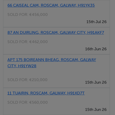
Quality 4-bedroom property with Master bedroom en-
66 CAISEAL CAM, ROSCAM, GALWAY, H91YK35
suite
SOLD FOR:
€456,000
Roscam allows easy access to motorways and just a
15th Jul 26
short commute to Galway City
Not overlooked front or rear –Maintenance free front
87 AN DUIRLING, ROSCAM, GALWAY CITY, H91AKF7
and rear gardens
SOLD FOR:
€462,000
Beautiful west south west facing rear aspect
16th Jun 26
Sought after residential location – this property offers a
APT 175 BOIREANN BHEAG, ROSCAM, GALWAY
rare opportunity to move into this exclusive area
CITY, H91YW28
C 1 Energy rating
Ready to walk in to.
SOLD FOR:
€210,000
15th Jun 26
A stroll to shops and all amenities – located close to
Galway Clinic and access to M6
11 TUAIRIN, ROSCAM, GALWAY, H91XD7T
Just 2 mins from train station – Galway / Athenry/
SOLD FOR:
€560,000
Dublin
15th Jun 26
Just 5 mins from Oranmore