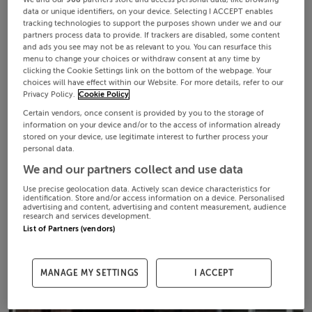
data or unique identifiers, on your device. Selecting I ACCEPT enables
tracking technologies to support the purposes shown under we and our
partners process data to provide. If trackers are disabled, some content
and ads you see may not be as relevant to you. You can resurface this
menu to change your choices or withdraw consent at any time by
clicking the Cookie Settings link on the bottom of the webpage. Your
choices will have effect within our Website. For more details, refer to our
Privacy Policy.
Cookie Policy
Certain vendors, once consent is provided by you to the storage of
information on your device and/or to the access of information already
stored on your device, use legitimate interest to further process your
personal data.
We and our partners collect and use data
Use precise geolocation data. Actively scan device characteristics for
identification. Store and/or access information on a device. Personalised
advertising and content, advertising and content measurement, audience
research and services development.
List of Partners (vendors)
MANAGE MY SETTINGS
I ACCEPT