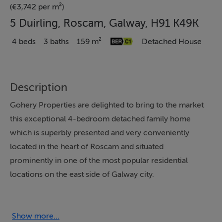
(€3,742 per m²)
5 Duirling, Roscam, Galway, H91 K49K
4 beds
3 baths
159 m²
Detached House
Description
Gohery Properties are delighted to bring to the market
this exceptional 4-bedroom detached family home
which is superbly presented and very conveniently
located in the heart of Roscam and situated
prominently in one of the most popular residential
locations on the east side of Galway city.
Built in 2003, the house extends to c. 159.31sq. mts.
(1,715 sq. ft.) and exudes quality from start to finish – the
house was completed to exacting standards. The home
Show more...