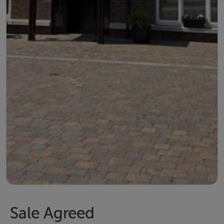
Sale Agreed