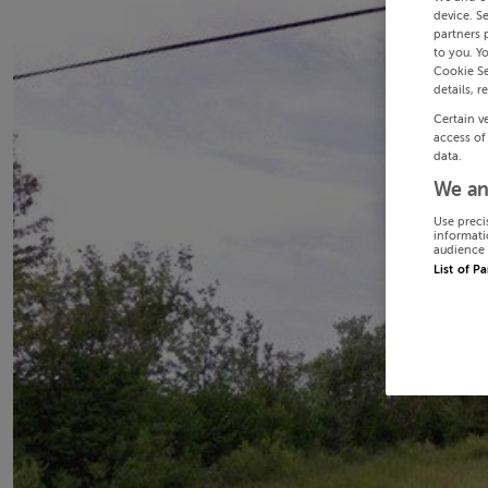
device. S
partners 
to you. Y
Cookie Se
details, r
Certain v
access of
data.
We an
Use preci
informati
audience 
List of P