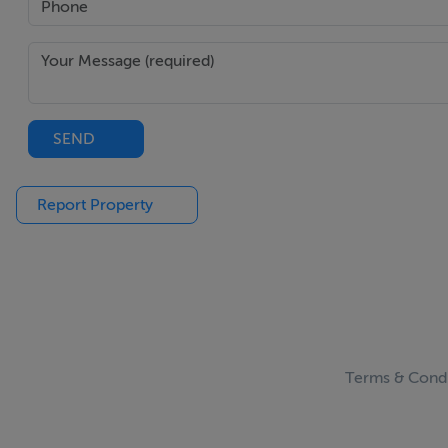
SEND
Report Property
Terms & Condi