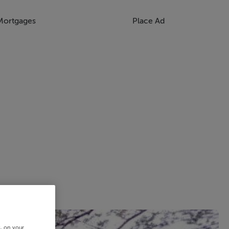
Mortgages
Place Ad
s, on your