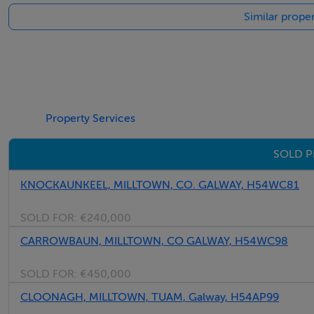
Similar proper
Property Services
SOLD P
KNOCKAUNKEEL, MILLTOWN, CO. GALWAY, H54WC81
SOLD FOR:
€240,000
CARROWBAUN, MILLTOWN, CO GALWAY, H54WC98
SOLD FOR:
€450,000
CLOONAGH, MILLTOWN, TUAM, Galway, H54AP99