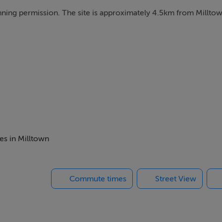
planning permission. The site is approximately 4.5km from Millt
es in Milltown
Commute times
Street View