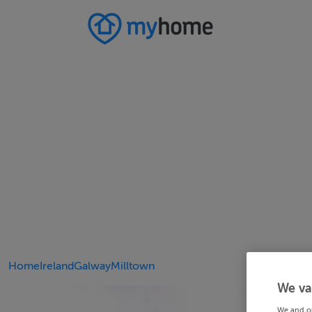
Home
Ireland
Galway
Milltown
We va
We and o