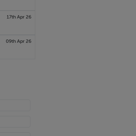
17th Apr 26
09th Apr 26