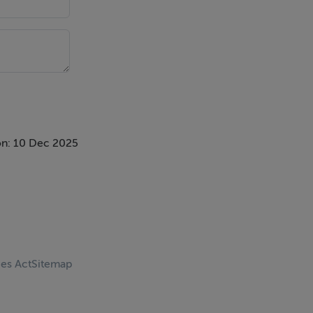
n: 10 Dec 2025
ces Act
Sitemap