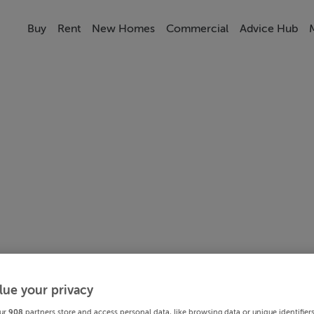
Buy
Rent
New Homes
Commercial
Advice Hub
lue your privacy
ur
908
partners store and access personal data, like browsing data or unique identifier