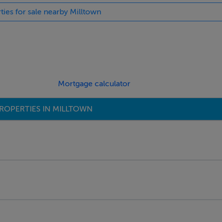
ties for sale nearby Milltown
Mortgage calculator
ROPERTIES IN MILLTOWN