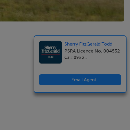
Sherry FitzGerald Todd
PSRA Licence No. 004532
Call: 093 2...
Email Agent