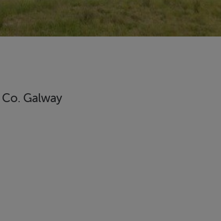
, Co. Galway