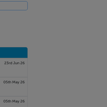
23rd Jun 26
05th May 26
05th May 26