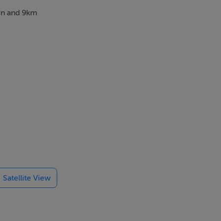
own and 9km
Satellite View