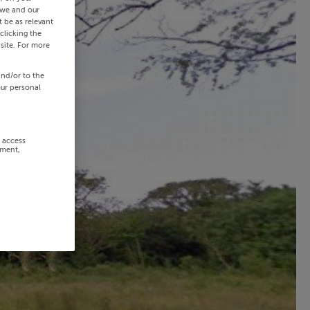
 we and our
 be as relevant
clicking the
site. For more
and/or to the
our personal
r access
ement,