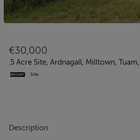
€30,000
.5 Acre Site, Ardnagall, Milltown, Tuam
Site
Description