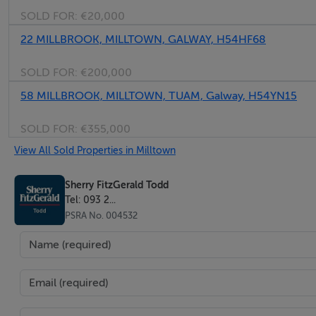
SOLD FOR:
€20,000
22 MILLBROOK, MILLTOWN, GALWAY, H54HF68
SOLD FOR:
€200,000
58 MILLBROOK, MILLTOWN, TUAM, Galway, H54YN15
SOLD FOR:
€355,000
View All Sold Properties in Milltown
Sherry FitzGerald Todd
Tel: 093 2...
PSRA No. 004532