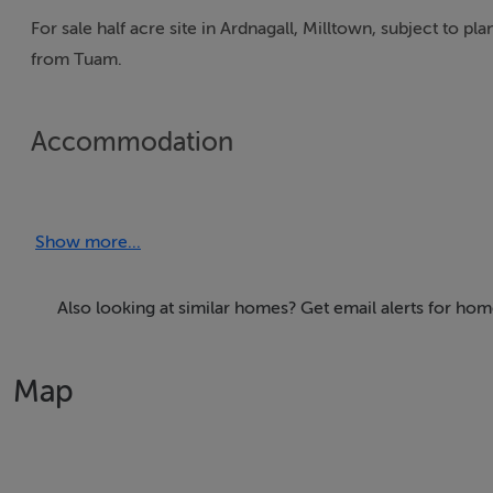
For sale half acre site in Ardnagall, Milltown, subject to 
from Tuam.
Accommodation
Show more...
BER Details
Exempt
Also looking at similar homes? Get email alerts for hom
Map
Negotiator
Declan Todd