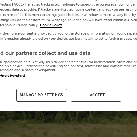
electing I ACCEPT enables tracking technologies to support the purposes shown under
process data to provide. If trackers are disabled, some content and ads you see may not
ou can resurface this menu to change your choices or withdraw consent at any time by 
ttings link on the bottom of the webpage. Your choices will have effect within our Web
efer to our Privacy Policy.
Cookie Policy
endors, once consent is provided by you to the storage of information on your device 
 information already stored on your device, use legitimate interest to further process y
d our partners collect and use data
se geolocation data. Actively scan device characteristics for identification. Store and/o
on on a device. Personalised advertising and content, advertising and content measur
research and services development.
artners (vendors)
MANAGE MY SETTINGS
I ACCEPT