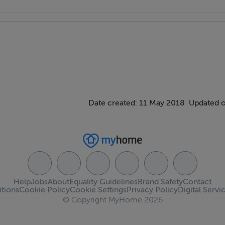
Date created: 11 May 2018
Updated o
Help
Jobs
About
Equality Guidelines
Brand Safety
Contact
tions
Cookie Policy
Cookie Settings
Privacy Policy
Digital Servi
© Copyright MyHome 2026