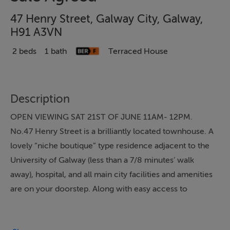
47 Henry Street, Galway City, Galway,
H91 A3VN
2 beds
1 bath
Terraced House
Description
OPEN VIEWING SAT 21ST OF JUNE 11AM- 12PM.
No.47 Henry Street is a brilliantly located townhouse. A
lovely “niche boutique” type residence adjacent to the
University of Galway (less than a 7/8 minutes’ walk
away), hospital, and all main city facilities and amenities
are on your doorstep. Along with easy access to
wonderful canal walkways. For location, No.47 Henry
Street will not be beaten.