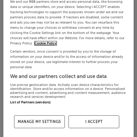
We and our
908
partners store and access personal data, like browsing
data or unique identifiers, on your device. Selecting I ACCEPT enables
tracking technologies to support the purposes shown under we and our
partners process data to provide. If trackers are disabled, some content
and ads you see may not be as relevant to you. You can resurface this
menu to change your choices or withdraw consent at any time by
clicking the Cookie Settings link on the bottom of the webpage. Your
choices will have effect within our Website. For more details, refer to our
Privacy Policy.
Cookie Policy
Certain vendors, once consent is provided by you to the storage of
information on your device and/or to the access of information already
stored on your device, use legitimate interest to further process your
personal data.
We and our partners collect and use data
Use precise geolocation data. Actively scan device characteristics for
identification. Store and/or access information on a device. Personalised
advertising and content, advertising and content measurement, audience
research and services development.
List of Partners (vendors)
MANAGE MY SETTINGS
I ACCEPT