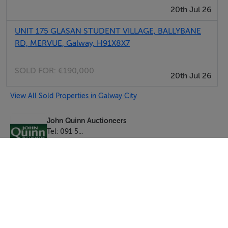
20th Jul 26
UNIT 175 GLASAN STUDENT VILLAGE, BALLYBANE
RD, MERVUE, Galway, H91X8X7
SOLD FOR:
€190,000
20th Jul 26
View All Sold Properties in Galway City
John Quinn Auctioneers
Tel: 091 5...
PSRA No. 001167