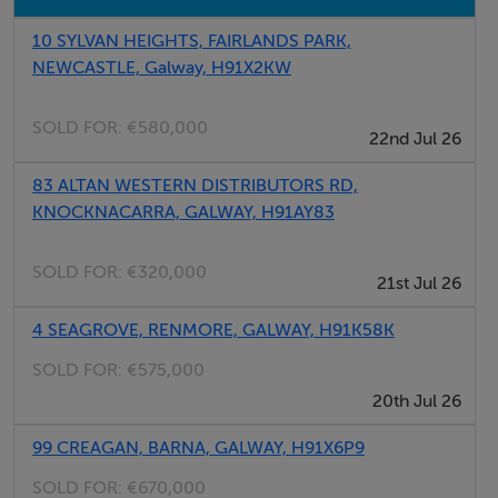
BER Details
10 SYLVAN HEIGHTS, FAIRLANDS PARK,
BER: F
NEWCASTLE, Galway, H91X2KW
SOLD FOR:
€580,000
22nd Jul 26
Directions
H91A3VN
83 ALTAN WESTERN DISTRIBUTORS RD,
KNOCKNACARRA, GALWAY, H91AY83
Viewing Details
SOLD FOR:
€320,000
21st Jul 26
OPEN VIEWING SAT 21ST OF JUNE 11AM- 12PM.
4 SEAGROVE, RENMORE, GALWAY, H91K58K
Viewing details with John Quinn 091 569 174
SOLD FOR:
€575,000
20th Jul 26
99 CREAGAN, BARNA, GALWAY, H91X6P9
SOLD FOR:
€670,000