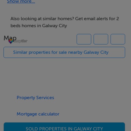
Show more...
Accommodation
Also looking at similar homes? Get email alerts for 2
No.47 incorporates an excellent sitting room area,
beds homes in Galway City
dining room, and fully fitted kitchen, bathroom with
Map
shower, WC, and WHB. The property has two
bedrooms upstairs . No.47 has electric heating within.
Similar properties for sale nearby Galway City
Features
The sale of No.47 Henry Street will appeal to anyone
wishing to live centrally within the city or anyone with a
Property Services
reason to be close to the university or hospital.No.47
has electric heating within and is situated in a
Mortgage calculator
wonderful neighbourhood.
SOLD PROPERTIES IN GALWAY CITY