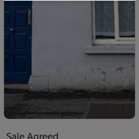
Sale Agreed