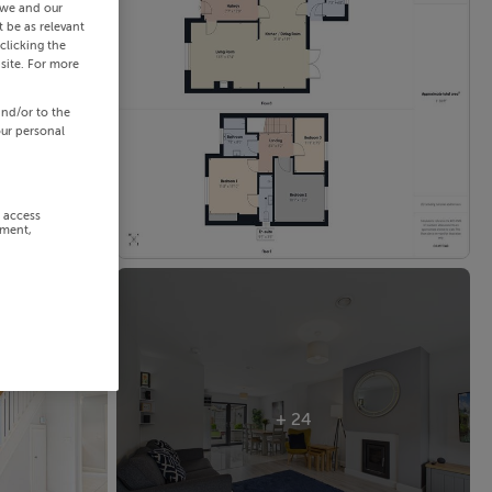
 we and our
 be as relevant
clicking the
site. For more
and/or to the
our personal
r access
ement,
+ 24