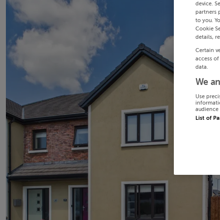
device. S
partners 
to you. Y
Cookie Se
details, r
Certain v
access of
data.
We an
Use preci
informati
audience 
List of P