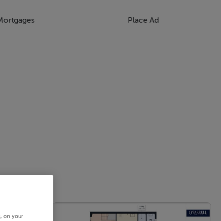
Mortgages
Place Ad
s, on your