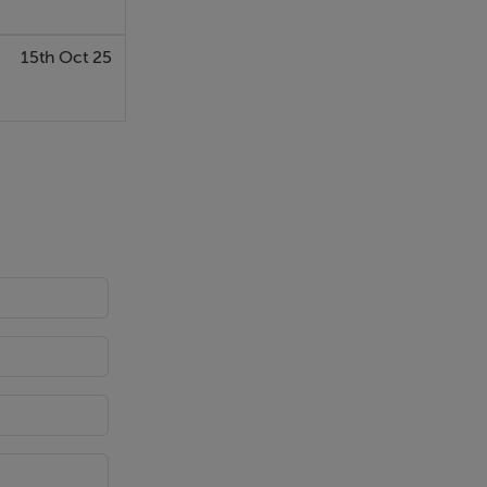
15th Oct 25
ar alarm