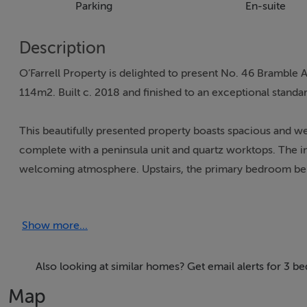
Parking
En-suite
Description
O’Farrell Property is delighted to present No. 46 Bramble
114m2. Built c. 2018 and finished to an exceptional standa
This beautifully presented property boasts spacious and we
complete with a peninsula unit and quartz worktops. The inv
welcoming atmosphere. Upstairs, the primary bedroom bene
finishes throughout add to the home’s appeal.
Show more...
The accommodation is thoughtfully laid out and extends to 
seamlessly through to the open-plan kitchen and dining area 
and a guest WC located to the rear of the home. Upstairs,
Also looking at similar homes? Get email alerts for 3
bedroom is positioned to the front of the property and in
Map
to the rear. A spacious main bathroom completes the first-fl