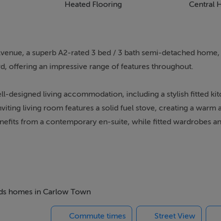
Heated Flooring
Central 
 Avenue, a superb A2-rated 3 bed / 3 bath semi-detached home,
rd, offering an impressive range of features throughout.
ll-designed living accommodation, including a stylish fitted ki
iting living room features a solid fuel stove, creating a warm 
fits from a contemporary en-suite, while fitted wardrobes an
an entrance hallway leading to a bright front living room, whi
to the rear of the property. Off the kitchen, there is a practica
 the landing gives access to three well-proportioned bedrooms
 beds homes in Carlow Town
cludes an en-suite bathroom, while the remaining two bedroom
Commute times
Street View
oor and is situated to the front of the house.