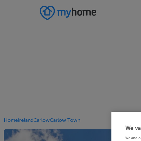
Home
Ireland
Carlow
Carlow Town
We va
We and o