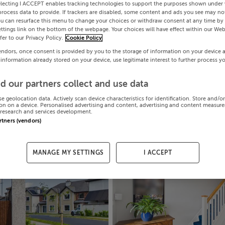
electing I ACCEPT enables tracking technologies to support the purposes shown under
process data to provide. If trackers are disabled, some content and ads you see may not
ou can resurface this menu to change your choices or withdraw consent at any time by 
ttings link on the bottom of the webpage. Your choices will have effect within our Web
efer to our Privacy Policy.
Cookie Policy
endors, once consent is provided by you to the storage of information on your device 
 information already stored on your device, use legitimate interest to further process y
d our partners collect and use data
se geolocation data. Actively scan device characteristics for identification. Store and/o
on on a device. Personalised advertising and content, advertising and content measur
research and services development.
artners (vendors)
MANAGE MY SETTINGS
I ACCEPT