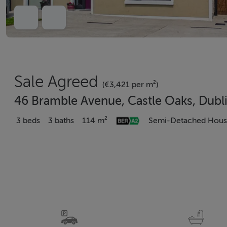
Sale Agreed
(€3,421 per m²)
46 Bramble Avenue, Castle Oaks, Dubl
3 beds
3 baths
114 m²
Semi-Detached Hou