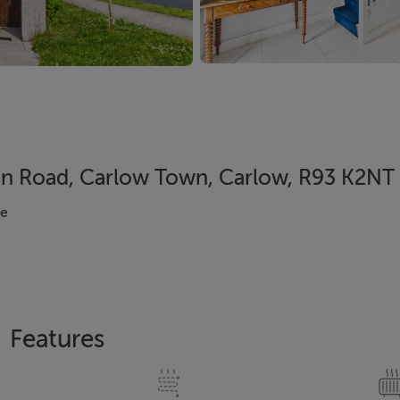
in Road, Carlow Town, Carlow, R93 K2NT
se
Features