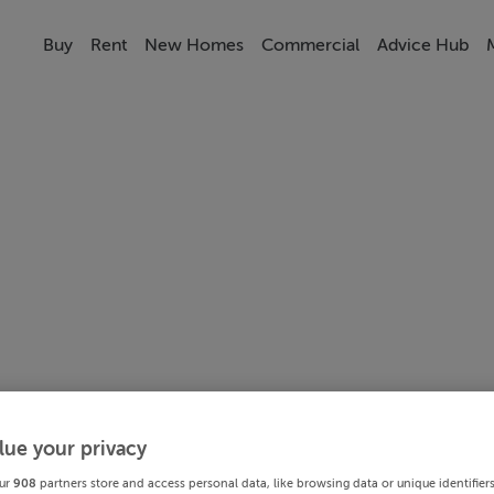
Buy
Rent
New Homes
Commercial
Advice Hub
lue your privacy
ur
908
partners store and access personal data, like browsing data or unique identifier