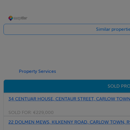
Living Room
Solid fuel stove, timber flooring
Similar propert
Kitchen / Dining
Modern fitted kitchen with wall & floor units, peninsula uni
Utility
Property Services
Tiled flooring, plumbed for appliances, back door
SOLD PRO
Guest WC
WC, WHB, tiled flooring
34 CENTUAR HOUSE, CENTAUR STREET, CARLOW TOWN
Landing
SOLD FOR:
€229,000
Carpeted, attic access
22 DOLMEN MEWS, KILKENNY ROAD, CARLOW TOWN, R