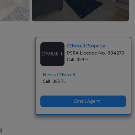
O’Farrell Property
PSRA Licence No. 004279
Call: 059 9...
Nessa O'Farrell
Call: 085 7...
Email Agent