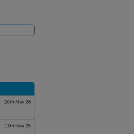
arden
28th May 26
13th Nov 25