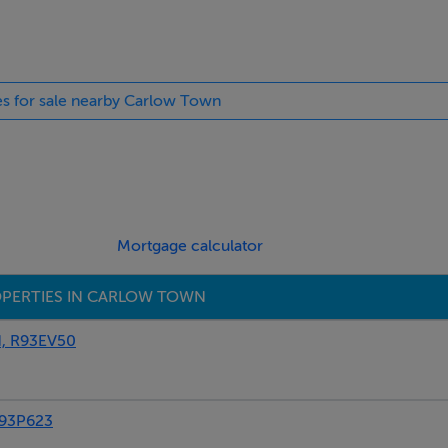
ies for sale nearby Carlow Town
t, quartz worktop with upstand, tiled flooring, patio doors to g
Mortgage calculator
PERTIES IN CARLOW TOWN
, R93EV50
93P623