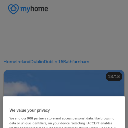
Home
Ireland
Dublin
Dublin 16
Rathfarnham
10/18
14/18
18/18
12/18
13/18
15/18
16/18
11/18
17/18
4/18
8/18
2/18
3/18
5/18
6/18
9/18
1/18
7/18
We value your privacy
We and our
908
partners store and access personal data, like browsing
data or unique identifiers, on your device. Selecting I ACCEPT enables