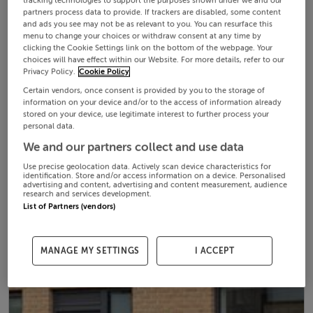
tracking technologies to support the purposes shown under we and our
partners process data to provide. If trackers are disabled, some content
and ads you see may not be as relevant to you. You can resurface this
menu to change your choices or withdraw consent at any time by
clicking the Cookie Settings link on the bottom of the webpage. Your
choices will have effect within our Website. For more details, refer to our
Privacy Policy.
Cookie Policy
Certain vendors, once consent is provided by you to the storage of
information on your device and/or to the access of information already
stored on your device, use legitimate interest to further process your
personal data.
We and our partners collect and use data
Use precise geolocation data. Actively scan device characteristics for
identification. Store and/or access information on a device. Personalised
advertising and content, advertising and content measurement, audience
research and services development.
List of Partners (vendors)
MANAGE MY SETTINGS
I ACCEPT