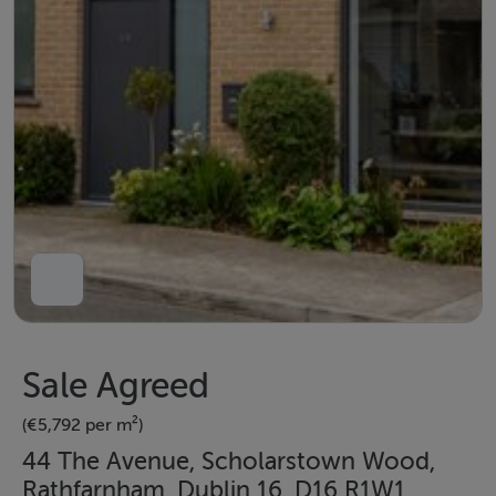
Sale Agreed
(€5,792 per m²)
44 The Avenue, Scholarstown Wood,
Rathfarnham, Dublin 16, D16 R1W1