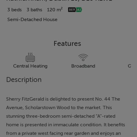
3 beds
3 baths
120 m²
Semi-Detached House
Features
Central Heating
Broadband
Gar
Description
Sherry FitzGerald is delighted to present No. 44 The
Avenue, Scholarstown Wood to the market. This
stunning three-bedroom semi-detached “A”-rated
home is presented in immaculate condition. It benefits
from a private west facing rear garden and enjoys an