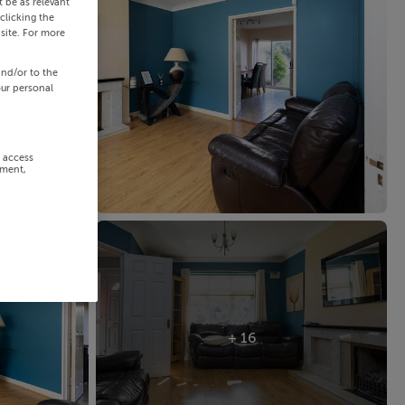
 be as relevant
clicking the
site. For more
and/or to the
our personal
r access
ement,
+ 16