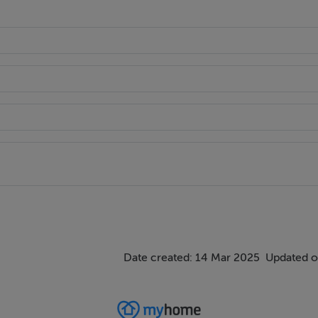
ings, or services. Interested parties must undertake their own i
are approximate and photographs provided for guidance only.
Date created: 14 Mar 2025
Updated o