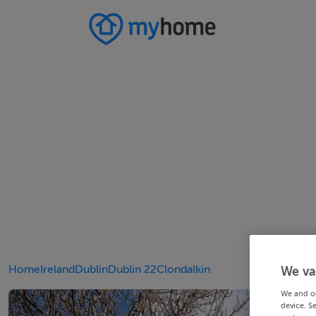
Home
Ireland
Dublin
Dublin 22
Clondalkin
We va
We and o
device. S