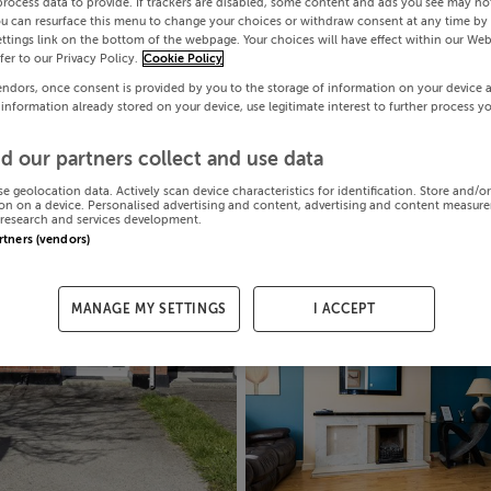
process data to provide. If trackers are disabled, some content and ads you see may not
ou can resurface this menu to change your choices or withdraw consent at any time by 
ttings link on the bottom of the webpage. Your choices will have effect within our Web
efer to our Privacy Policy.
Cookie Policy
endors, once consent is provided by you to the storage of information on your device 
 information already stored on your device, use legitimate interest to further process y
d our partners collect and use data
se geolocation data. Actively scan device characteristics for identification. Store and/o
on on a device. Personalised advertising and content, advertising and content measur
research and services development.
artners (vendors)
MANAGE MY SETTINGS
I ACCEPT