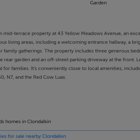
Garden
om mid-terrace property at 43 Yellow Meadows Avenue, an exce
us living areas, including a welcoming entrance hallway, a brig
or family gatherings. The property includes three generous be
e rear garden and an off-street parking driveway at the front. L
 for families. It’s conveniently close to local amenities, includ
M50, N7, and the Red Cow Luas.
rly viewing is highly recommended.
our interest today.
eds homes in Clondalkin
ies for sale nearby Clondalkin