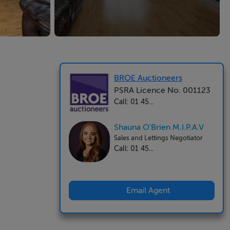
BROE Auctioneers
PSRA Licence No. 001123
Call: 01 45...
Shauna O'Brien M.I.P.A.V
Sales and Lettings Negotiator
Call: 01 45...
Email Agent