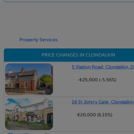
Entrance Hall 4.51m x 1.79m Wood flooring, Ceiling coving
Property Services
Lounge 4.51m x 3.83m Bright and spacious lounge area to
flooring, ceiling coving, gas fire and double doors leading 
PRICE CHANGES IN CLONDALKIN
5 Station Road, Clondalkin, D
-€25,000 (-5.56%)
Kitchen/Dining Room 3.49m x 4.73m Fully fitted kitchen to
glazed sliding door opening onto private garden.
16 St John's Gate, Clondalkin
€20,000 (6.15%)
Bedroom (1) 3.27m x 2.91m With wood flooring and built i