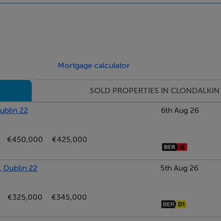
 and alarm panel.
Mortgage calculator
 feature wood
into the kitchen.
SOLD PROPERTIES IN CLONDALKIN
ublin 22
6th Aug 26
 include all appliances. Double
€450,000
€425,000
, Dublin 22
5th Aug 26
n wardrobes.
€325,000
€345,000