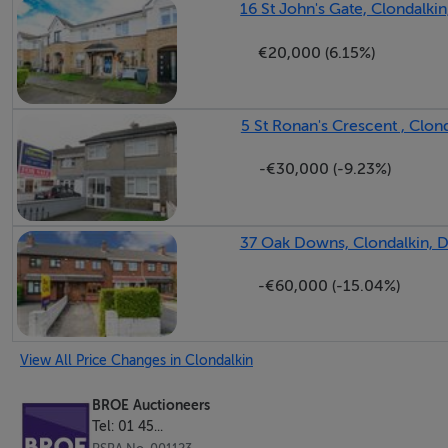
16 St John's Gate, Clondalkin
€20,000 (6.15%)
Bedroom (2) 3.99m x 2.89m With wood flooring and built 
5 St Ronan's Crescent , Clond
-€30,000 (-9.23%)
Bedroom (3) 2.97m x 2.02m Wood flooring.
37 Oak Downs, Clondalkin, D
-€60,000 (-15.04%)
Bathroom 2.26m x 1.74m Party tiled bathroom to include 
View All Price Changes in Clondalkin
BROE Auctioneers
Tel: 01 45...