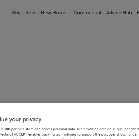
Buy
Rent
New Homes
Commercial
Advice Hub
lue your privacy
ur
908
partners store and access personal data, like browsing data or unique identifier
electing I ACCEPT enables tracking technologies to support the purposes shown under