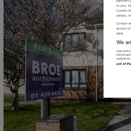
partners 
to you. Y
Cookie Se
details, r
Certain v
access of
data.
We an
Use preci
informati
audience 
List of P