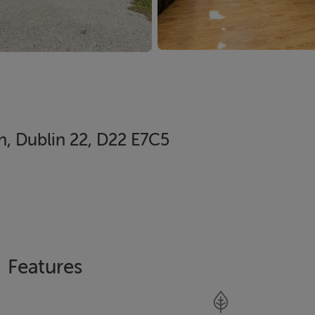
, Dublin 22, D22 E7C5
Features