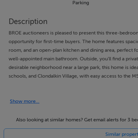
Parking
Description
BROE auctioneers is pleased to present this three-bedro
opportunity for first-time buyers. The home features spacio
room, and an open-plan kitchen and dining area, perfect f
well-appointed main bathroom. Outside, you’ll find a privat
desirable neighborhood near a large park, this home is ideal
schools, and Clondalkin Village, with easy access to the 
This property is likely to generate a lot of interest, so ea
Show more...
Contact Shauna O’ Brien of BROE Auctioneers to register y
Also looking at similar homes? Get email alerts for 3 b
Accommodation
Similar propert