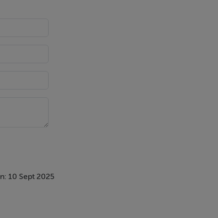
nvestigation
n: 10 Sept 2025