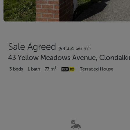
Sale Agreed
(€4,351 per m²)
43 Yellow Meadows Avenue, Clondalkin
3 beds
1 bath
77 m²
Terraced House