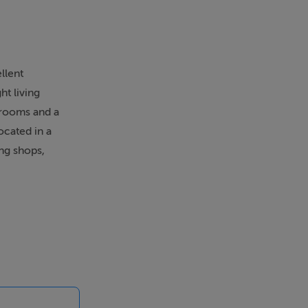
llent
ht living
drooms and a
ocated in a
ing shops,