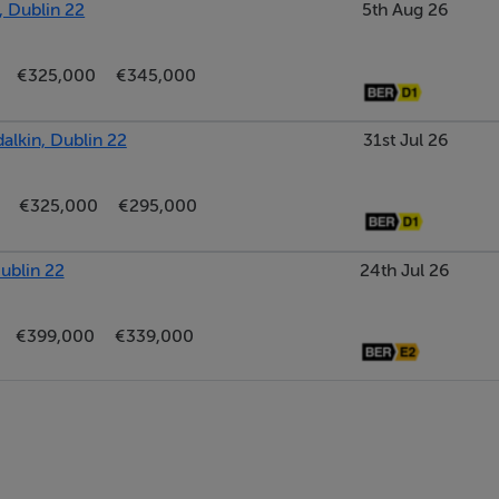
, Dublin 22
5th Aug 26
€325,000
€345,000
in wardrobes.
alkin, Dublin 22
31st Jul 26
€325,000
€295,000
ublin 22
24th Jul 26
€399,000
€339,000
bath, WHB, and W.C.