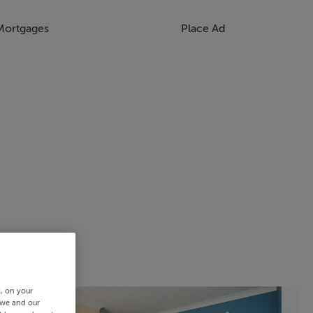
Mortgages
Place Ad
s, on your
 we and our