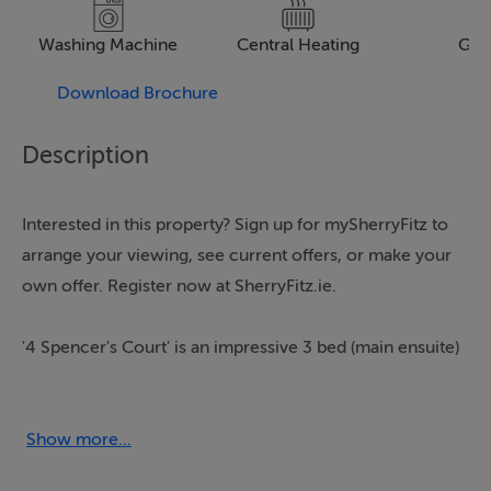
Washing Machine
Central Heating
Gar
Download Brochure
Description
Interested in this property? Sign up for mySherryFitz to
arrange your viewing, see current offers, or make your
own offer. Register now at SherryFitz.ie.
'4 Spencer's Court' is an impressive 3 bed (main ensuite)
family home.
This exclusive small estate is one of the most desirable
residential locations in Enniscorthy Town. This fine
Show more...
home boasts a wonderful setting and within very close