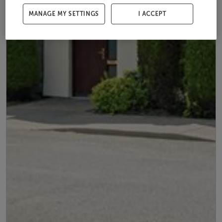
MANAGE MY SETTINGS
I ACCEPT