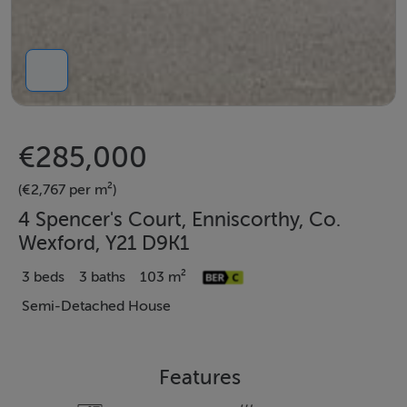
€285,000
(€2,767 per m²)
4 Spencer's Court, Enniscorthy, Co.
Wexford, Y21 D9K1
3 beds
3 baths
103 m²
Semi-Detached House
Features