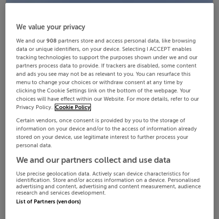
We value your privacy
We and our
908
partners store and access personal data, like browsing
data or unique identifiers, on your device. Selecting I ACCEPT enables
tracking technologies to support the purposes shown under we and our
partners process data to provide. If trackers are disabled, some content
and ads you see may not be as relevant to you. You can resurface this
menu to change your choices or withdraw consent at any time by
clicking the Cookie Settings link on the bottom of the webpage. Your
choices will have effect within our Website. For more details, refer to our
Privacy Policy.
Cookie Policy
Certain vendors, once consent is provided by you to the storage of
information on your device and/or to the access of information already
stored on your device, use legitimate interest to further process your
personal data.
We and our partners collect and use data
Use precise geolocation data. Actively scan device characteristics for
identification. Store and/or access information on a device. Personalised
advertising and content, advertising and content measurement, audience
research and services development.
List of Partners (vendors)