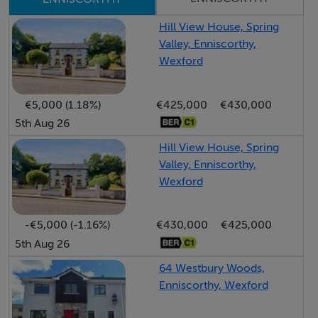
and is sure to cater the any growing family needs.
This modern family home will suit the first-time buyer
Hill View House, Spring
Valley, Enniscorthy,
looking for a beautiful residence in a safe community,
Wexford
while it will also suit someone looking for a family
home in the very popular area of Enniscorthy.
€5,000 (1.18%)
€425,000
€430,000
Benefiting from all the local amenities this stunning
5th Aug 26
home will keep multiple family members busy with a
range of requests and interests satisfied and
Hill View House, Spring
Valley, Enniscorthy,
entertained.
Wexford
View and be impressed!
-€5,000 (-1.16%)
€430,000
€425,000
5th Aug 26
Accommodation
64 Westbury Woods,
Enniscorthy, Wexford
1st Floor -