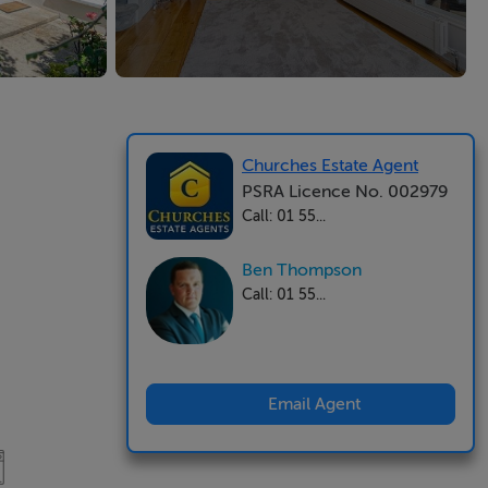
Churches Estate Agent
PSRA Licence No. 002979
Call: 01 55...
Ben Thompson
Call: 01 55...
Email Agent