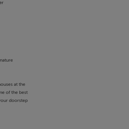
er
Heated Flooring
Ca
 mature
ouses at the
me of the best
your doorstep
 A welcoming