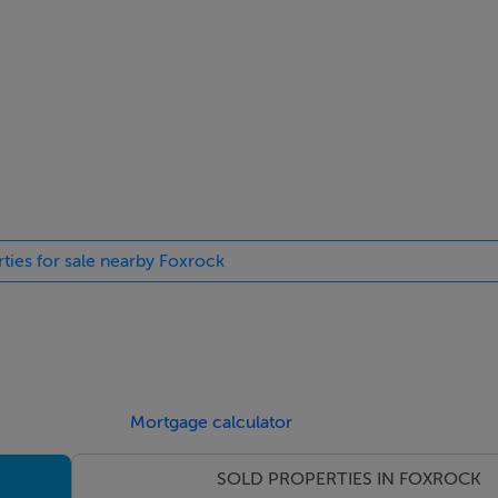
 closet.
onto the raised deck and barbeque / entertaining area.
room, walk in closet, and a complete kitchenette.
doubles with built-in storage; plus 2 smaller, double / single r
rties for sale nearby Foxrock
r an en suite shower.
on potential (S.T.P.P.) which could provide an impressive ensui
s with stunning views and bringing in ample light
Mortgage calculator
SOLD PROPERTIES IN FOXROCK
ng in bathrooms floors.