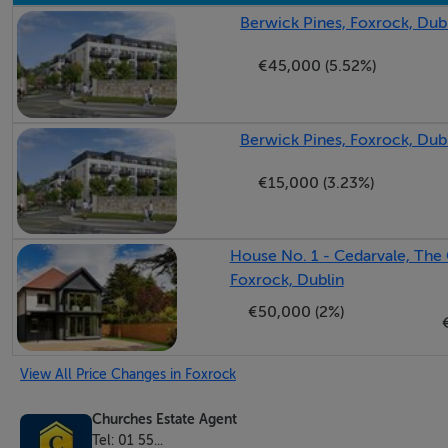
Berwick Pines, Foxrock, Dub
- BER D Rating with great potential to upgrade with availab
€45,000 (5.52%)
LOCATION
Berwick Pines, Foxrock, Dub
4 Foxrock Avenue is located in an affluent South Dublin su
Blackrock, and Deansgrange. This highly sought-after Dubl
€15,000 (3.23%)
convenience.
House No. 1 - Cedarvale, The 
- Foxrock Village: Minutes away, offering upscale boutiqu
Foxrock, Dublin
€50,000 (2%)
- Blackrock: Nearby coastal hub featuring two modern shop
View All Price Changes in Foxrock
- Deansgrange: Easily accessible for daily essentials, superm
Churches Estate Agent
Tel: 01 55...