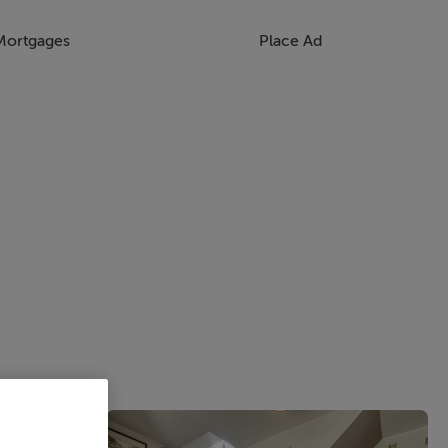
Mortgages
Place Ad