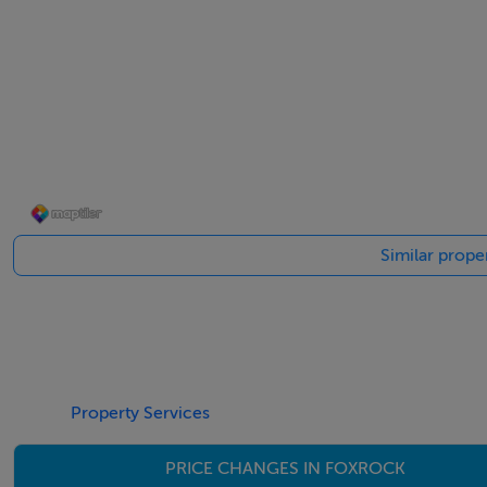
- Wide entrance hall, flooded with light, with walk-in guest
- Rear kitchen overlooking the garden, with direct access 
- Ground floor granny flat with bedroom, own WC/ shower 
- Upstairs features 4 spacious bedrooms, including 2 large 
Similar prope
- The master bedroom incl. 2 built-in closets & plumbed fo
- Attic insulated & providing ample storage; with conversi
with clear sea views.
- The house features beautiful, large double glazed window
Property Services
PRICE CHANGES IN FOXROCK
- Modern condensing gas boiler; electric underfloor heati