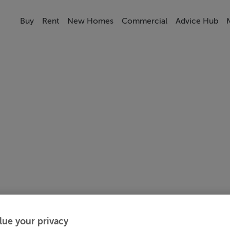
Buy
Rent
New Homes
Commercial
Advice Hub
lue your privacy