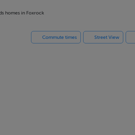
rmer garage has been converted and extended into a self-contai
lete kitchenette with own access to the rear garden. The pro
beds homes in Foxrock
planting. Three separate decking areas provide outdoor living in
 back from the road - your own perfect haven.
Commute times
Street View
hroom and an attic with great potential for conversion (S.T.P.P
n with the Sea and Howth in the distance.
 - but with huge potential to enhance and extend to suit your f
ful views of front and rear gardens; open wood burning fireplac