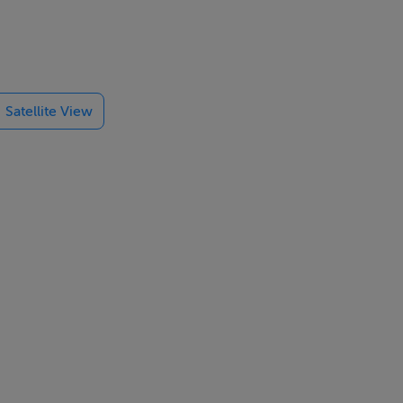
ned 'granny
perty's back
 a variety of
Satellite View
.). From the
amily's
e and solid