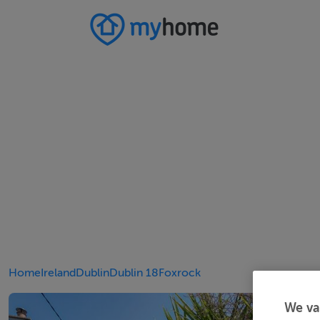
Home
Ireland
Dublin
Dublin 18
Foxrock
We va