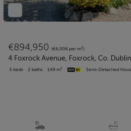
€894,950
(€6,006 per m²)
4 Foxrock Avenue, Foxrock, Co. Dublin
5 beds
2 baths
149 m²
Semi-Detached Hou