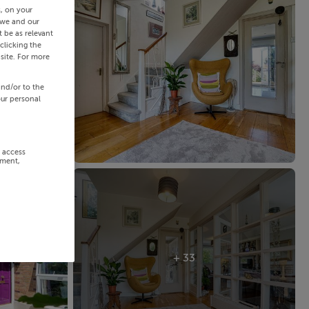
s, on your
 we and our
 be as relevant
clicking the
site. For more
and/or to the
our personal
r access
ement,
+ 33