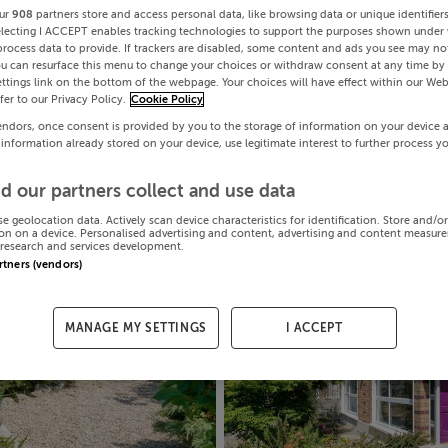
ur
908
partners store and access personal data, like browsing data or unique identifier
electing I ACCEPT enables tracking technologies to support the purposes shown under
process data to provide. If trackers are disabled, some content and ads you see may not
ou can resurface this menu to change your choices or withdraw consent at any time by 
ttings link on the bottom of the webpage. Your choices will have effect within our Web
efer to our Privacy Policy.
Cookie Policy
endors, once consent is provided by you to the storage of information on your device 
 information already stored on your device, use legitimate interest to further process y
d our partners collect and use data
se geolocation data. Actively scan device characteristics for identification. Store and/o
on on a device. Personalised advertising and content, advertising and content measur
research and services development.
artners (vendors)
MANAGE MY SETTINGS
I ACCEPT