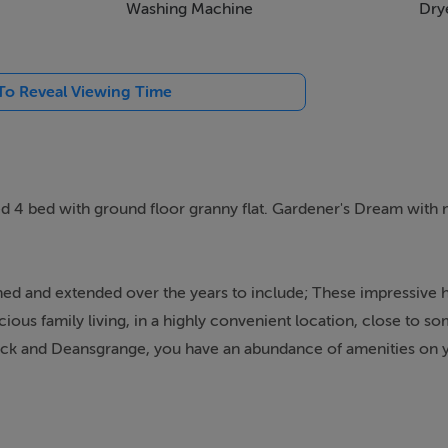
Washing Machine
Dry
 To Reveal Viewing Time
d 4 bed with ground floor granny flat. Gardener's Dream with
ed and extended over the years to include; These impressive h
ious family living, in a highly convenient location, close to so
ock and Deansgrange, you have an abundance of amenities on 
ublin.
mature trees and shrubs, and providing off-street car parking.