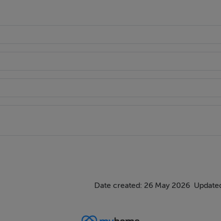
dor (QBC) for rapid, direct access to Dublin City Centre.
llypark National Schools, Lycée Français d'Irlande, and Loreto 
Date created: 26 May 2026
Updated