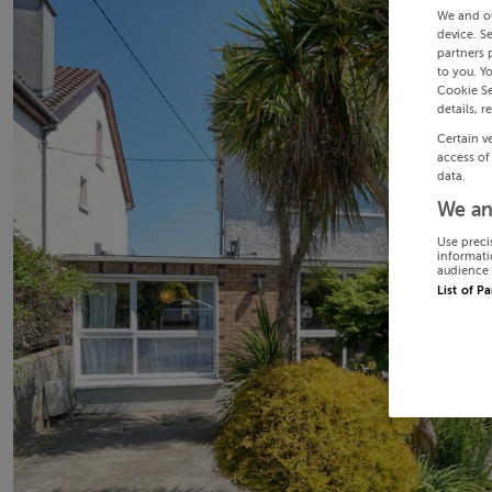
We and o
device. S
partners 
to you. Y
Cookie Se
details, r
Certain v
access of
data.
We an
Use preci
informati
audience 
List of P