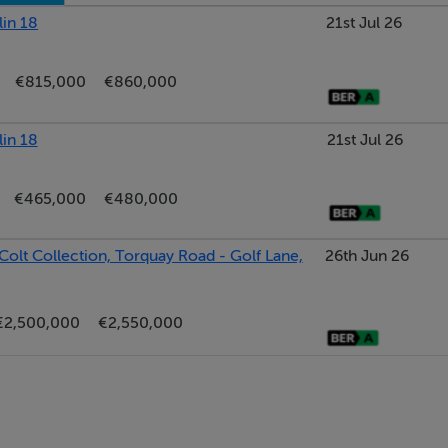
lin 18
21st Jul 26
le Energy Efficiency Grants.
€815,000
€860,000
lin 18
21st Jul 26
burb, perfectly positioned between the vibrant villages of Foxr
in 18 address combines a peaceful residential setting with exc
€465,000
€480,000
Colt Collection, Torquay Road - Golf Lane,
26th Jun 26
es, gourmet dining, and a charming village atmosphere.
ping centres, premier restaurants, and seaside walks.
€2,500,000
€2,550,000
arkets, local libraries, and excellent cafes.