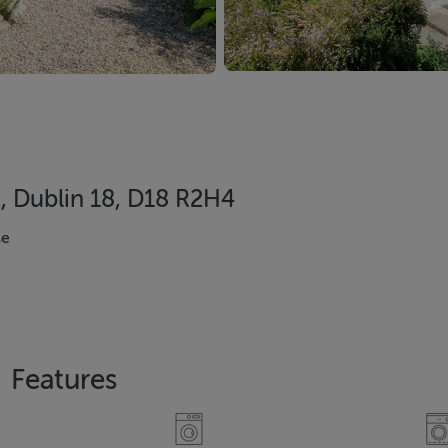
, Dublin 18, D18 R2H4
se
Features