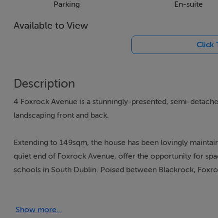
Parking
En-suite
Available to View
Click
Description
4 Foxrock Avenue is a stunningly-presented, semi-detache
landscaping front and back.
Extending to 149sqm, the house has been lovingly maintain
quiet end of Foxrock Avenue, offer the opportunity for spac
schools in South Dublin. Poised between Blackrock, Foxr
and quick access to the N11 or the DART into the rest of D
Show more...
The property offers an attractive frontage, blooming with 