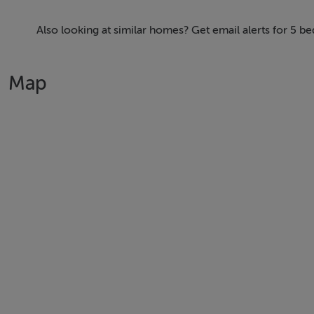
entrance hall leads into a bright open plan house. The fo
flat' including bedroom, shower room/WC, closet and comp
Also looking at similar homes? Get email alerts for 5 
garden is similarly green, bursting with fabulous trees and 
sun-trap corners. The rear is completely private, set well
Map
Upstairs provides fours spacious bedrooms, main family bat
rear windows, you have a stunning view across South Dubli
4 Foxrock Avenue is presented in "Walk-in Ready' condition
requirements.
FEATURES
.
- A large double aspect open plan, living room with beauti
timber floors.