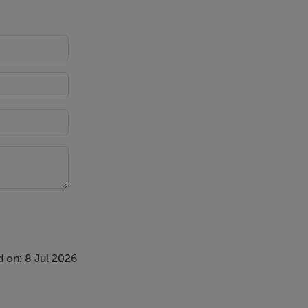
College
 on: 8 Jul 2026