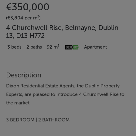
€350,000
(€3,804 per m²)
4 Churchwell Rise, Belmayne, Dublin
13, D13 H772
3 beds
2 baths
92 m²
Apartment
Description
Dixon Residential Estate Agents, the Dublin Property
Experts, are pleased to introduce 4 Churchwell Rise to
the market.
3 BEDROOM | 2 BATHROOM