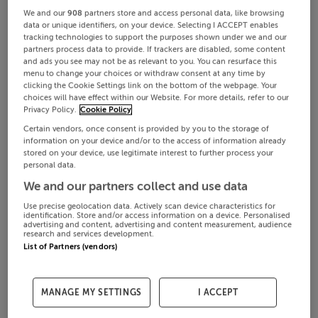
We and our
908
partners store and access personal data, like browsing
data or unique identifiers, on your device. Selecting I ACCEPT enables
tracking technologies to support the purposes shown under we and our
partners process data to provide. If trackers are disabled, some content
and ads you see may not be as relevant to you. You can resurface this
menu to change your choices or withdraw consent at any time by
clicking the Cookie Settings link on the bottom of the webpage. Your
choices will have effect within our Website. For more details, refer to our
Privacy Policy.
Cookie Policy
Certain vendors, once consent is provided by you to the storage of
information on your device and/or to the access of information already
stored on your device, use legitimate interest to further process your
personal data.
We and our partners collect and use data
Use precise geolocation data. Actively scan device characteristics for
identification. Store and/or access information on a device. Personalised
advertising and content, advertising and content measurement, audience
research and services development.
List of Partners (vendors)
MANAGE MY SETTINGS
I ACCEPT