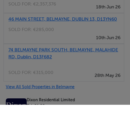
SOLD FOR:
€2,357,376
18th Jun 26
46 MAIN STREET, BELMAYNE, DUBLIN 13, D13YN60
SOLD FOR:
€285,000
10th Jun 26
74 BELMAYNE PARK SOUTH, BELMAYNE, MALAHIDE
RD, Dublin, D13F682
SOLD FOR:
€315,000
28th May 26
View All Sold Properties in Belmayne
Dixon Residential Limited
Tel: 01 90...
PSRA No. 004697
Negotiator: Josh Dixon