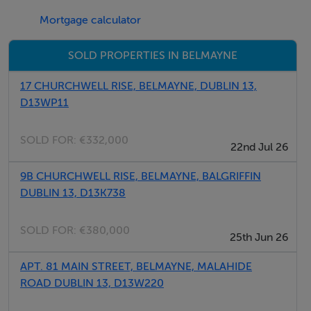
motorways are also easily accessible, as is Dublin
Mortgage calculator
Airport.
SOLD PROPERTIES IN BELMAYNE
We highly recommend arranging a viewing at your
earliest convenience.
17 CHURCHWELL RISE, BELMAYNE, DUBLIN 13,
D13WP11
**Disclaimer:** While we have diligently ensured the
accuracy of this information, some details may have
SOLD FOR:
€332,000
22nd Jul 26
been provided by the vendor. We do not assume
9B CHURCHWELL RISE, BELMAYNE, BALGRIFFIN
responsibility for any errors or inaccuracies, and we
DUBLIN 13, D13K738
advise all viewers to seek their own professional
advice.
SOLD FOR:
€380,000
25th Jun 26
BER Details
APT. 81 MAIN STREET, BELMAYNE, MALAHIDE
ROAD DUBLIN 13, D13W220
BER: B2