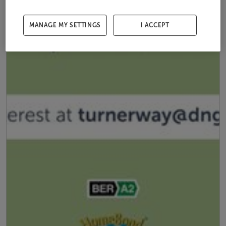
MANAGE MY SETTINGS
I ACCEPT