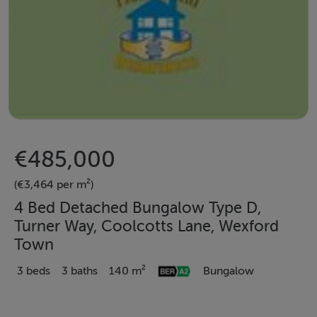
€485,000
(€3,464 per m²)
4 Bed Detached Bungalow Type D,
Turner Way, Coolcotts Lane, Wexford
Town
3 beds
3 baths
140 m²
Bungalow