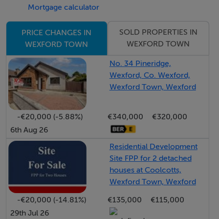
Mortgage calculator
downpipes
• uPVC double glazed windows with composite front
SOLD PROPERTIES IN
PRICE CHANGES IN
door & five-point locking system
WEXFORD TOWN
WEXFORD TOWN
• Seeded rear garden with flag paved patio area to
No. 34 Pineridge,
Bungalows
Wexford, Co. Wexford,
• Concrete paved private driveways, as applicable
Wexford Town, Wexford
• Electric car charging points prewired for homes with
front driveway
-€20,000 (-5.88%)
€340,000
€320,000
• Wall mounted lighting to front and rear
6th Aug 26
• Fairfaced blockwork on the rear and side boundary
Residential Development
party walls.
Site FPP for 2 detached
houses at Coolcotts,
• INTERNAL FINISHES
Wexford Town, Wexford
• All walls and ceilings will be plaster skimmed and
-€20,000 (-14.81%)
€135,000
€115,000
painted in a neutral colour. 9 foot Ceilings in Bungalows
29th Jul 26
• Modern painted Regency internal doors with Satin