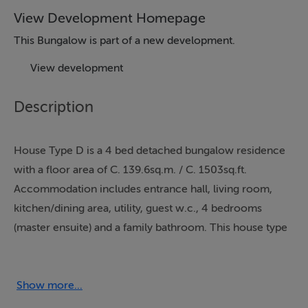
View Development Homepage
This Bungalow is part of a new development.
View development
Description
House Type D is a 4 bed detached bungalow residence
with a floor area of C. 139.6sq.m. / C. 1503sq.ft.
Accommodation includes entrance hall, living room,
kitchen/dining area, utility, guest w.c., 4 bedrooms
(master ensuite) and a family bathroom. This house type
features 9ft ceilings throughout.
Embrace a new standard of living at Turner Way, an
Show more...
exciting new development of 3 & 4 bed family homes