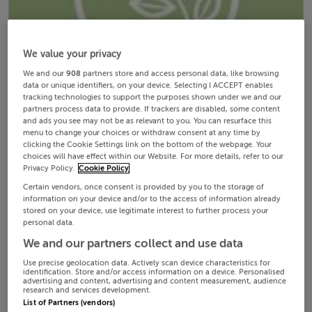
We value your privacy
We and our
908
partners store and access personal data, like browsing
data or unique identifiers, on your device. Selecting I ACCEPT enables
tracking technologies to support the purposes shown under we and our
partners process data to provide. If trackers are disabled, some content
and ads you see may not be as relevant to you. You can resurface this
menu to change your choices or withdraw consent at any time by
clicking the Cookie Settings link on the bottom of the webpage. Your
choices will have effect within our Website. For more details, refer to our
Privacy Policy.
Cookie Policy
Certain vendors, once consent is provided by you to the storage of
information on your device and/or to the access of information already
stored on your device, use legitimate interest to further process your
personal data.
We and our partners collect and use data
Use precise geolocation data. Actively scan device characteristics for
identification. Store and/or access information on a device. Personalised
advertising and content, advertising and content measurement, audience
research and services development.
List of Partners (vendors)