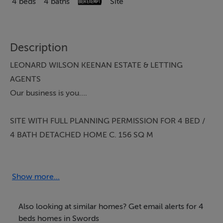
4 beds
4 baths
Site
Description
LEONARD WILSON KEENAN ESTATE & LETTING
AGENTS
Our business is you….
SITE WITH FULL PLANNING PERMISSION FOR 4 BED /
4 BATH DETACHED HOME C. 156 SQ M
MOST SOUGHT AFTER IDYLLIC SETTING
Multi Award Winning Team Patrick Leonard The
Show more...
Swords Property Specialists are truly delighted to
present this beautiful site to the Swords property
Also looking at similar homes? Get email alerts for 4
market. Properties are rare to come to market in this
beds homes in Swords