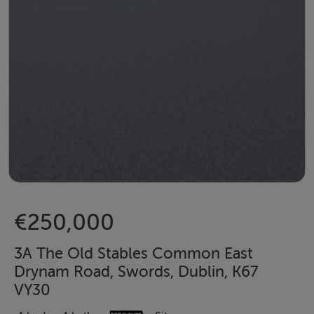
€250,000
3A The Old Stables Common East
Drynam Road, Swords, Dublin, K67
VY30