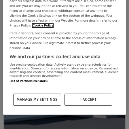
partners process data to provide. If trackers are disabled, some content
and ads you see may not be as relevant to you. You can resurface this
menu to change your choices or withdraw consent at any time by
clicking the Cookie Settings link on the bottom of the webpage. Your
choices will have effect within our Website. For more details, refer to our
Privacy Policy.
Cookie Policy
Certain vendors, once consent is provided by you to the storage of
information on your device and/or to the access of information already
stored on your device, use legitimate interest to further process your
personal data.
We and our partners collect and use data
Use precise geolocation data. Actively scan device characteristics for
identification. Store and/or access information on a device. Personalised
advertising and content, advertising and content measurement, audience
research and services development.
List of Partners (vendors)
MANAGE MY SETTINGS
I ACCEPT