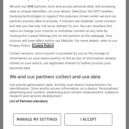
We and our
908
partners store and access personal data, like browsing
data or unique identifiers, on your device. Selecting I ACCEPT enables
tracking technologies to support the purposes shown under we and our
partners process data to provide. If trackers are disabled, some content
and ads you see may not be as relevant to you. You can resurface this
menu to change your choices or withdraw consent at any time by
clicking the Cookie Settings link on the bottom of the webpage. Your
choices will have effect within our Website. For more details, refer to our
Privacy Policy.
Cookie Policy
Certain vendors, once consent is provided by you to the storage of
information on your device and/or to the access of information already
stored on your device, use legitimate interest to further process your
personal data.
We and our partners collect and use data
Use precise geolocation data. Actively scan device characteristics for
identification. Store and/or access information on a device. Personalised
advertising and content, advertising and content measurement, audience
research and services development.
List of Partners (vendors)
MANAGE MY SETTINGS
I ACCEPT