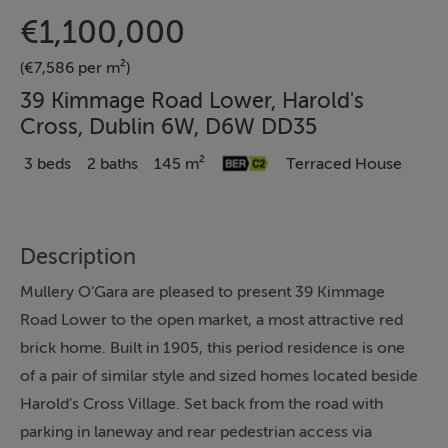
€1,100,000
(€7,586 per m²)
39 Kimmage Road Lower, Harold's
Cross, Dublin 6W, D6W DD35
3 beds
2 baths
145 m²
Terraced House
Description
Mullery O’Gara are pleased to present 39 Kimmage
Road Lower to the open market, a most attractive red
brick home. Built in 1905, this period residence is one
of a pair of similar style and sized homes located beside
Harold’s Cross Village. Set back from the road with
parking in laneway and rear pedestrian access via