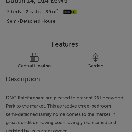
Dublin 14, D14 E6W9
3 beds
2 baths
86 m²
Semi-Detached House
Features
Central Heating
Garden
Description
DNG Rathfarnham are pleased to present 36 Longwood
Park to the market. This attractive three-bedroom
semi-detached family home comes to the market in
great condition having been lovingly maintained and
updated by its current owner.