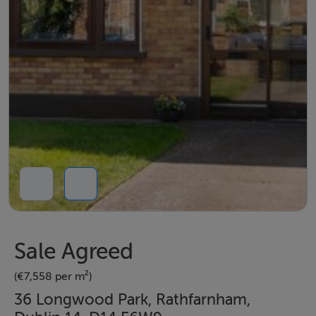
Sale Agreed
(€7,558 per m²)
36 Longwood Park, Rathfarnham,