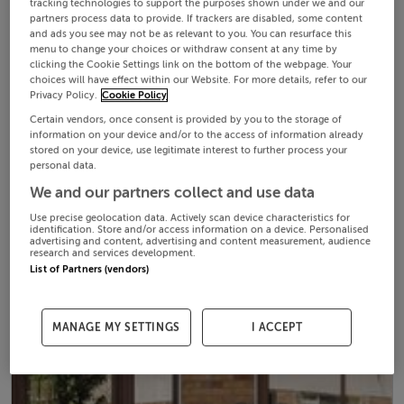
tracking technologies to support the purposes shown under we and our
partners process data to provide. If trackers are disabled, some content
and ads you see may not be as relevant to you. You can resurface this
menu to change your choices or withdraw consent at any time by
clicking the Cookie Settings link on the bottom of the webpage. Your
choices will have effect within our Website. For more details, refer to our
Privacy Policy.
Cookie Policy
Certain vendors, once consent is provided by you to the storage of
information on your device and/or to the access of information already
stored on your device, use legitimate interest to further process your
personal data.
We and our partners collect and use data
Use precise geolocation data. Actively scan device characteristics for
identification. Store and/or access information on a device. Personalised
advertising and content, advertising and content measurement, audience
research and services development.
List of Partners (vendors)
MANAGE MY SETTINGS
I ACCEPT