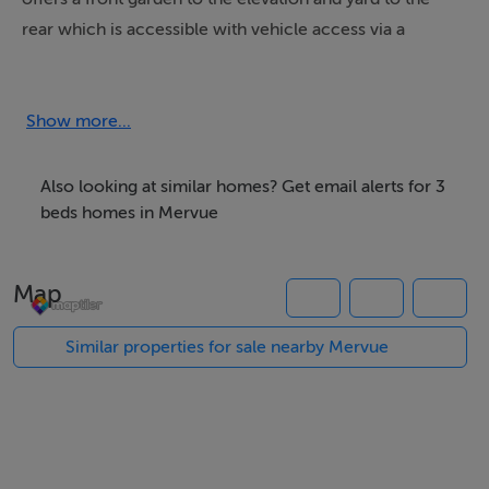
rear which is accessible with vehicle access via a
through road to the rear of the dwelling.
Features include double glazed windows, refurbished
bathroom, Oil heating, open fireplace to main
Show more...
reception. The property is maintained in excellent
condition.
Also looking at similar homes? Get email alerts for 3
beds homes in Mervue
Features
Map
3-bedroom property
Oil heating system, double glazed windows throughout
Similar properties for sale nearby Mervue
Rear access from through road
Large rear Garden shed / garage
Very central location – close to ATU, The BONS
Secours Hospital, Thermo King, bus routes,