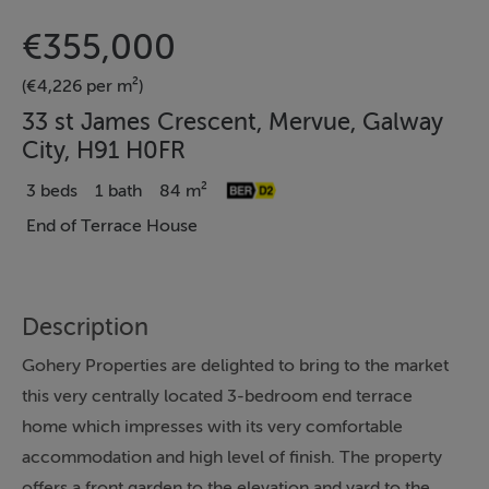
€355,000
(€4,226 per m²)
33 st James Crescent, Mervue, Galway
City, H91 H0FR
3 beds
1 bath
84 m²
End of Terrace House
Description
Gohery Properties are delighted to bring to the market
this very centrally located 3-bedroom end terrace
home which impresses with its very comfortable
accommodation and high level of finish. The property
offers a front garden to the elevation and yard to the