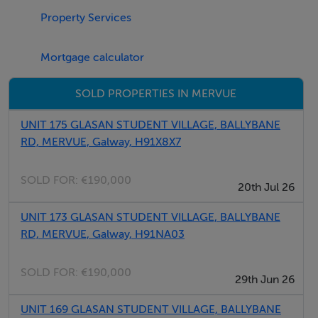
Property Services
BER Details
BER: D2 BER No.119306850 Energy Performance
Mortgage calculator
Indicator:278.83 kWh/m²/yr
SOLD PROPERTIES IN MERVUE
UNIT 175 GLASAN STUDENT VILLAGE, BALLYBANE
RD, MERVUE, Galway, H91X8X7
SOLD FOR:
€190,000
20th Jul 26
UNIT 173 GLASAN STUDENT VILLAGE, BALLYBANE
RD, MERVUE, Galway, H91NA03
SOLD FOR:
€190,000
29th Jun 26
UNIT 169 GLASAN STUDENT VILLAGE, BALLYBANE