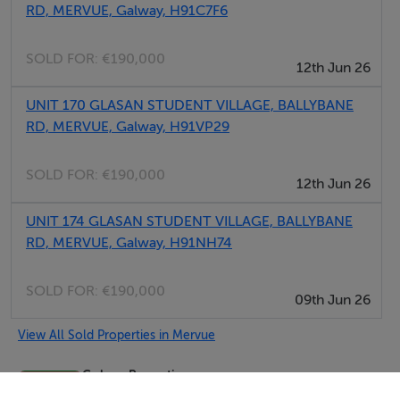
RD, MERVUE, Galway, H91C7F6
SOLD FOR:
€190,000
12th Jun 26
UNIT 170 GLASAN STUDENT VILLAGE, BALLYBANE
RD, MERVUE, Galway, H91VP29
SOLD FOR:
€190,000
12th Jun 26
UNIT 174 GLASAN STUDENT VILLAGE, BALLYBANE
RD, MERVUE, Galway, H91NH74
SOLD FOR:
€190,000
09th Jun 26
View All Sold Properties in Mervue
Gohery Properties
Tel: (091)...