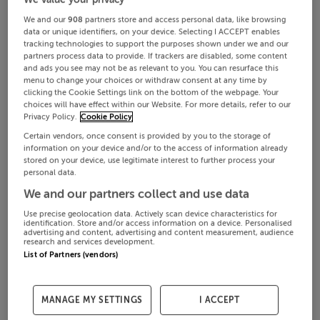
We and our
908
partners store and access personal data, like browsing
data or unique identifiers, on your device. Selecting I ACCEPT enables
tracking technologies to support the purposes shown under we and our
partners process data to provide. If trackers are disabled, some content
and ads you see may not be as relevant to you. You can resurface this
menu to change your choices or withdraw consent at any time by
clicking the Cookie Settings link on the bottom of the webpage. Your
choices will have effect within our Website. For more details, refer to our
Privacy Policy.
Cookie Policy
Certain vendors, once consent is provided by you to the storage of
information on your device and/or to the access of information already
stored on your device, use legitimate interest to further process your
personal data.
We and our partners collect and use data
Use precise geolocation data. Actively scan device characteristics for
identification. Store and/or access information on a device. Personalised
advertising and content, advertising and content measurement, audience
research and services development.
List of Partners (vendors)
MANAGE MY SETTINGS
I ACCEPT