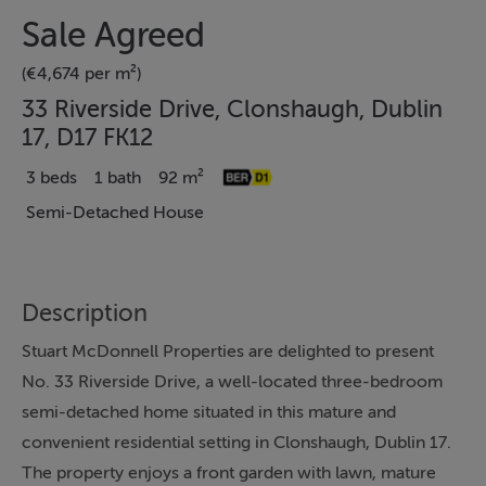
Sale Agreed
(€4,674 per m²)
33 Riverside Drive, Clonshaugh, Dublin
17, D17 FK12
3 beds
1 bath
92 m²
Semi-Detached House
Description
Stuart McDonnell Properties are delighted to present
No. 33 Riverside Drive, a well-located three-bedroom
semi-detached home situated in this mature and
convenient residential setting in Clonshaugh, Dublin 17.
The property enjoys a front garden with lawn, mature