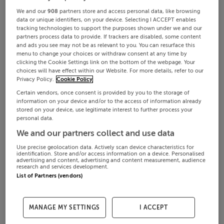
We and our
908
partners store and access personal data, like browsing
data or unique identifiers, on your device. Selecting I ACCEPT enables
tracking technologies to support the purposes shown under we and our
partners process data to provide. If trackers are disabled, some content
and ads you see may not be as relevant to you. You can resurface this
menu to change your choices or withdraw consent at any time by
clicking the Cookie Settings link on the bottom of the webpage. Your
choices will have effect within our Website. For more details, refer to our
Privacy Policy.
Cookie Policy
Certain vendors, once consent is provided by you to the storage of
information on your device and/or to the access of information already
stored on your device, use legitimate interest to further process your
personal data.
We and our partners collect and use data
Use precise geolocation data. Actively scan device characteristics for
identification. Store and/or access information on a device. Personalised
advertising and content, advertising and content measurement, audience
research and services development.
List of Partners (vendors)
MANAGE MY SETTINGS
I ACCEPT