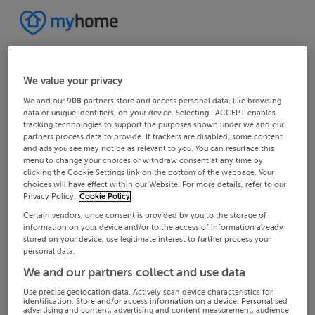
We value your privacy
We and our
908
partners store and access personal data, like browsing
data or unique identifiers, on your device. Selecting I ACCEPT enables
tracking technologies to support the purposes shown under we and our
partners process data to provide. If trackers are disabled, some content
and ads you see may not be as relevant to you. You can resurface this
menu to change your choices or withdraw consent at any time by
clicking the Cookie Settings link on the bottom of the webpage. Your
choices will have effect within our Website. For more details, refer to our
Privacy Policy.
Cookie Policy
Certain vendors, once consent is provided by you to the storage of
information on your device and/or to the access of information already
stored on your device, use legitimate interest to further process your
personal data.
We and our partners collect and use data
Use precise geolocation data. Actively scan device characteristics for
identification. Store and/or access information on a device. Personalised
advertising and content, advertising and content measurement, audience