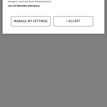
research and services development.
List of Partners (vendors)
MANAGE MY SETTINGS
I ACCEPT