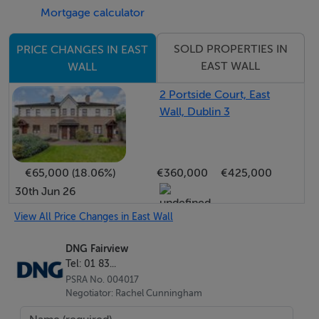
Mortgage calculator
IFSC and Dublin City Centre. The surrounding area is
well served by a range of shops, cafés and
SOLD PROPERTIES IN
PRICE CHANGES IN EAST
supermarkets, with both Aldi and Lidl located nearby on
EAST WALL
WALL
East Wall Road. Additional nearby amenities include
Fairview Park, Clontarf / Connolly DART stations,
2 Portside Court, East
Wall, Dublin 3
Spencer Dock Luas Station and Clontarf's seafront
promenade. Travelling further afield is made very easy
with the M50 Motorway, The M1 and Dublin Airport
€65,000 (18.06%)
€360,000
€425,000
within a few minutes' drive.
30th Jun 26
View All Price Changes in East Wall
Features
DNG Fairview
TWO BEDROOM PROPERTY
Tel: 01 83...
LOW DENSITY, GATED DEVELOPMENT
PSRA No. 004017
C ENERGY RATING
Negotiator: Rachel Cunningham
DOUBLE GLAZING THROUGHOUT