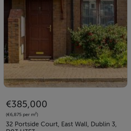
€385,000
(€6,875 per m²)
32 Portside Court, East Wall, Dublin 3,