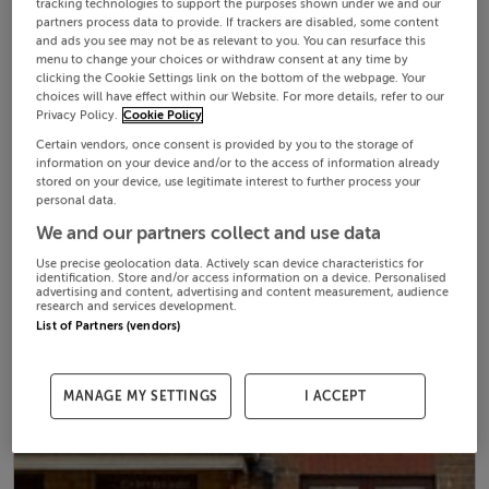
tracking technologies to support the purposes shown under we and our
partners process data to provide. If trackers are disabled, some content
and ads you see may not be as relevant to you. You can resurface this
menu to change your choices or withdraw consent at any time by
clicking the Cookie Settings link on the bottom of the webpage. Your
choices will have effect within our Website. For more details, refer to our
Privacy Policy.
Cookie Policy
Certain vendors, once consent is provided by you to the storage of
information on your device and/or to the access of information already
stored on your device, use legitimate interest to further process your
personal data.
We and our partners collect and use data
Use precise geolocation data. Actively scan device characteristics for
identification. Store and/or access information on a device. Personalised
advertising and content, advertising and content measurement, audience
research and services development.
List of Partners (vendors)
MANAGE MY SETTINGS
I ACCEPT