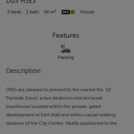
D03 H3E3
2 beds
1 bath
56 m²
House
Features
Parking
Description
DNG are pleased to present to the market No. 32
Portside Court, a two bedroom mid terraced
townhouse located within this private, gated
development in East Wall and within casual walking
distance of the City Centre. Neatly positioned to the
rear of the development and overlooking a charming