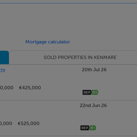
hower over, wc & whb
Mortgage calculator
SOLD PROPERTIES IN KENMARE
rry
20th Jul 26
0,000
€425,000
22nd Jun 26
0,000
€525,000