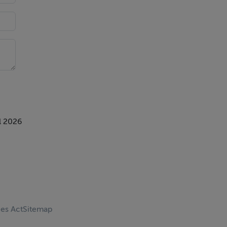
l 2026
ces Act
Sitemap