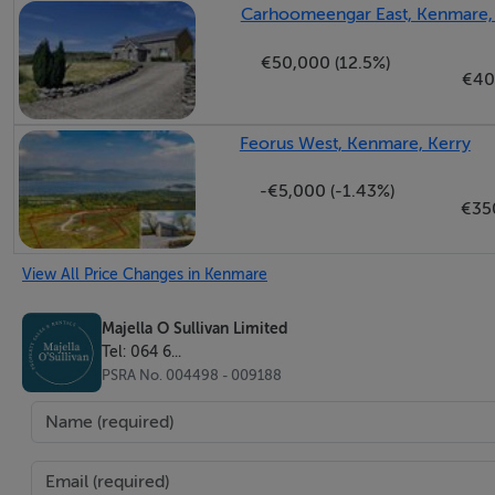
Carhoomeengar East, Kenmare,
€50,000 (12.5%)
€40
Feorus West, Kenmare, Kerry
-€5,000 (-1.43%)
€35
View All Price Changes in Kenmare
Majella O Sullivan Limited
Tel: 064 6...
PSRA No. 004498 - 009188