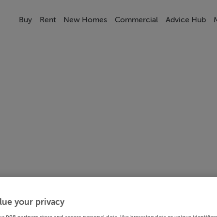
Buy
Rent
New Homes
Commercial
Advice Hub
lue your privacy