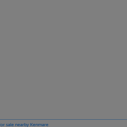
Fitted kitchen units, wood floor. rear door access. open fire
 for sale nearby Kenmare