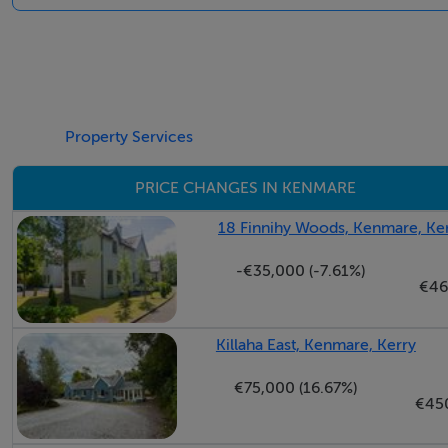
Main Bathroom: 1.96 M x 1.99 M - tiled floor, bath with s
Attic area: 5.53 M x 4.63 M - velux windows
Property Services
BER Details
PRICE CHANGES IN KENMARE
BER: B3
18 Finnihy Woods, Kenmare, Ke
-€35,000 (-7.61%)
€46
Killaha East, Kenmare, Kerry
€75,000 (16.67%)
€45