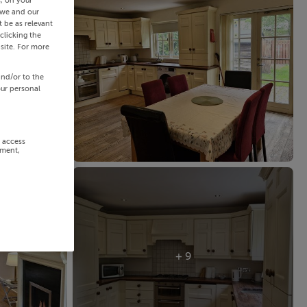
s, on your
 we and our
 be as relevant
clicking the
site. For more
and/or to the
our personal
r access
ement,
+ 9