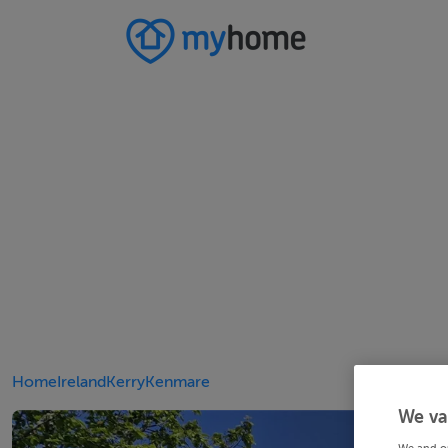
Home
Ireland
Kerry
Kenmare
We va