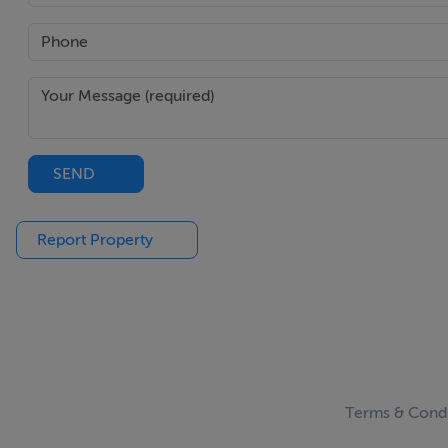
SEND
Report Property
Terms & Condi