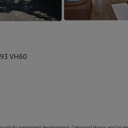
V93 VH60
beautifully maintained development, Oakwood Manor and locat