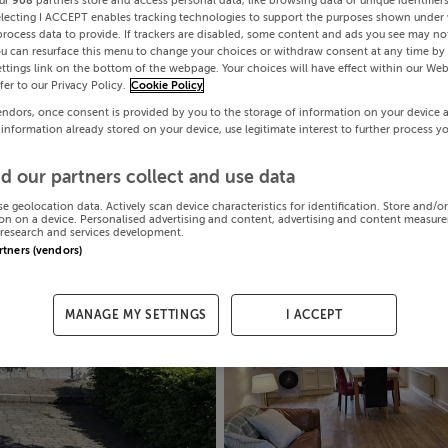
ur
908
partners store and access personal data, like browsing data or unique identifier
electing I ACCEPT enables tracking technologies to support the purposes shown under
process data to provide. If trackers are disabled, some content and ads you see may not
ou can resurface this menu to change your choices or withdraw consent at any time by 
ttings link on the bottom of the webpage. Your choices will have effect within our Web
efer to our Privacy Policy.
Cookie Policy
endors, once consent is provided by you to the storage of information on your device 
 information already stored on your device, use legitimate interest to further process y
d our partners collect and use data
se geolocation data. Actively scan device characteristics for identification. Store and/o
on on a device. Personalised advertising and content, advertising and content measur
research and services development.
artners (vendors)
MANAGE MY SETTINGS
I ACCEPT