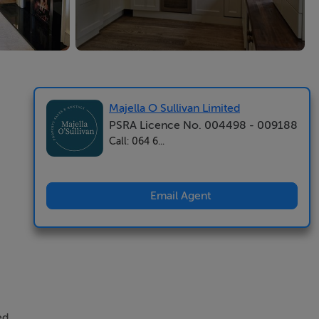
Majella O Sullivan Limited
PSRA Licence No. 004498 - 009188
Call: 064 6...
Email Agent
ed