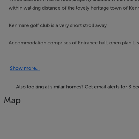
within walking distance of the lovely heritage town of Ken
Kenmare golf club is a very short stroll away.
Accommodation comprises of Entrance hall, open plan L-s
The first floor has three bedrooms (one en-suite) and mai
Show more...
The attic area has been converted offering a variety of use
Also looking at similar homes? Get email alerts for 3 
Metered gas central heating throughout.
Map
Mains water and sewerage.
There is private parking for 2 cars to the front and private 