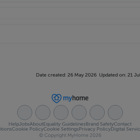
Date created: 26 May 2026
Updated on: 21 Ju
Help
Jobs
About
Equality Guidelines
Brand Safety
Contact
tions
Cookie Policy
Cookie Settings
Privacy Policy
Digital Servi
© Copyright MyHome 2026