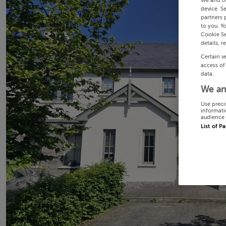
We and o
device. S
partners 
to you. Y
Cookie Se
details, r
Certain v
access of
data.
We an
Use preci
informati
audience 
List of P