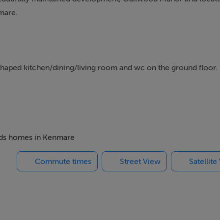
mare.
haped kitchen/dining/living room and wc on the ground floor.
n bathroom.
s.
beds homes in Kenmare
Commute times
Street View
Satellite
garden at the rear with external access.