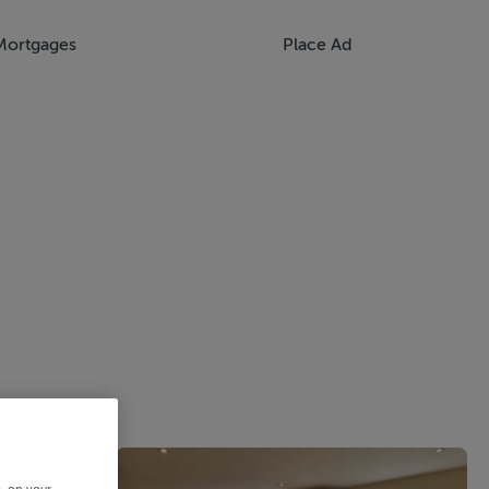
Mortgages
Place Ad