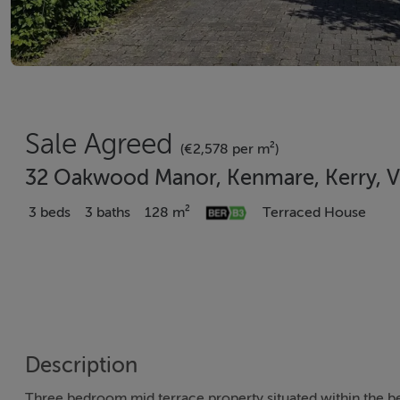
Sale Agreed
(€2,578 per m²)
32 Oakwood Manor, Kenmare, Kerry, 
3 beds
3 baths
128 m²
Terraced House
Description
Three bedroom mid terrace property situated within the 