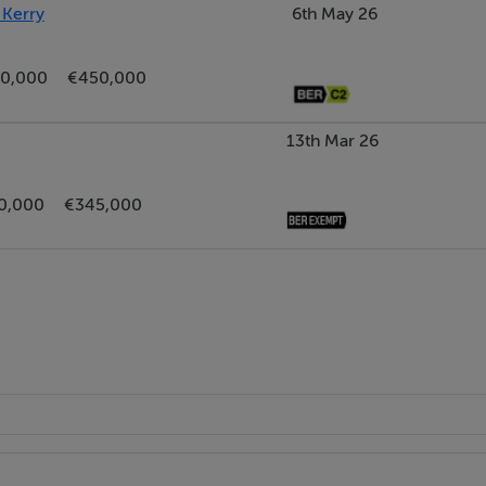
 Kerry
6th May 26
0,000
€450,000
13th Mar 26
0,000
€345,000