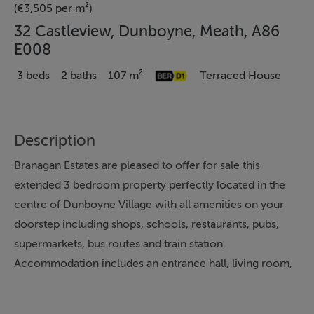
(€3,505 per m²)
32 Castleview, Dunboyne, Meath, A86
E008
3 beds
2 baths
107 m²
Terraced House
Description
Branagan Estates are pleased to offer for sale this
extended 3 bedroom property perfectly located in the
centre of Dunboyne Village with all amenities on your
doorstep including shops, schools, restaurants, pubs,
supermarkets, bus routes and train station.
Accommodation includes an entrance hall, living room,
family room, an open plan extended kitchen/dining
area and bathroom, while upstairs there are 3