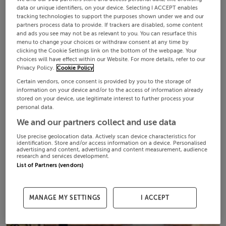
data or unique identifiers, on your device. Selecting I ACCEPT enables
tracking technologies to support the purposes shown under we and our
partners process data to provide. If trackers are disabled, some content
and ads you see may not be as relevant to you. You can resurface this
menu to change your choices or withdraw consent at any time by
clicking the Cookie Settings link on the bottom of the webpage. Your
choices will have effect within our Website. For more details, refer to our
Privacy Policy.
Cookie Policy
Certain vendors, once consent is provided by you to the storage of
information on your device and/or to the access of information already
stored on your device, use legitimate interest to further process your
personal data.
We and our partners collect and use data
Use precise geolocation data. Actively scan device characteristics for
identification. Store and/or access information on a device. Personalised
advertising and content, advertising and content measurement, audience
research and services development.
List of Partners (vendors)
MANAGE MY SETTINGS
I ACCEPT