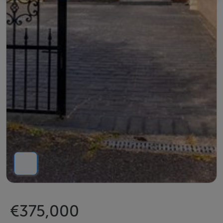
€375,000