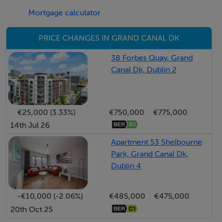
Mortgage calculator
Grand Canal Dock is a vibrant urban quarter with a
variety of neighbourhood bars, bistros, cafes and
PRICE CHANGES IN GRAND CANAL DK
restaurants clustered around the historic city dock. The
iconic Grand Canal Theatre and the Marker Hotel face
38 Forbes Quay, Grand
Canal Dk, Dublin 2
onto the scenic, Martha Schwartz designed waterfront
plaza. The DART and LUAS are within ten minutes
walking distance, while St Stephen’s Green, Ballsbridge
€25,000 (3.33%)
€750,000
€775,000
and the IFSC are all within 20 minutes’ walking distance.
14th Jul 26
The locality benefits from a wide range of multinational
employers including Google, Airbnb, Salesforce and
Apartment 53 Shelbourne
Park, Grand Canal Dk,
State Street.
Dublin 4
Accommodation
-€10,000 (-2.06%)
€485,000
€475,000
Entrance hallway (3.95m x 1.85m)
20th Oct 25