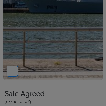
Sale Agreed
(€7,188 per m²)