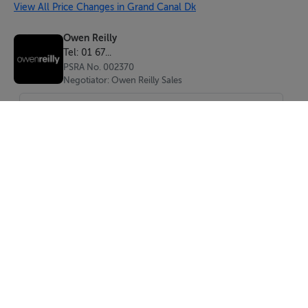
Inviting entrance hall completed with solid wood
View All Price Changes in Grand Canal Dk
flooring, intercom and storage closet.
Owen Reilly
Tel: 01 67...
Living/dining room (6.59m x 3.39m)
PSRA No. 002370
Light-filled living/dining area with solid wood flooring,
Negotiator: Owen Reilly Sales
floor-to-ceiling glazing and access to balcony.
Kitchen (2.39m x 2.11m)
Fully fitted kitchen to include oven, hob, extractor fan,
dishwasher, washing machine and fridge/freezer.
Finished with marble counter tops, tiled backsplash and
floor.
Main bedroom (3.64m x 2.59m)
Large double bedroom with solid flooring and built-in
SEND
wardrobes.