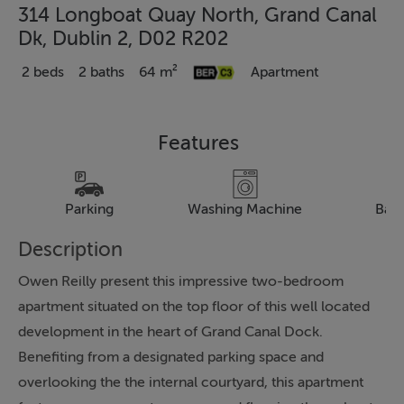
314 Longboat Quay North, Grand Canal
Dk, Dublin 2, D02 R202
2 beds
2 baths
64 m²
Apartment
Features
Parking
Washing Machine
Bal
Description
Owen Reilly present this impressive two-bedroom
apartment situated on the top floor of this well located
development in the heart of Grand Canal Dock.
Benefiting from a designated parking space and
overlooking the the internal courtyard, this apartment