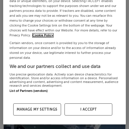
data or unique identifiers, on your device. Selecting I ACCEPT enables
tracking technologies to support the purposes shown under we and our
partners process data to provide. If trackers are disabled, some content
and ads you see may not be as relevant to you. You can resurface this
menu to change your choices or withdraw consent at any time by
clicking the Cookie Settings link on the bottom of the webpage. Your
choices will have effect within our Website. For more details, refer to our
Privacy Policy.
Cookie Policy
Certain vendors, once consent is provided by you to the storage of
information on your device and/or to the access of information already
stored on your device, use legitimate interest to further process your
personal data.
We and our partners collect and use data
Use precise geolocation data. Actively scan device characteristics for
identification. Store and/or access information on a device. Personalised
advertising and content, advertising and content measurement, audience
research and services development.
List of Partners (vendors)
MANAGE MY SETTINGS
I ACCEPT