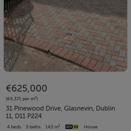
€625,000
(€4,371 per m²)
31 Pinewood Drive, Glasnevin, Dublin
11, D11 P224
4 beds
3 baths
143 m²
House