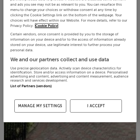
and ads you see may not be as relevant to you. You can resurface this
menu to change your choices or withdraw consent at any time by
clicking the Cookie Settings link on the bottom of the webpage. Your
choices will have effect within our Website. For more details, refer to our
Privacy Policy.
Cookie Policy
Certain vendors, once consent is provided by you to the storage of
information on your device and/or to the access of information already
stored on your device, use legitimate interest to further process your
personal data.
We and our partners collect and use data
Use precise geolocation data. Actively scan device characteristics for
identification. Store and/or access information on a device. Personalised
advertising and content, advertising and content measurement, audience
research and services development.
List of Partners (vendors)
MANAGE MY SETTINGS
I ACCEPT