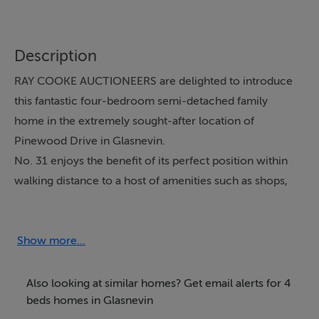
Description
RAY COOKE AUCTIONEERS are delighted to introduce
this fantastic four-bedroom semi-detached family
home in the extremely sought-after location of
Pinewood Drive in Glasnevin.
No. 31 enjoys the benefit of its perfect position within
walking distance to a host of amenities such as shops,
restaurants, cafes, Botanic Gardens, Na Fianna GAA
Club, Tolka Rovers Football Club, Hampstead Park and
Griffith Park. The Bons Secours Hospital, Glasnevin
Show more...
Cemetery and Dublin City University are within easy
reach, a selection of nearby excellent primary and
Also looking at similar homes? Get email alerts for 4
secondary schools are with a short walk including St
beds homes in Glasnevin