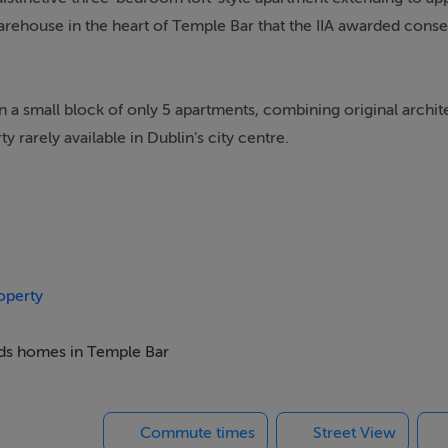
warehouse in the heart of Temple Bar that the IIA awarded conse
n a small block of only 5 apartments, combining original archit
 rarely available in Dublin’s city centre.
ining and kitchen space, stretching to approximately 12 metres 
nings — including a central French door with Juliet balcony flan
nse of volume and brightness. Exposed brickwork, solid timbe
sthetic, creating a stylish, gallery-like space ideal for both e
operty
beds homes in Temple Bar
rises an entrance hall with storage, the expansive open-plan 
 an additional living space) and two bathrooms.
Commute times
Street View
providing valuable outdoor space in this vibrant city setting.