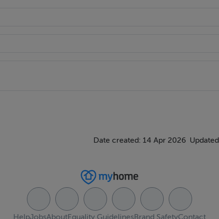
Street.
College, Grafton Street and the Docklands.
 the owners themselves.
Date created: 14 Apr 2026
Updated
Help
Jobs
About
Equality Guidelines
Brand Safety
Contact