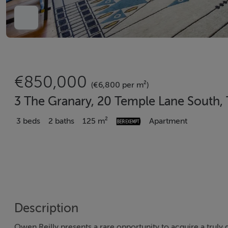
€850,000
(€6,800 per m²)
3 The Granary, 20 Temple Lane South,
3 beds
2 baths
125 m²
Apartment
Description
Owen Reilly presents a rare opportunity to acquire a truly