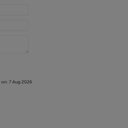
 on: 7 Aug 2026