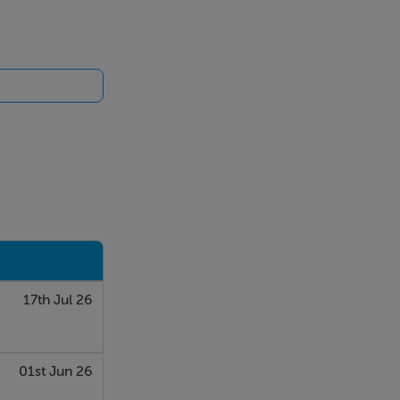
g sash windows
oven, hob,
17th Jul 26
01st Jun 26