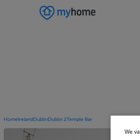
Home
Ireland
Dublin
Dublin 2
Temple Bar
We va