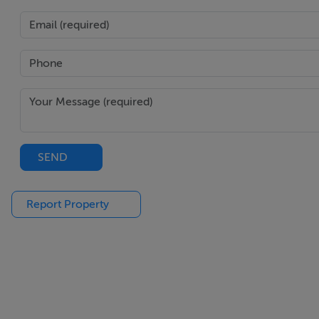
Prominent corner position at Temple Lane South & Cecilia 
Situated in Temple Bar, within walking distance of Trinity 
Management charge of €1,320 per annum and managed by
BER Details
BER: Exempt
SEND
Report Property