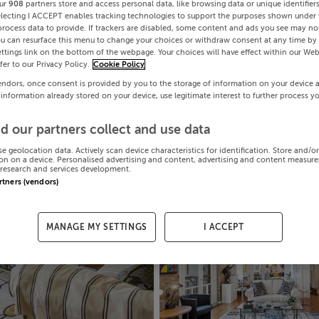
ur
908
partners store and access personal data, like browsing data or unique identifier
electing I ACCEPT enables tracking technologies to support the purposes shown under
process data to provide. If trackers are disabled, some content and ads you see may not
ou can resurface this menu to change your choices or withdraw consent at any time by 
ttings link on the bottom of the webpage. Your choices will have effect within our Web
efer to our Privacy Policy.
Cookie Policy
endors, once consent is provided by you to the storage of information on your device 
 information already stored on your device, use legitimate interest to further process y
d our partners collect and use data
se geolocation data. Actively scan device characteristics for identification. Store and/o
on on a device. Personalised advertising and content, advertising and content measur
research and services development.
artners (vendors)
MANAGE MY SETTINGS
I ACCEPT