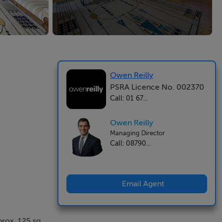
Owen Reilly
PSRA Licence No. 002370
Call: 01 67...
Owen Reilly
Managing Director
Call: 08790...
Email Agent
prox. 125 sq.