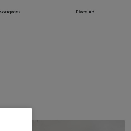
Mortgages
Place Ad