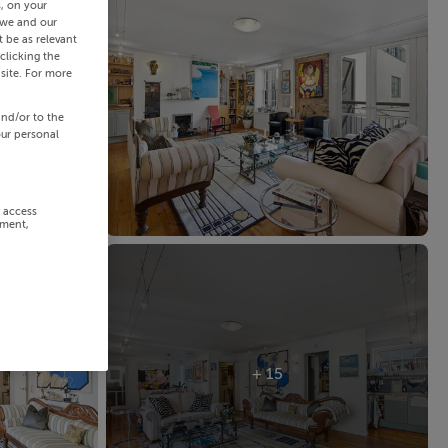
s, on your
 we and our
 be as relevant
clicking the
site. For more
and/or to the
our personal
r access
ement,
+ 15