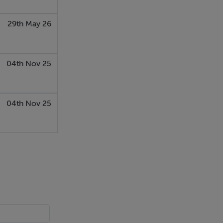
29th May 26
04th Nov 25
04th Nov 25