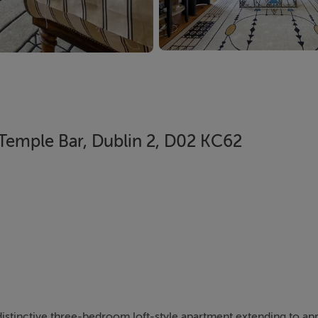
 Temple Bar, Dublin 2, D02 KC62
 distinctive three-bedroom loft-style apartment extending to ap