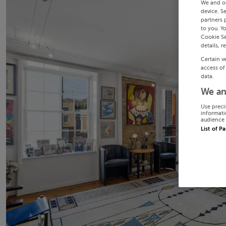
We and o
device. S
partners 
to you. Y
Cookie Se
details, r
Certain v
access of
data.
We an
Use preci
informati
audience 
List of P