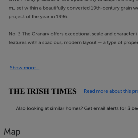
m., set within a beautifully converted 19th-century grain 
project of the year in 1996.
No. 3 The Granary offers exceptional scale and character i
features with a spacious, modern layout — a type of property
The standout feature is the remarkable open-plan living, d
Show more...
Flooded with natural light from three large full-height ope
sash windows — this impressive room offers a wonderful se
and a contemporary lighting system enhance the loft-style ae
Read more about this pr
everyday living.
Also looking at similar homes? Get email alerts for 3 
Occupying the entire second floor, the accommodation comp
three well-proportioned bedrooms (one currently is use as
Map
Further benefits include access to a communal roof garden, 