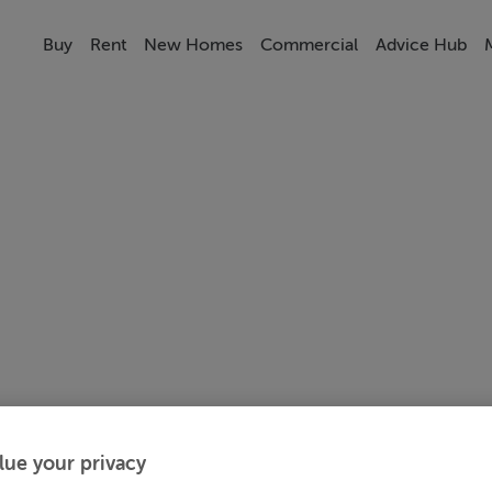
Buy
Rent
New Homes
Commercial
Advice Hub
lue your privacy