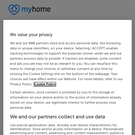
We value your privacy
We and our
908
partners store and access personal data, like browsing
data or unique identifiers, on your device. Selecting I ACCEPT enables
tracking technologies to support the purposes shown under we and our
partners process data to provide. If trackers are disabled, some content
and ads you see may not be as relevant to you. You can resurface this
menu to change your choices or withdraw consent at any time by
clicking the Cookie Settings link on the bottom of the webpage. Your
choices will have effect within our Website. For more details, refer to our
Privacy Policy.
Cookie Policy
Certain vendors, once consent is provided by you to the storage of
information on your device and/or to the access of information already
stored on your device, use legitimate interest to further process your
personal data.
We and our partners collect and use data
Use precise geolocation data. Actively scan device characteristics for
identification. Store and/or access information on a device. Personalised
advertising and content, advertising and content measurement, audience