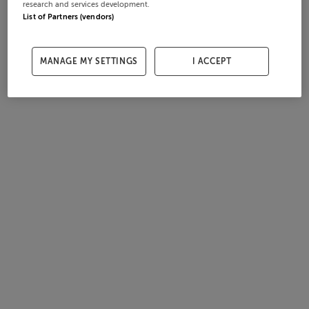
research and services development.
List of Partners (vendors)
MANAGE MY SETTINGS
I ACCEPT