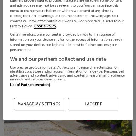
partners process data to provide. If trackers are disabled, some content
and ads you see may not be as relevant to you. You can resurface this
menu to change your choices or withdraw consent at any time by
clicking the Cookie Settings link on the bottom of the webpage. Your
choices will have effect within our Website. For more details, refer to our
Privacy Policy.
Cookie Policy
Certain vendors, once consent is provided by you to the storage of
information on your device and/or to the access of information already
stored on your device, use legitimate interest to further process your
personal data.
We and our partners collect and use data
Use precise geolocation data. Actively scan device characteristics for
identification. Store and/or access information on a device. Personalised
advertising and content, advertising and content measurement, audience
research and services development.
List of Partners (vendors)
MANAGE MY SETTINGS
I ACCEPT