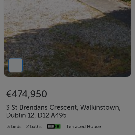
€474,950
3 St Brendans Crescent, Walkinstown,
Dublin 12, D12 A495
3 beds
2 baths
Terraced House