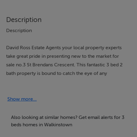
Description
Description
David Ross Estate Agents your local property experts
take great pride in presenting new to the market for
sale no.3 St Brendans Crescent. This fantastic 3 bed 2
bath property is bound to catch the eye of any
discerning purchaser looking to acquire a fine family
home in this ever popular area of Walkinstown. No: 3 is
turn key with a large garage to the rear.
Show more...
St Brendans Crescent benefits from great local
Also looking at similar homes? Get email alerts for 3
amenities to include many shops, cafes, parks, primary
beds homes in Walkinstown
and secondary schools to name a few. Areas such as