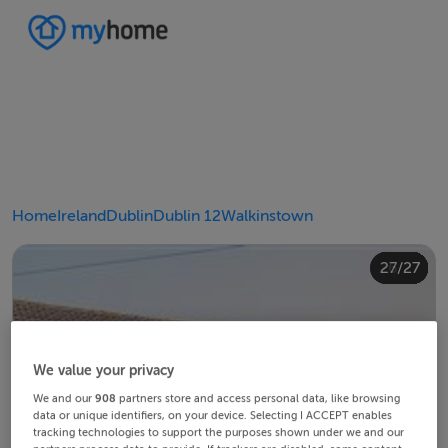
Home
Ireland
Dublin
Dublin 12
Walkinstown
20/27
24/27
10/27
14/27
18/27
22/27
23/27
25/27
26/27
12/27
13/27
15/27
16/27
19/27
21/27
27/27
11/27
17/27
4/27
8/27
2/27
3/27
5/27
6/27
9/27
1/27
7/27
We value your privacy
We and our
908
partners store and access personal data, like browsing
data or unique identifiers, on your device. Selecting I ACCEPT enables
tracking technologies to support the purposes shown under we and our