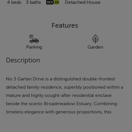
4 beds
3 baths
Detached House
Features
Parking
Garden
Description
No 3 Gartan Drive is a distinguished double-fronted
detached family residence, superbly positioned within a
mature and highly sought-after residential enclave
beside the scenic Broadmeadow Estuary. Combining
timeless elegance with generous proportions, this
impressive home enjoys an enviable setting within
walking distance of Swords Village and an exceptional