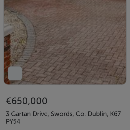
€650,000
3 Gartan Drive, Swords, Co. Dublin, K67
PY54