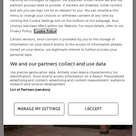
tracking technologies to support the purposes shown under we and our
partners process data to provide. If trackers are disabled, some content
and ads you see may not be as relevant to you. You can resurface this
menu to change your choices or withdraw consent at any time by
clicking the Cookie Settings link on the bottom of the webpage. Your
choices will have effect within our Website. For more details, refer to our
Privacy Policy.
Cookie Policy
Certain vendors, once consent is provided by you to the storage of
information on your device and/or to the access of information already
stored on your device, use legitimate interest to further process your
personal data.
We and our partners collect and use data
Use precise geolocation data. Actively scan device characteristics for
identification. Store and/or access information on a device. Personalised
advertising and content, advertising and content measurement, audience
research and services development.
List of Partners (vendors)
MANAGE MY SETTINGS
I ACCEPT