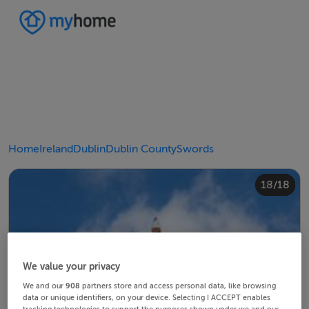
Home
Ireland
Dublin
Dublin County
Swords
10/18
14/18
18/18
12/18
13/18
15/18
16/18
11/18
17/18
4/18
8/18
2/18
3/18
5/18
6/18
9/18
1/18
7/18
We value your privacy
We and our
908
partners store and access personal data, like browsing
data or unique identifiers, on your device. Selecting I ACCEPT enables