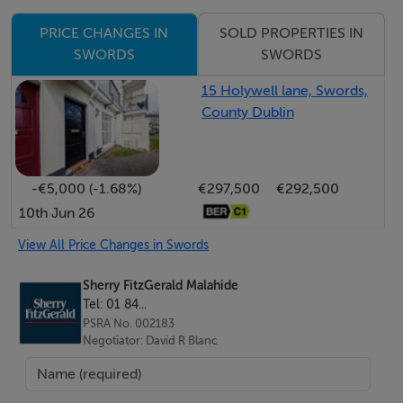
thoughtfully designed single-storey rear extension
SOLD PROPERTIES IN
PRICE CHANGES IN
greatly enhances the living space and creates an ideal
SWORDS
SWORDS
setting for everyday family life and entertaining alike.
15 Holywell lane, Swords,
County Dublin
The accommodation briefly comprises a welcoming
entrance hall, guest Wc, home office with shower
facilities, a spacious lounge, and an elegant
-€5,000 (-1.68%)
€297,500
€292,500
dining/family room opening seamlessly into a superbly
10th Jun 26
appointed fitted kitchen.
View All Price Changes in Swords
Upstairs, there are four generously sized bedrooms,
Sherry FitzGerald Malahide
including a principal bedroom with en suite, together
Tel: 01 84...
with a stylish contemporary family bathroom. The
PSRA No. 002183
property further benefits from a host of additional
Negotiator: David R Blanc
features including a utility room, upgraded double-
glazed windows and oil-fired central heating.