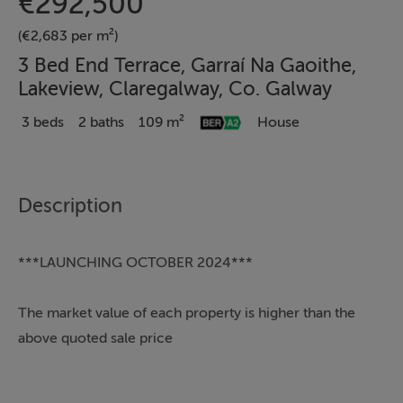
€292,500
(€2,683 per m²)
3 Bed End Terrace, Garraí Na Gaoithe,
Lakeview, Claregalway, Co. Galway
3 beds
2 baths
109 m²
House
Description
***LAUNCHING OCTOBER 2024***
The market value of each property is higher than the
above quoted sale price
Available House Type: B; C; C1; E; E2