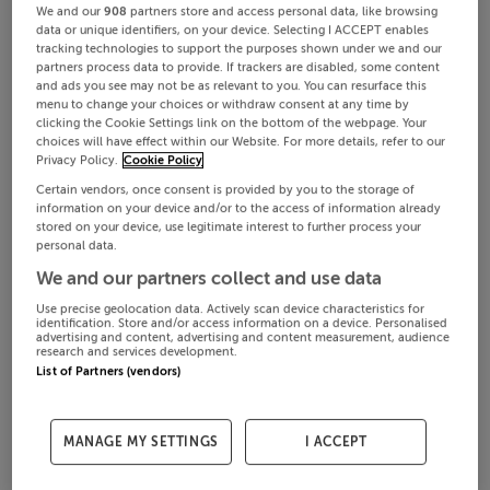
We and our
908
partners store and access personal data, like browsing
data or unique identifiers, on your device. Selecting I ACCEPT enables
tracking technologies to support the purposes shown under we and our
partners process data to provide. If trackers are disabled, some content
and ads you see may not be as relevant to you. You can resurface this
menu to change your choices or withdraw consent at any time by
clicking the Cookie Settings link on the bottom of the webpage. Your
choices will have effect within our Website. For more details, refer to our
Privacy Policy.
Cookie Policy
Certain vendors, once consent is provided by you to the storage of
information on your device and/or to the access of information already
stored on your device, use legitimate interest to further process your
personal data.
We and our partners collect and use data
Use precise geolocation data. Actively scan device characteristics for
identification. Store and/or access information on a device. Personalised
advertising and content, advertising and content measurement, audience
research and services development.
List of Partners (vendors)
MANAGE MY SETTINGS
I ACCEPT