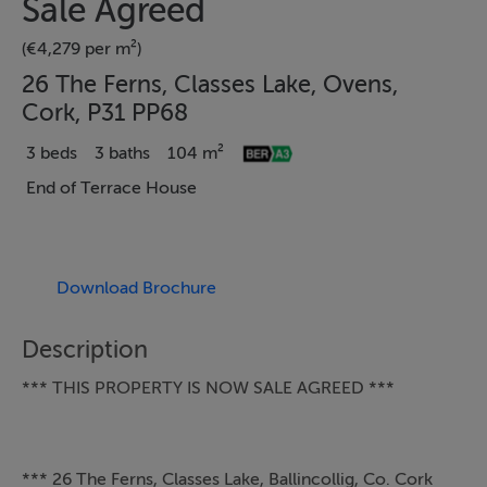
Sale Agreed
(€4,279 per m²)
26 The Ferns, Classes Lake, Ovens,
Cork, P31 PP68
3 beds
3 baths
104 m²
End of Terrace House
Download Brochure
Description
*** THIS PROPERTY IS NOW SALE AGREED ***
*** 26 The Ferns, Classes Lake, Ballincollig, Co. Cork