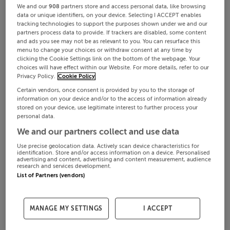
We and our
908
partners store and access personal data, like browsing
data or unique identifiers, on your device. Selecting I ACCEPT enables
tracking technologies to support the purposes shown under we and our
partners process data to provide. If trackers are disabled, some content
and ads you see may not be as relevant to you. You can resurface this
menu to change your choices or withdraw consent at any time by
clicking the Cookie Settings link on the bottom of the webpage. Your
choices will have effect within our Website. For more details, refer to our
Privacy Policy.
Cookie Policy
Certain vendors, once consent is provided by you to the storage of
information on your device and/or to the access of information already
stored on your device, use legitimate interest to further process your
personal data.
We and our partners collect and use data
Use precise geolocation data. Actively scan device characteristics for
identification. Store and/or access information on a device. Personalised
advertising and content, advertising and content measurement, audience
research and services development.
List of Partners (vendors)
MANAGE MY SETTINGS
I ACCEPT