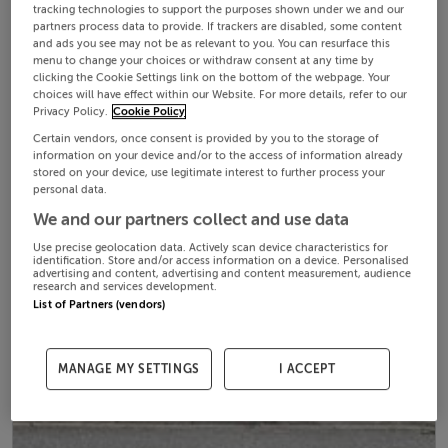
tracking technologies to support the purposes shown under we and our
partners process data to provide. If trackers are disabled, some content
and ads you see may not be as relevant to you. You can resurface this
menu to change your choices or withdraw consent at any time by
clicking the Cookie Settings link on the bottom of the webpage. Your
choices will have effect within our Website. For more details, refer to our
Privacy Policy.
Cookie Policy
Certain vendors, once consent is provided by you to the storage of
information on your device and/or to the access of information already
stored on your device, use legitimate interest to further process your
personal data.
We and our partners collect and use data
Use precise geolocation data. Actively scan device characteristics for
identification. Store and/or access information on a device. Personalised
advertising and content, advertising and content measurement, audience
research and services development.
List of Partners (vendors)
MANAGE MY SETTINGS
I ACCEPT