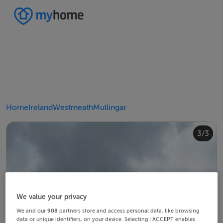
Home
Ireland
Westmeath
Mullingar
2/3
3/3
1/3
We value your privacy
We and our
908
partners store and access personal data, like browsing
data or unique identifiers, on your device. Selecting I ACCEPT enables