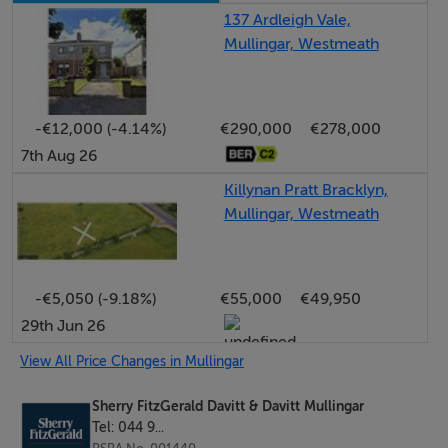
offers endless possibilities in the right hands.
137 Ardleigh Vale,
Mullingar, Westmeath
Located within walking distance of Mullingar town
centre, the property enjoys immediate access to an
-€12,000 (-4.14%)
€290,000
€278,000
excellent range of amenities and Mullingar train station
7th Aug 26
with regular services to Dublin and Sligo. The N4
motorway is also easily accessible, making this an
Killynan Pratt Bracklyn,
Mullingar, Westmeath
attractive option for commuters.
This is an ideal opportunity to acquire a property with
exceptional potential in a prime residential setting.
-€5,050 (-9.18%)
€55,000
€49,950
29th Jun 26
Viewing is highly recommended to appreciate the site
size, location and development possibilities on offer.
View All Price Changes in Mullingar
Sherry FitzGerald Davitt & Davitt Mullingar
Accommodation
Tel: 044 9...
Entrance Hall 0.95m x 1.2m (3'1" x 3'11"):