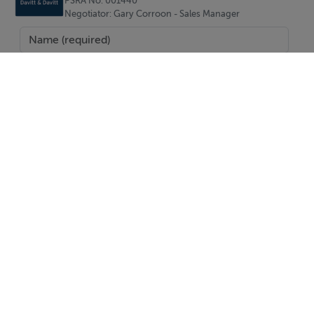
PSRA No. 001440
Negotiator: Gary Corroon - Sales Manager
Living Room 3.94m x 3.73m (12'11" x 12'3"):
Bedroom One 2.68m x 3.01m (8'10" x 9'11"):
Kitchen 0.89m x 3.11m (2'11" x 10'2"):
Bedroom Two 2.66m x 3.95m (8'9" x 13'):
Bedroom Three 3.16m x 4.38m (10'4" x 14'4"):
SEND
Special Features & Services
• Three-bedroom semi-detached residence
Report Property
• In need of renovation and modernisation
Date created: 22 May 2026
Updated on: 22 May 2026
• Large rear garden, approx. 0.217-acre site
• Excellent potential to extend (subject to planning