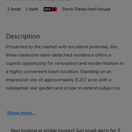
3 beds
1 bath
Semi-Detached House
Description
Presented to the market with excellent potential, this
three-bedroom semi-detached residence offers a
superb opportunity for renovation and modernisation in
a highly convenient town location. Standing on an
impressive site of approximately 0.217 acre with a
substantial rear garden and scope to extend subject to
the necessary planning permission, this property is
ideally suited to first-time buyers, investors or those
seeking a refurbishment project with excellent future
Show more...
potential.
Also looking at similar homes? Get email alerts for 3