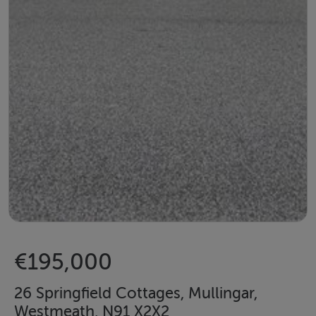
€195,000
26 Springfield Cottages, Mullingar,
Westmeath, N91 X2X2