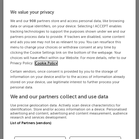
We value your privacy
We and our
908
partners store and access personal data, like browsing
data or unique identifiers, on your device. Selecting I ACCEPT enables
tracking technologies to support the purposes shown under we and our
partners process data to provide. If trackers are disabled, some content
and ads you see may not be as relevant to you. You can resurface this
menu to change your choices or withdraw consent at any time by
clicking the Cookie Settings link on the bottom of the webpage. Your
choices will have effect within our Website. For more details, refer to our
Privacy Policy.
Cookie Policy
Certain vendors, once consent is provided by you to the storage of
information on your device and/or to the access of information already
stored on your device, use legitimate interest to further process your
personal data.
We and our partners collect and use data
Use precise geolocation data. Actively scan device characteristics for
identification. Store and/or access information on a device. Personalised
advertising and content, advertising and content measurement, audience
research and services development.
List of Partners (vendors)