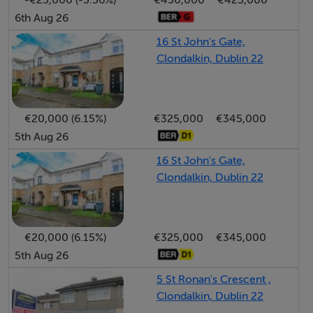
6th Aug 26
16 St John's Gate,
Clondalkin, Dublin 22
€20,000 (6.15%)
€325,000
€345,000
5th Aug 26
16 St John's Gate,
Clondalkin, Dublin 22
€20,000 (6.15%)
€325,000
€345,000
5th Aug 26
5 St Ronan's Crescent ,
Clondalkin, Dublin 22