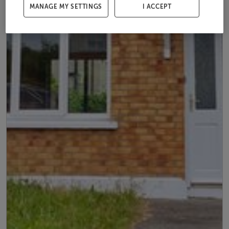
MANAGE MY SETTINGS
I ACCEPT