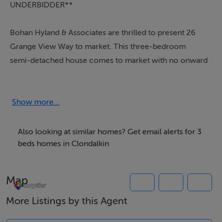
UNDERBIDDER**
Bohan Hyland & Associates are thrilled to present 26
Grange View Way to market. This three-bedroom
semi-detached house comes to market with no onward
chain providing a quick turnaround for a willing buyer
and is presented in good condition but needing some
cosmetic modernisation.
Show more...
This property will appeal to first/second time buyers
Also looking at similar homes? Get email alerts for 3
and investors alike. No. 26 is ideally located in the
beds homes in Clondalkin
popular Grange View development close to all local
amenities (shops, schools, restaurants, bus routes) and
Map
is 5 minutes’ drive from Clondalkin Village. The M50,
M4 & N11 road networks are all within striking distance.
More Listings by this Agent