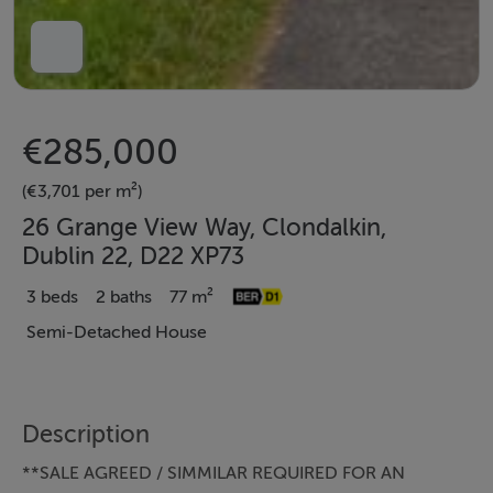
€285,000
(€3,701 per m²)
26 Grange View Way, Clondalkin,
Dublin 22, D22 XP73
3 beds
2 baths
77 m²
Semi-Detached House
Description
**SALE AGREED / SIMMILAR REQUIRED FOR AN