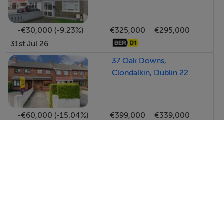
-€30,000 (-9.23%)
€325,000
€295,000
31st Jul 26
37 Oak Downs,
Clondalkin, Dublin 22
-€60,000 (-15.04%)
€399,000
€339,000
24th Jul 26
View All Price Changes in Clondalkin
Bohan Hyland & Associates
Tel: 01 49...
PSRA No. 001214
Negotiator: Shane Hanevy MIPAV MMCEPI