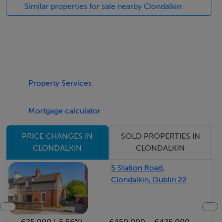
This property briefly comprises of an entrance hallway,
Similar properties for sale nearby Clondalkin
front aspect living room which opens into a sperate
kitchen/dining area, master bedroom with ensuite
bathroom, two further bedrooms and family bathroom.
Many additional benefits include gas fired central
heating, double glazed uPVC windows, large rear
Property Services
garden, cul de sac location and integrated storage to
name but a few.
Mortgage calculator
To view this property, call Shane Hanevy today on 01
SOLD PROPERTIES IN
PRICE CHANGES IN
491 3000.
CLONDALKIN
CLONDALKIN
5 Station Road,
BER Details
Clondalkin, Dublin 22
BER: D1
-€25,000 (-5.56%)
€450,000
€425,000