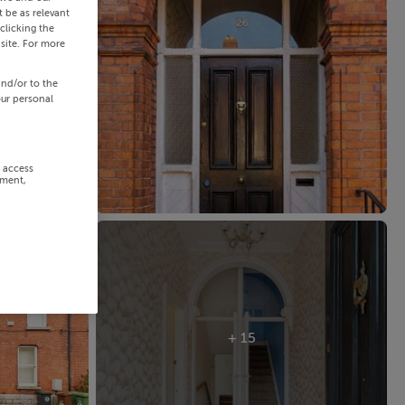
 be as relevant
clicking the
site. For more
and/or to the
our personal
r access
ement,
+ 15