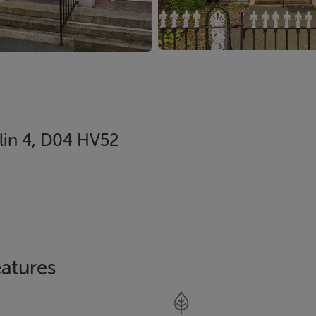
in 4, D04 HV52
atures