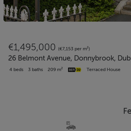
€1,495,000
(€7,153 per m²)
26 Belmont Avenue, Donnybrook, Dubl
4 beds
3 baths
209 m²
Terraced House
Fe