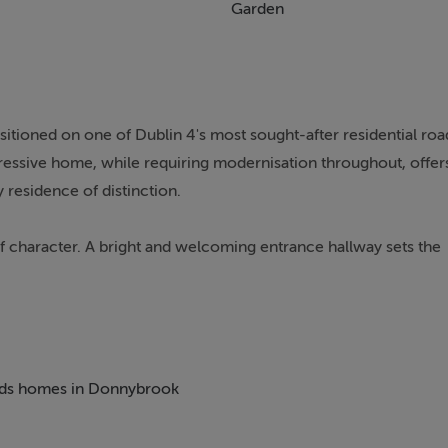
Garden
itioned on one of Dublin 4's most sought-after residential roa
pressive home, while requiring modernisation throughout, offer
 residence of distinction.
 character. A bright and welcoming entrance hallway sets the
e front overlooking Belmont Avenue. Steps descend to a dining
el there is also a shower room, guest w.c., kitchen, and direct
ooms, one of which is ensuite, together with a kitchen/living r
 beds homes in Donnybrook
hower room, offering excellent flexibility for a variety of use