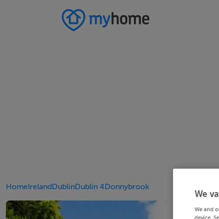
Home
Ireland
Dublin
Dublin 4
Donnybrook
We va
We and o
device. S