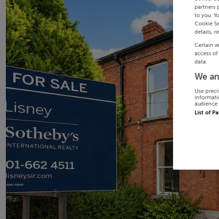
partners 
to you. Y
Cookie Se
details, r
Certain v
access of
data.
We an
Use preci
informati
audience 
List of P