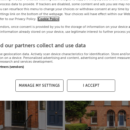
process data to provide. If trackers are disabled, some content and ads you see may not
ou can resurface this menu to change your choices or withdraw consent at any time by 
ttings link on the bottom of the webpage. Your choices will have effect within our Web
efer to our Privacy Policy.
Cookie Policy
endors, once consent is provided by you to the storage of information on your device 
 information already stored on your device, use legitimate interest to further process y
d our partners collect and use data
se geolocation data. Actively scan device characteristics for identification. Store and/o
on on a device. Personalised advertising and content, advertising and content measur
research and services development.
artners (vendors)
MANAGE MY SETTINGS
I ACCEPT