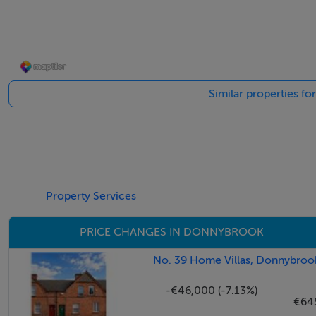
Accommodation
Entrance Hallway - 1.7m x 4m
Similar properties f
Bright entrance hallway accessed via attractive granite step
Drawing Room - 4.1m x 4.2m
Attractive reception room located to the front of the ho
fire and steps down to
Property Services
Dining Room / Bedroom 5 - 3.9m x 4.3m
PRICE CHANGES IN DONNYBROOK
Room located to the rear overlooking the garden withen-s
No. 39 Home Villas, Donnybrook
Bathroom -
-€46,000 (-7.13%)
W.C, W.H.B, window overlooking the rear, further steps d
€64