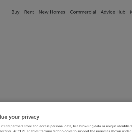
Buy
Rent
New Homes
Commercial
Advice Hub
lue your privacy
ur
908
partners store and access personal data, like browsing data or unique identifier
electing I ACCEPT enables tracking technologies to support the purposes shown under