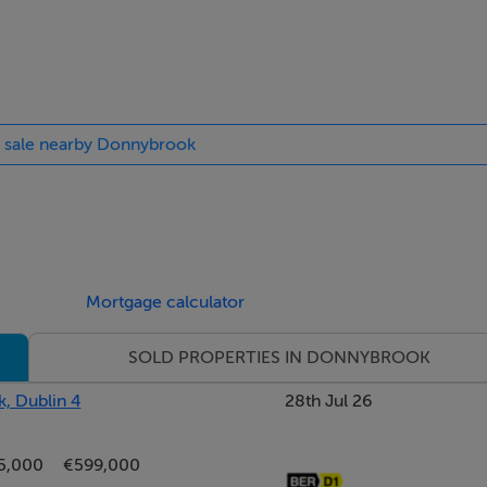
or sale nearby Donnybrook
s.
use with window overlooking Belmont Avenue, fireplace with op
Mortgage calculator
SOLD PROPERTIES IN DONNYBROOK
uite bathroom & built in wardrobes.
, Dublin 4
28th Jul 26
own
5,000
€599,000