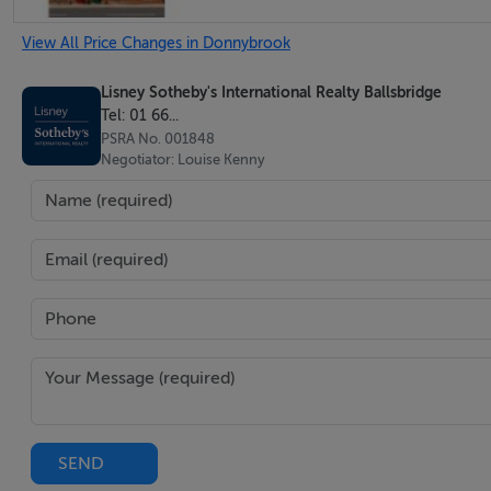
Inner Hallway - 0.8m x 5.4m
View All Price Changes in Donnybrook
Steps lead down to
Lisney Sotheby's International Realty Ballsbridge
Tel: 01 66...
Breakfast Room - 4.2m x 2.9m
PSRA No. 001848
Leading through to the kitchen to the rear.
Negotiator: Louise Kenny
Kitchen - 1.9m x 2.8m
Tiled floor, range of units, window overlooking the rear a
Shower Room -
Shower, WC, tiled floor, whb, door out to the rear
One Bedroom suite -
SEND
Kitchen/Living Room - 4m x 4.5m