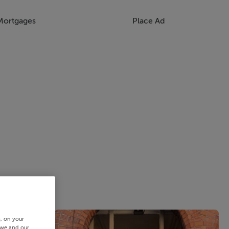
Mortgages
Place Ad
s, on your
 we and our