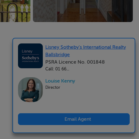
Lisney Sotheby's International Realty
Ballsbridge
PSRA Licence No. 001848
Call: 01 66...
Louise Kenny
Director
Email Agent