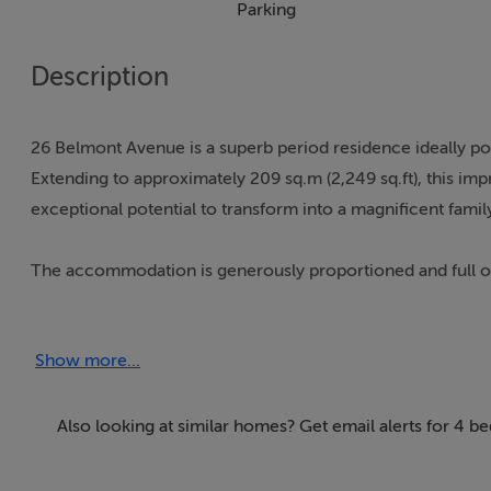
Parking
Description
26 Belmont Avenue is a superb period residence ideally pos
Extending to approximately 209 sq.m (2,249 sq.ft), this im
exceptional potential to transform into a magnificent family
The accommodation is generously proportioned and full of
tone on arrival, leading to an elegant drawing room to th
room, currently arranged as an ensuite bedroom. At this lev
Show more...
access to the extensive rear garden.
At first-floor level there are three well-proportioned bedr
Also looking at similar homes? Get email alerts for 4
The second floor provides a further bedroom, kitchen, and s
including guest accommodation.