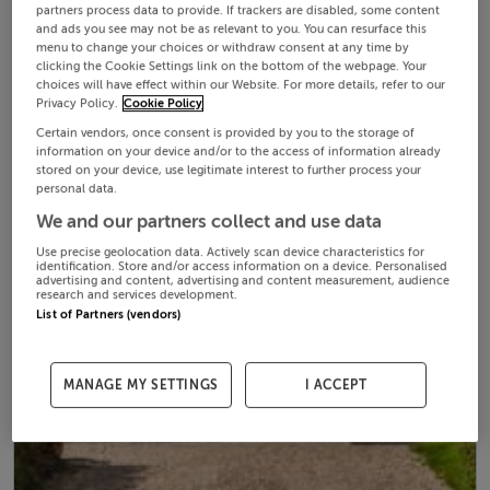
partners process data to provide. If trackers are disabled, some content
and ads you see may not be as relevant to you. You can resurface this
menu to change your choices or withdraw consent at any time by
clicking the Cookie Settings link on the bottom of the webpage. Your
choices will have effect within our Website. For more details, refer to our
Privacy Policy.
Cookie Policy
Certain vendors, once consent is provided by you to the storage of
information on your device and/or to the access of information already
stored on your device, use legitimate interest to further process your
personal data.
We and our partners collect and use data
Use precise geolocation data. Actively scan device characteristics for
identification. Store and/or access information on a device. Personalised
advertising and content, advertising and content measurement, audience
research and services development.
List of Partners (vendors)
MANAGE MY SETTINGS
I ACCEPT