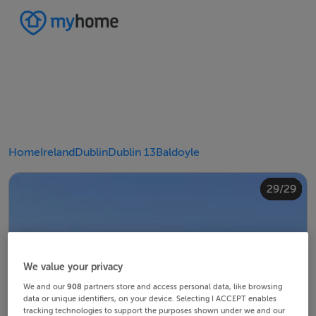
Home
Ireland
Dublin
Dublin 13
Baldoyle
20/29
24/29
28/29
10/29
14/29
18/29
22/29
23/29
25/29
26/29
29/29
12/29
13/29
15/29
16/29
19/29
21/29
27/29
11/29
17/29
4/29
8/29
2/29
3/29
5/29
6/29
9/29
1/29
7/29
We value your privacy
We and our
908
partners store and access personal data, like browsing
data or unique identifiers, on your device. Selecting I ACCEPT enables
tracking technologies to support the purposes shown under we and our