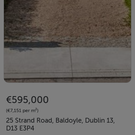
€595,000
(€7,151 per m²)
25 Strand Road, Baldoyle, Dublin 13,
D13 E3P4