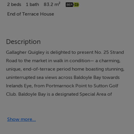
2 beds
1 bath
83.2 m²
End of Terrace House
Description
Gallagher Quigley is delighted to present No. 25 Strand
Road to the market in walk in condition— a charming,
unique, end-of-terrace period home boasting stunning,
uninterrupted sea views across Baldoyle Bay towards
Irelands Eye, from Portmarnock Point to Sutton Golf
Club. Baldoyle Bay is a designated Special Area of
Conservation and Special Protection Area, renowned
for its natural beauty and birdlife, offering a truly unique
coastal setting.
Show more...