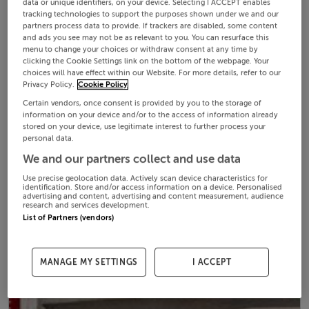
data or unique identifiers, on your device. Selecting I ACCEPT enables
tracking technologies to support the purposes shown under we and our
partners process data to provide. If trackers are disabled, some content
and ads you see may not be as relevant to you. You can resurface this
menu to change your choices or withdraw consent at any time by
clicking the Cookie Settings link on the bottom of the webpage. Your
choices will have effect within our Website. For more details, refer to our
Privacy Policy.
Cookie Policy
Certain vendors, once consent is provided by you to the storage of
information on your device and/or to the access of information already
stored on your device, use legitimate interest to further process your
personal data.
We and our partners collect and use data
Use precise geolocation data. Actively scan device characteristics for
identification. Store and/or access information on a device. Personalised
advertising and content, advertising and content measurement, audience
research and services development.
List of Partners (vendors)
MANAGE MY SETTINGS
I ACCEPT