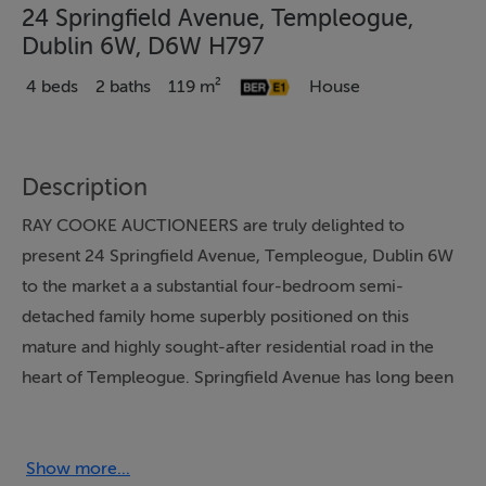
24 Springfield Avenue, Templeogue,
Dublin 6W, D6W H797
4 beds
2 baths
119 m²
House
Description
RAY COOKE AUCTIONEERS are truly delighted to
present 24 Springfield Avenue, Templeogue, Dublin 6W
to the market a a substantial four-bedroom semi-
detached family home superbly positioned on this
mature and highly sought-after residential road in the
heart of Templeogue. Springfield Avenue has long been
regarded as one of the area's most desirable addresses,
renowned for its peaceful surroundings, generous
family homes and exceptional convenience. The
Show more...