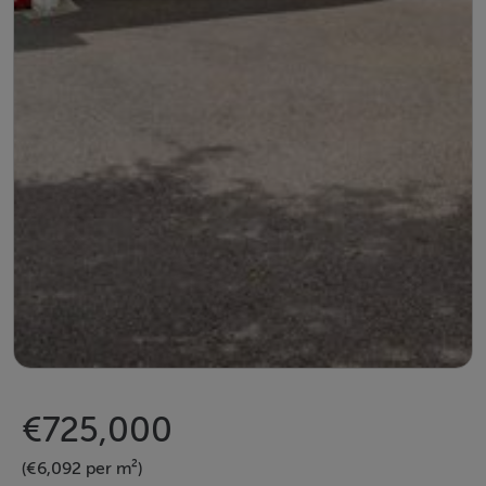
€725,000
(€6,092 per m²)