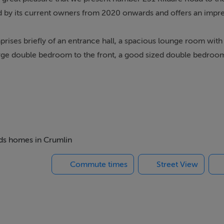
hed by its current owners from 2020 onwards and offers an impre
rises briefly of an entrance hall, a spacious lounge room wit
a large double bedroom to the front, a good sized double bedroom
lumbed in 2020 and further benefits from a modern A-rated Bax
ing within a gated driveway and a long south facing rear gard
tioned just 3.7km from Christchurch and further onto Stephens 
cluding local shops, coffee shops, bars, restaurants and superma
beds homes in Crumlin
s drive away.
Commute times
Street View
s