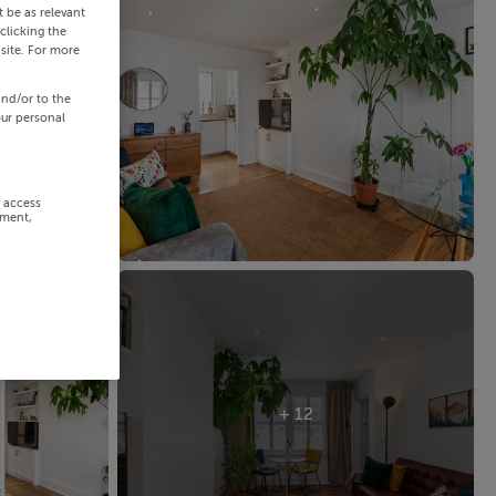
 be as relevant
clicking the
site. For more
and/or to the
our personal
r access
ement,
+ 12