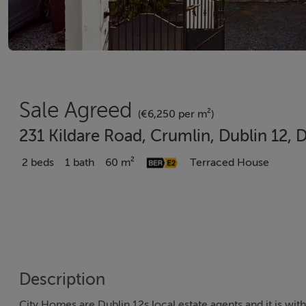
Sale Agreed
(€6,250 per m²)
231 Kildare Road, Crumlin, Dublin 12, 
2 beds
1 bath
60 m²
Terraced House
Description
City Homes are Dublin 12s local estate agents and it is wi