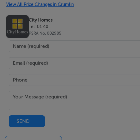
View All Price Changes in Crumlin
City Homes
Tel: 01 40...
PSRA No. 002985
SEND