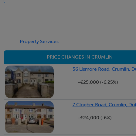
Property Services
PRICE CHANGES IN CRUMLIN
56 Lismore Road, Crumlin, D
-€25,000 (-6.25%)
7 Clogher Road, Crumlin, Dub
-€24,000 (-6%)