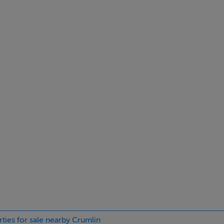
d with laminate flooring and access to under-stairs storage
ring and direct garden access
ate flooring
inate flooring and an ensuite shower room
rties for sale nearby Crumlin