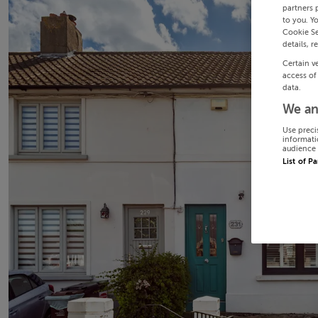
partners 
to you. Y
Cookie Se
details, r
Certain v
access of
data.
We an
Use preci
informati
audience 
List of P