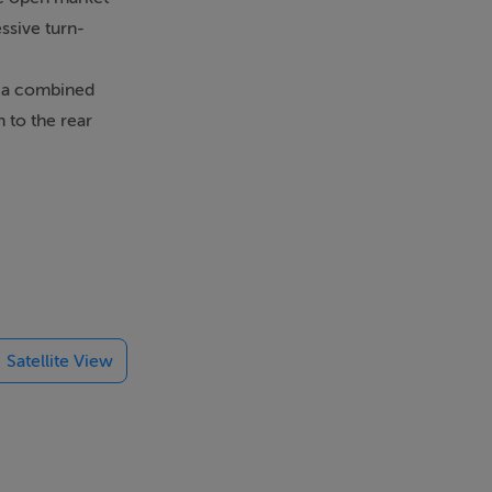
ssive turn-
h a combined
 to the rear
i combi-boiler
en that
Green /
rkets. For
Satellite View