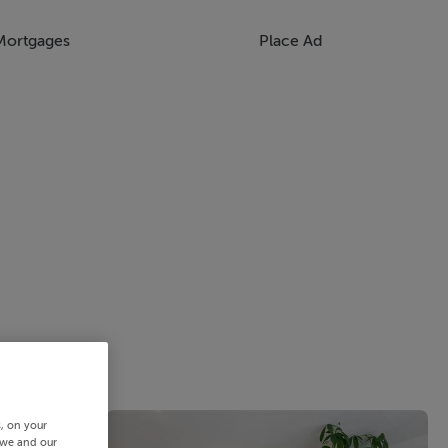
Mortgages
Place Ad
s, on your
 we and our