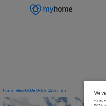
Home
Ireland
Dublin
Dublin 12
Crumlin
We va
We and o
device. S