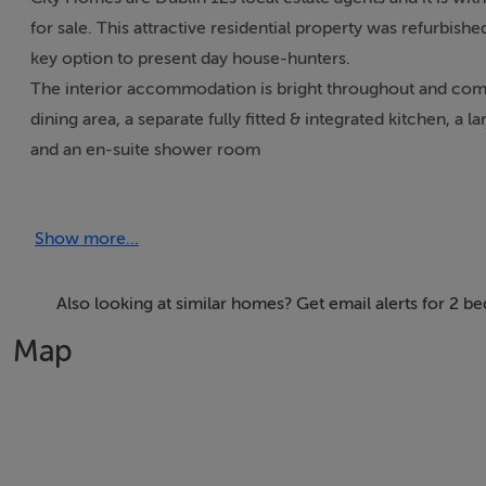
for sale. This attractive residential property was refurbis
key option to present day house-hunters.
The interior accommodation is bright throughout and comp
dining area, a separate fully fitted & integrated kitchen, 
and an en-suite shower room
The property has been fully re-wired, re-plastered & re-p
system, PVC double glazed sash window, off-street car park
Show more...
benefits from a high degree of privacy
Kildare Road is a popular location and number 231 is posi
Temple Bar. In the vicinity there are a host of amenities in
Also looking at similar homes? Get email alerts for 2 
locations further afield the M50 motorway is just 8 minute
Map
Accommodation
ACCOMMODATION **please see floor plan for dimension
Hall