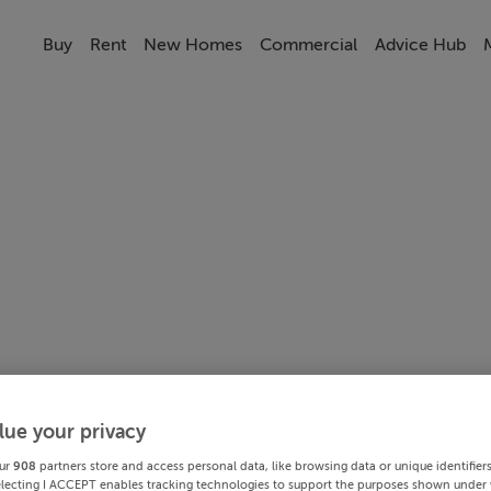
Buy
Rent
New Homes
Commercial
Advice Hub
lue your privacy
ur
908
partners store and access personal data, like browsing data or unique identifier
electing I ACCEPT enables tracking technologies to support the purposes shown under