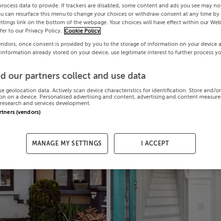
process data to provide. If trackers are disabled, some content and ads you see may not
ou can resurface this menu to change your choices or withdraw consent at any time by 
ttings link on the bottom of the webpage. Your choices will have effect within our Web
efer to our Privacy Policy.
Cookie Policy
endors, once consent is provided by you to the storage of information on your device 
 information already stored on your device, use legitimate interest to further process y
d our partners collect and use data
se geolocation data. Actively scan device characteristics for identification. Store and/o
on on a device. Personalised advertising and content, advertising and content measur
research and services development.
artners (vendors)
MANAGE MY SETTINGS
I ACCEPT