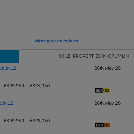
Mortgage calculator
SOLD PROPERTIES IN CRUMLIN
ublin 12
26th May 26
€399,950
€374,950
lin 12
26th May 26
€399,950
€375,950