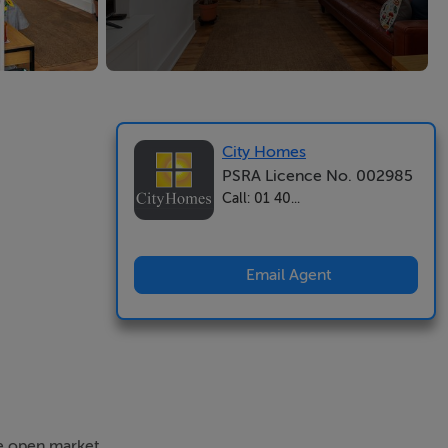
City Homes
PSRA Licence No. 002985
Call: 01 40...
Email Agent
he open market