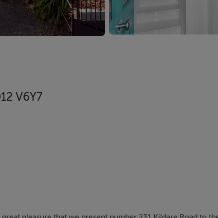
D12 V6Y7
th great pleasure that we present number 231 Kildare Road to t