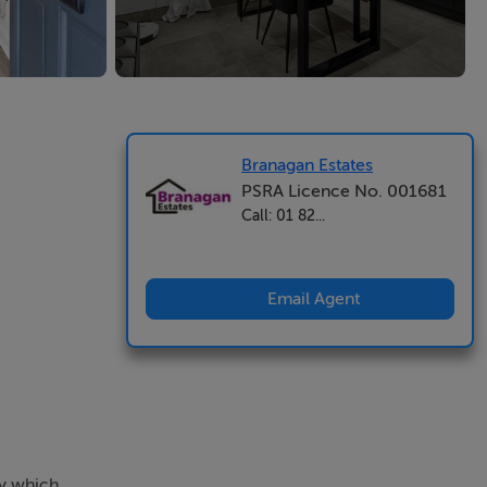
Branagan Estates
PSRA Licence No. 001681
Call: 01 82...
Email Agent
ty which