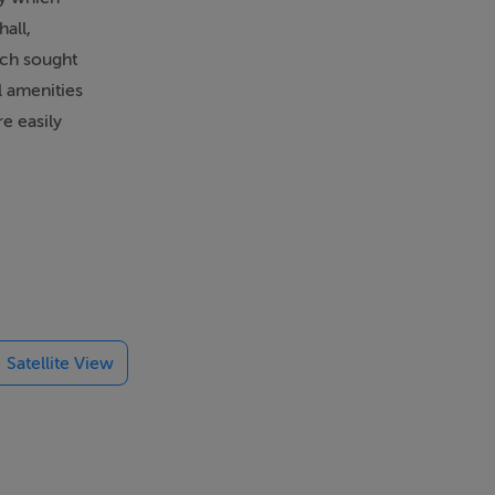
all,
uch sought
l amenities
e easily
floor
Satellite View