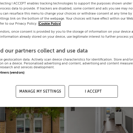
electing I ACCEPT enables tracking technologies to support the purposes shown under
process data to provide. If trackers are disabled, some content and ads you see may not
ou can resurface this menu to change your choices or withdraw consent at any time by 
ttings link on the bottom of the webpage. Your choices will have effect within our Web
efer to our Privacy Policy.
Cookie Policy
endors, once consent is provided by you to the storage of information on your device 
 information already stored on your device, use legitimate interest to further process y
d our partners collect and use data
se geolocation data. Actively scan device characteristics for identification. Store and/o
on on a device. Personalised advertising and content, advertising and content measur
research and services development.
artners (vendors)
MANAGE MY SETTINGS
I ACCEPT