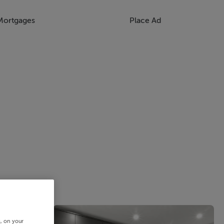
Mortgages
Place Ad
s, on your