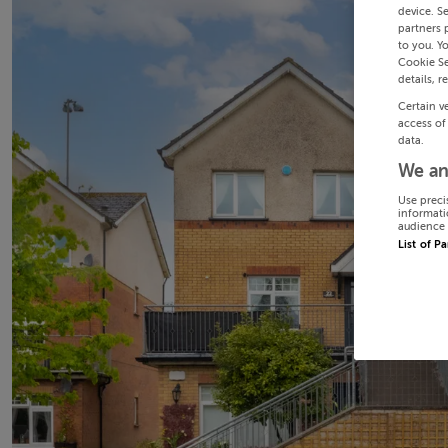
device. S
partners 
to you. Y
Cookie Se
details, r
Certain v
access of
data.
We an
Use preci
informati
audience 
List of P