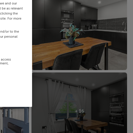
 we and our
 be as relevant
clicking the
site. For more
and/or to the
our personal
r access
ement,
+ 16