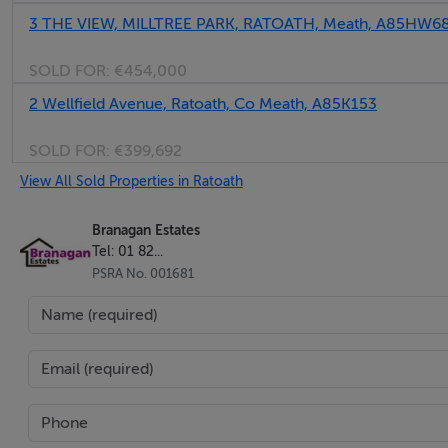
3 THE VIEW, MILLTREE PARK, RATOATH, Meath, A85HW6
• Smart & Life app for heating and hot water control
• Overlooks mature trees and green to the front
SOLD FOR:
€454,000
• Ample parking
2 Wellfield Avenue, Ratoath, Co Meath, A85K153
• Short walk to all amenities and Ratoath village
SOLD FOR:
€399,692
BER Details
View All Sold Properties in Ratoath
BER: B3 BER No.116410176
Branagan Estates
Tel: 01 82...
PSRA No. 001681