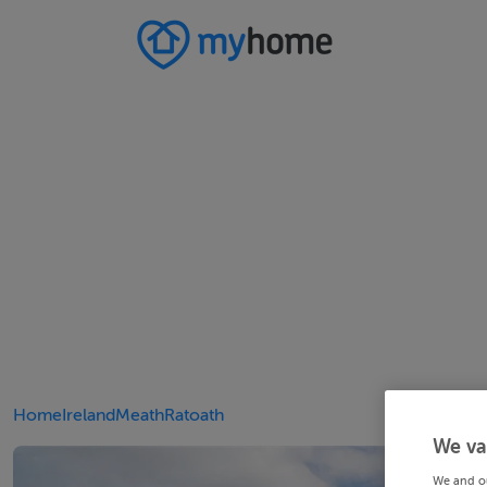
Home
Ireland
Meath
Ratoath
We va
We and o