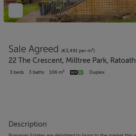
Sale Agreed
(€3,491 per m²)
22 The Crescent, Milltree Park, Ratoat
3 beds
3 baths
106 m²
Duplex
Description
Branagan Estates are delighted to bring to the market this