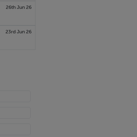
26th Jun 26
23rd Jun 26