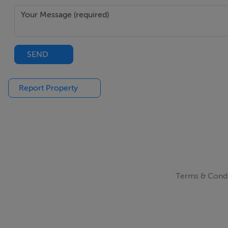
SEND
Report Property
Terms & Condi