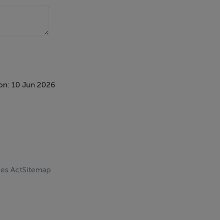
on: 10 Jun 2026
ces Act
Sitemap