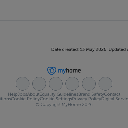
Date created: 13 May 2026
Updated 
Help
Jobs
About
Equality Guidelines
Brand Safety
Contact
tions
Cookie Policy
Cookie Settings
Privacy Policy
Digital Servi
© Copyright MyHome 2026