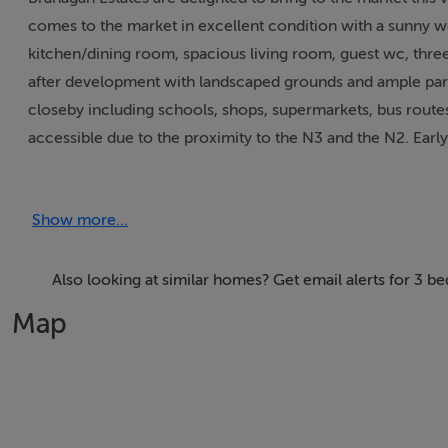
comes to the market in excellent condition with a sunny w
kitchen/dining room, spacious living room, guest wc, thre
after development with landscaped grounds and ample parking
closeby including schools, shops, supermarkets, bus routes,
accessible due to the proximity to the N3 and the N2. Early
Accommodation
Show more...
Entrance Hall 6.77m x 1.24m Spacious with a wooden floo
Also looking at similar homes? Get email alerts for 3 b
Kitchen/Dining Room 3.92m x 3.71m Fully fitted kitchen with
Map
Living Room 5.07m x 3.41m A bright spacious room with wo
Guest WC 1.58m x 1.53m With a wc, whb, hot towel rail and