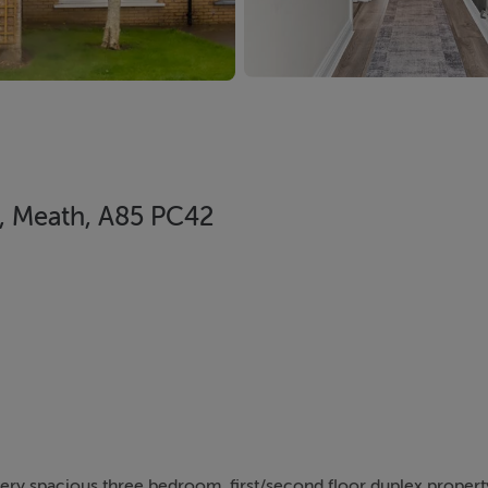
h, Meath, A85 PC42
 very spacious three bedroom, first/second floor duplex proper