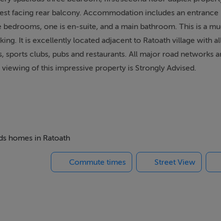
est facing rear balcony. Accommodation includes an entrance h
e bedrooms, one is en-suite, and a main bathroom. This is a m
. It is excellently located adjacent to Ratoath village with al
 sports clubs, pubs and restaurants. All major road networks ar
 viewing of this impressive property is Strongly Advised.
r
eds homes in Ratoath
 integrated appliances, tiled splashback, dining area and tiled 
Commute times
Street View
oden floor, storage closet and access to the sunny balcony
 tiled floor