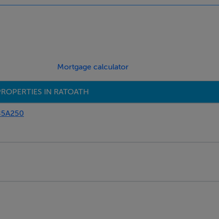
ny items. All measurements are approximate and photographs pr
curacy of this information, Branagan Estates shall not be held li
 themselves by carrying out their own independent due diligence
nformation, statements, descriptions, quantity or measurements 
Mortgage calculator
r, report or hand out issued by or on behalf of Branagan Estates
has any authority to make or give representation or warranty 
PROPERTIES IN RATOATH
85A250
gage