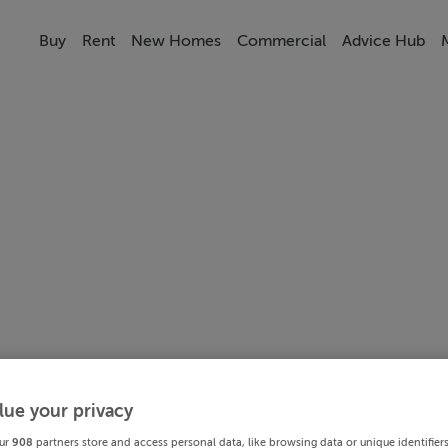
Buy
Rent
New Homes
Commercial
Advice Hub
lue your privacy
ur
908
partners store and access personal data, like browsing data or unique identifier