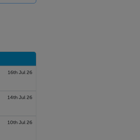
ovided for
able for any
, inspections
contained in
 or the
whatsoever in
16th Jul 26
14th Jul 26
10th Jul 26