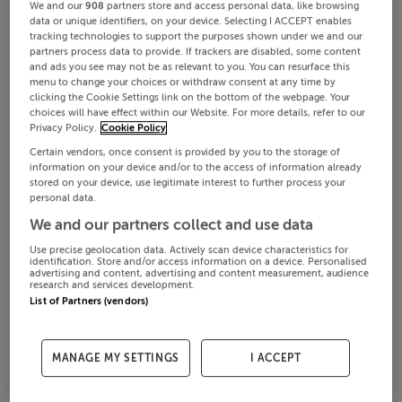
We and our
908
partners store and access personal data, like browsing
data or unique identifiers, on your device. Selecting I ACCEPT enables
tracking technologies to support the purposes shown under we and our
partners process data to provide. If trackers are disabled, some content
and ads you see may not be as relevant to you. You can resurface this
menu to change your choices or withdraw consent at any time by
clicking the Cookie Settings link on the bottom of the webpage. Your
choices will have effect within our Website. For more details, refer to our
Privacy Policy.
Cookie Policy
Certain vendors, once consent is provided by you to the storage of
information on your device and/or to the access of information already
stored on your device, use legitimate interest to further process your
personal data.
We and our partners collect and use data
Use precise geolocation data. Actively scan device characteristics for
identification. Store and/or access information on a device. Personalised
advertising and content, advertising and content measurement, audience
research and services development.
List of Partners (vendors)
MANAGE MY SETTINGS
I ACCEPT