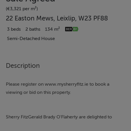
(€3,321 per m²)
22 Easton Mews, Leixlip, W23 PF88
3 beds
2 baths
134 m²
Semi-Detached House
Description
Please register on www.mysherryfitz.ie to book a
viewing or bid on this property.
Sherry FitzGerald Brady O'Flaherty are delighted to
introduce No. 22 Easton Mews to the market. This