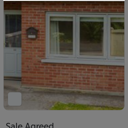
Sale Agreed