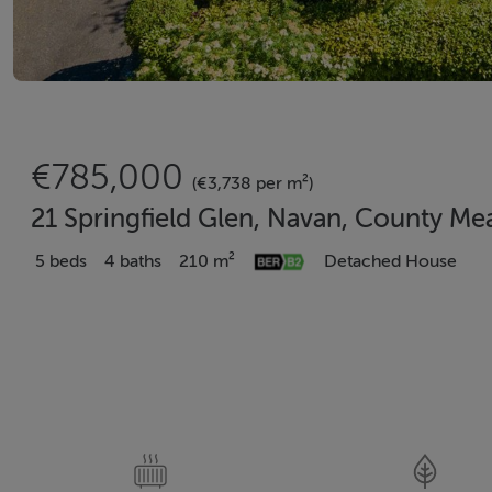
€785,000
(€3,738 per m²)
21 Springfield Glen, Navan, County Me
5 beds
4 baths
210 m²
Detached House