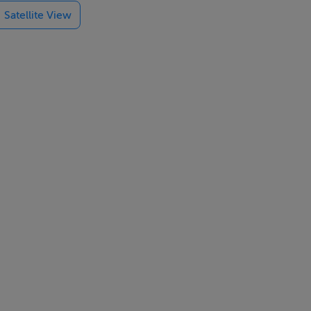
Satellite View
ntred around a
triple aspect
t also serves
h doors opening
apportioned
a, while a
amily bathroom
 finishes.
ite and modern
es and an
roughout the