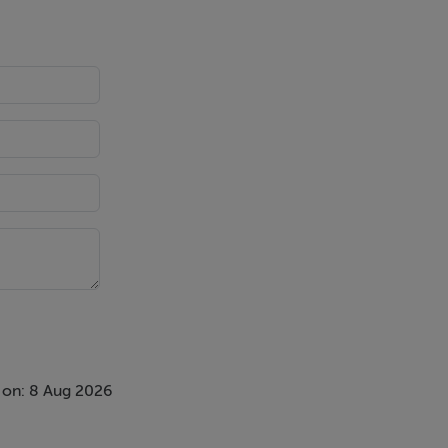
de a
 elegant
or units, a
d floor and
 on: 8 Aug 2026
 light. With
ing.