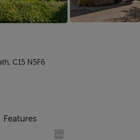
ath, C15 N5F6
Features