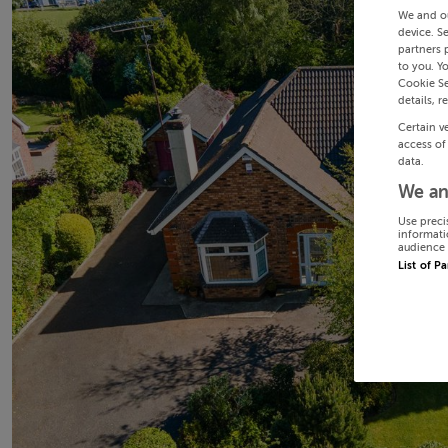
We and o
device. S
partners 
to you. Y
Cookie Se
details, r
Certain v
access of
data.
We an
Use preci
informati
audience 
List of P