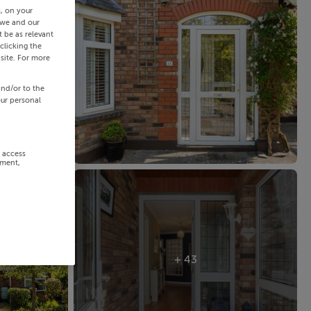
s, on your
 we and our
 be as relevant
clicking the
site. For more
and/or to the
our personal
r access
ement,
+ 43