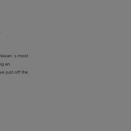
.
 Navan`s most
ng an
e just off the
 town centre,
ed to provide
eception
nd welcoming
shutters in