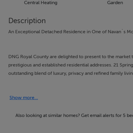
Central Heating
Garden
Description
An Exceptional Detached Residence in One of Navan`s Mo
DNG Royal County are delighted to present to the market 
prestigious and established residential addresses. 21 Sprin
outstanding blend of luxury, privacy and refined family livi
Dublin Road, this beautifully presented home enjoys a rare
excellent schools, local amenities and the M3 motorway, 
Show more...
Extending to approximately 210sqm (c.2,260sqft), the prop
elegant yet practical living for modern family life. Light-f
Also looking at similar homes? Get email alerts for 5 
spaces create a wonderful atmosphere throughout the ho
hallway that immediately sets the tone, with bespoke fini