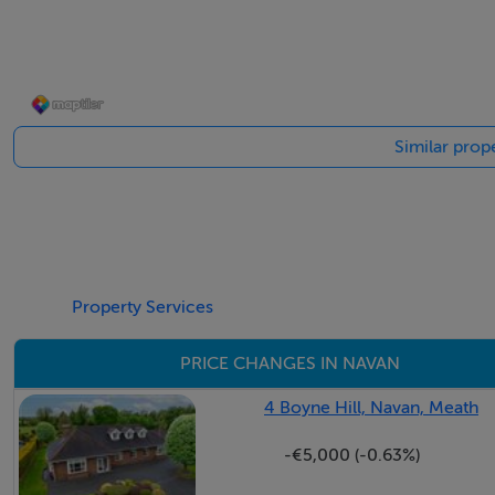
home. Also included is a separate modern guest shower/WC
The property is equipped with an impressive list of feature
in 2019, oil fired central heating, Nest smart heating contro
Similar prop
broadband, and a wireless alarm system and external securi
front and rear of the home add practical convenience.
As you step outside, you`ll find that the garden spaces are e
The front of the property is framed by a wide driveway wi
hedging that offer both kerb appeal and privacy. To the sout
Property Services
outdoor dining and summer evenings, overlooking a beautif
PRICE CHANGES IN NAVAN
A most enchanting feature of this property is the secret cot
serene fish pond and enveloped by an array of mature trees
4 Boyne Hill, Navan, Meath
Here, you will find numerous trees including tamarisk, hyd
-€5,000 (-0.63%)
landscape of colour and calm.
It`s a truly magical setting, perfect for peaceful reflection