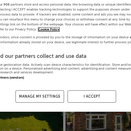
ur
908
partners store and access personal data, like browsing data or unique identifier
electing I ACCEPT enables tracking technologies to support the purposes shown under
process data to provide. If trackers are disabled, some content and ads you see may not
ou can resurface this menu to change your choices or withdraw consent at any time by 
ttings link on the bottom of the webpage. Your choices will have effect within our Web
efer to our Privacy Policy.
Cookie Policy
endors, once consent is provided by you to the storage of information on your device 
 information already stored on your device, use legitimate interest to further process y
d our partners collect and use data
se geolocation data. Actively scan device characteristics for identification. Store and/o
on on a device. Personalised advertising and content, advertising and content measur
research and services development.
artners (vendors)
MANAGE MY SETTINGS
I ACCEPT