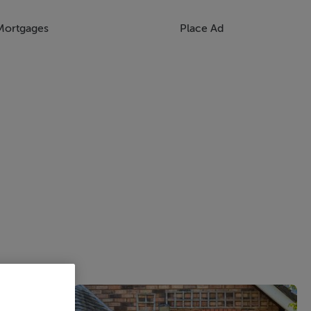
Mortgages
Place Ad