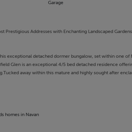
Garage
st Prestigious Addresses with Enchanting Landscaped Gardens
this exceptional detached dormer bungalow, set within one of
gfield Glen is an exceptional 4/5 bed detached residence offeri
ng.Tucked away within this mature and highly sought after enclav
 sense of tranquillity while remaining only minutes from Navan
placing Dublin within comfortable commuting distance.
erty has been meticulously maintained and thoughtfully design
illed interiors, generous proportions and beautifully appointed r
beds homes in Navan
me. From the moment you enter, you`re greeted by a bright a
shes such as an elegant wooden stairs and custom made window 