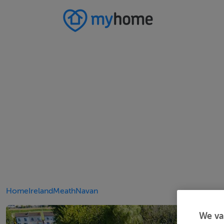
Home
Ireland
Meath
Navan
We va