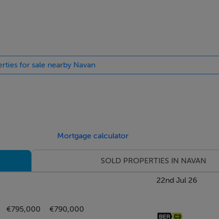
. Velux windows feature in all upstairs rooms.
s designed to enhance everyday living, including a new Grant bo
ls, solar panels, easy to see why this home has a B2 rating. Ther
erties for sale nearby Navan
ty cameras for peace of mind. Externally, multiple power socke
very bit as captivating as the interiors.
th ample off- street parking, bordered by a neatly manicured l
h facing rear, a sun drenched patio area provides an idyllic set
Mortgage calculator
ully maintained lawn adorned with flourishing wisteria and ma
SOLD PROPERTIES IN NAVAN
tage style garden nestled at the rear, a tranquil oasis centred 
 and carefully selected shrubs.
22nd Jul 26
rangea, sycamore, white oak and beech trees creating a rich, l
€795,000
€790,000
, quiet reading, or elegant garden entertaining.