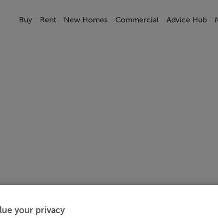
Buy
Rent
New Homes
Commercial
Advice Hub
lue your privacy