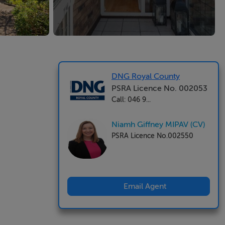
DNG Royal County
PSRA Licence No. 002053
Call: 046 9...
Niamh Giffney MIPAV (CV)
PSRA Licence No.002550
Email Agent