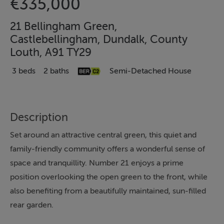
€335,000
21 Bellingham Green,
Castlebellingham, Dundalk, County
Louth, A91 TY29
3 beds
2 baths
Semi-Detached House
Description
Set around an attractive central green, this quiet and
family-friendly community offers a wonderful sense of
space and tranquillity. Number 21 enjoys a prime
position overlooking the open green to the front, while
also benefiting from a beautifully maintained, sun-filled
rear garden.