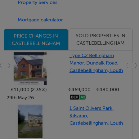
Property Services
including two generous doubles and a spacious single.
The main bathroom is stylishly finished, while the
Mortgage calculator
ensuite to the principal bedroom is equally well-
appointed.
SOLD PROPERTIES IN
PRICE CHANGES IN
CASTLEBELLINGHAM
CASTLEBELLINGHAM
Overall, this is an exceptionally well-presented home
Type C2 Bellingham
offering comfort, style, and an enviable location making
Manor, Dundalk Road,
it a property that truly deserves close inspection.
Castlebellingham, Louth
€11,000 (2.35%)
€469,000
€480,000
Accommodation
29th May 26
1 Saint Olivers Park,
Notice
Kilsaran,
Please note we have not tested any apparatus, fixtures,
Castlebellingham, Louth
fittings, or services. Interested parties must undertake
their own investigation into the working order of these