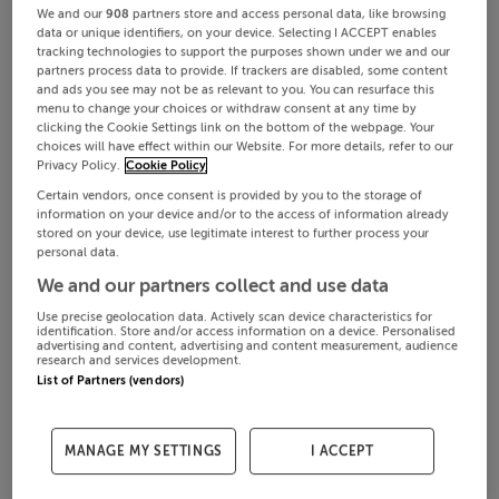
We and our
908
partners store and access personal data, like browsing
data or unique identifiers, on your device. Selecting I ACCEPT enables
tracking technologies to support the purposes shown under we and our
partners process data to provide. If trackers are disabled, some content
and ads you see may not be as relevant to you. You can resurface this
menu to change your choices or withdraw consent at any time by
clicking the Cookie Settings link on the bottom of the webpage. Your
choices will have effect within our Website. For more details, refer to our
Privacy Policy.
Cookie Policy
Certain vendors, once consent is provided by you to the storage of
information on your device and/or to the access of information already
stored on your device, use legitimate interest to further process your
personal data.
We and our partners collect and use data
Use precise geolocation data. Actively scan device characteristics for
identification. Store and/or access information on a device. Personalised
advertising and content, advertising and content measurement, audience
research and services development.
List of Partners (vendors)
MANAGE MY SETTINGS
I ACCEPT